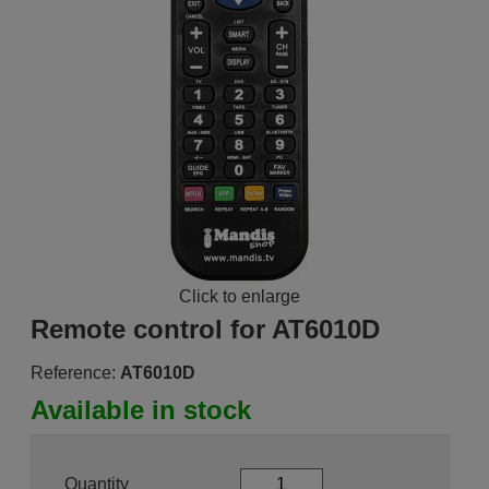
Click to enlarge
Remote control for AT6010D
Reference:
AT6010D
Available in stock
Quantity