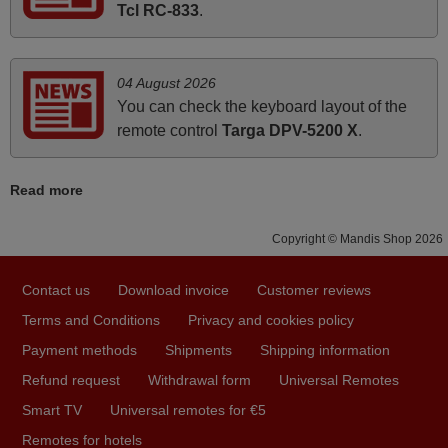
Elmer,
Tcl RC-833
.
PHILIPPINES
04 August 2026
May 2025
You can check the keyboard layout of the
i recivied remotes yesterday and work perfectly. thank you
remote control
Targa DPV-5200 X
.
very much.
Rashiti,
Read more
ALBANIA
Copyright © Mandis Shop 2026
April 2026
Contact us
Download invoice
Customer reviews
Hei. Remote came today. It is working as promised. Good
instructions came in e-mail. Good service ! Thank you.
Terms and Conditions
Privacy and cookies policy
Harri
Payment methods
Shipments
Shipping information
Harri,
Refund request
Withdrawal form
Universal Remotes
FINLAND
Smart TV
Universal remotes for €5
Remotes for hotels