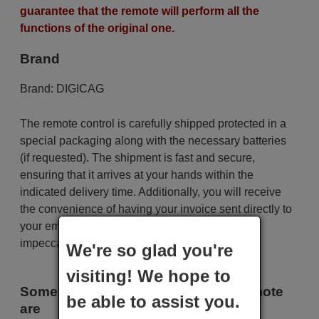
guarantee that the remote will perform all the
functions of the original one.
Brand
Brand:
DIGICAG
The remote control is carefully shipped protected in a
special packaging along with the necessary batteries
(if requested). The shipment is fast and secure,
ensuring that it arrives at your hands within the
indicated delivery time. Additionally, you will receive
the convenience of having your invoice sent directly to
your email. Your shopping experience will be
impeccable from the very beginning!
We're so glad you're
visiting! We hope to
Some of the models that use this remote
be able to assist you.
are