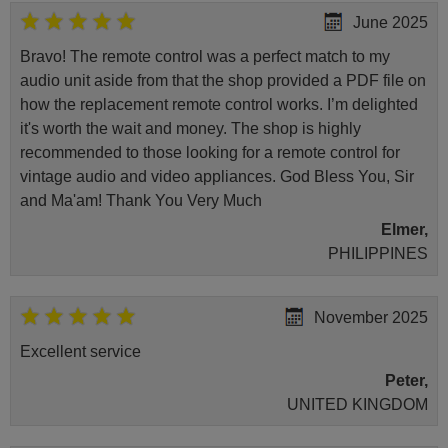
June 2025
Bravo! The remote control was a perfect match to my
audio unit aside from that the shop provided a PDF file on
how the replacement remote control works. I’m delighted
it's worth the wait and money. The shop is highly
recommended to those looking for a remote control for
vintage audio and video appliances. God Bless You, Sir
and Ma'am! Thank You Very Much
Elmer,
PHILIPPINES
November 2025
Excellent service
Peter,
UNITED KINGDOM