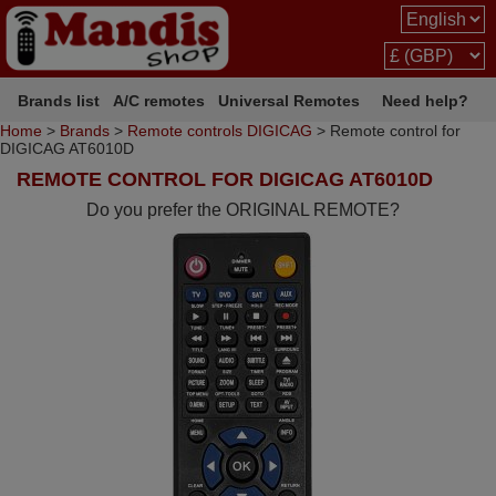
Brands list
A/C remotes
Universal Remotes
Need help?
Home
>
Brands
>
Remote controls DIGICAG
> Remote control for
DIGICAG AT6010D
REMOTE CONTROL FOR DIGICAG AT6010D
Do you prefer the ORIGINAL REMOTE?