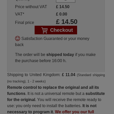
Price without VAT
£
14.50
VAT*
£
0.00
£
14.50
Final price
Checkout
Satisfaction Guaranted or your money
back
The order will be
shipped today
if you make
the purchase before 16:00 h.
Shipping to United Kingdom:
£ 11.04
(Standard shipping
(no tracking), 1 - 2 weeks)
Remote control to replace the original and all its
functions
. It is not a universal remote but a
substitute
for the original
. You will receive the remote ready to
use: you only need to install the batteries.
It is not
necessary to program it
.
We offer you our full