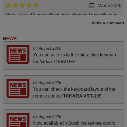
March 2026
Hola, I would like to tell you how pleased I am with your
prompt and efficient service, The replacement remote
Write a comment
arrived safely yesterday Monday 26th of March at
10•45am, it works perfectly. Thank you again,
NEWS
Nigel,
04 August 2026
HUNGARY
You can access to the interactive keymap
for
Nokia 7155VTEE
.
June 2025
Bravo! The remote control was a perfect match to my
05 August 2026
audio unit aside from that the shop provided a PDF file on
You can check the keyboard layout of the
how the replacement remote control works. I’m delighted
remote control
TAKARA VRT-199
.
it's worth the wait and money. The shop is highly
recommended to those looking for a remote control for
vintage audio and video appliances. God Bless You, Sir
05 August 2026
and Ma'am! Elmer Conchas Philippines
Now available in Stock the remote control