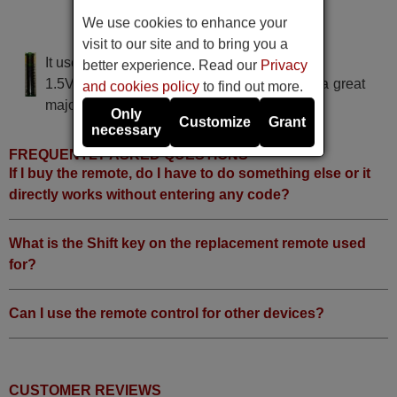
DIGICAG AT 6010 D
We use cookies to enhance your
DIGICAG AT6010D
visit to our site and to bring you a
It uses 2 batteries of the type AAA
better experience. Read our
Privacy
1.5V alcaline batteries AAA LR03, used in a great
and cookies policy
to find out more.
majority of remote controls.
Only
Customize
Grant
necessary
FREQUENTLY ASKED QUESTIONS
If I buy the remote, do I have to do something else or it
directly works without entering any code?
What is the Shift key on the replacement remote used
for?
Can I use the remote control for other devices?
CUSTOMER REVIEWS