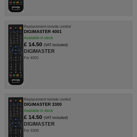
Replacement remote control
DIGIMASTER 4001
Available in stock
£ 14.50
(VAT included)
DIGIMASTER
For 4001
Replacement remote control
DIGIMASTER 3300
Available in stock
£ 14.50
(VAT included)
DIGIMASTER
For 3300