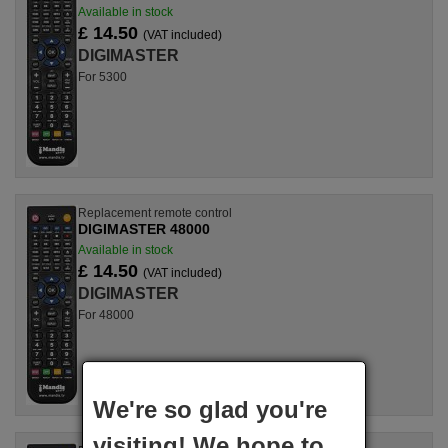
Available in stock
£ 14.50
(VAT included)
DIGIMASTER
For 5300
Replacement remote control
DIGIMASTER 48000
Available in stock
£ 14.50
(VAT included)
DIGIMASTER
For 48000
We're so glad you're
visiting! We hope to