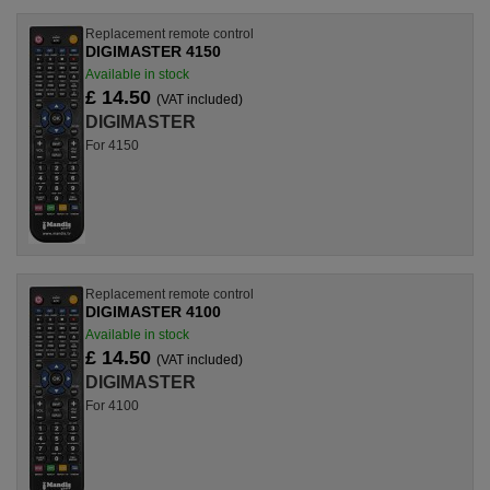
Replacement remote control
DIGIMASTER 4150
Available in stock
£ 14.50
(VAT included)
DIGIMASTER
For 4150
Replacement remote control
DIGIMASTER 4100
Available in stock
£ 14.50
(VAT included)
DIGIMASTER
For 4100