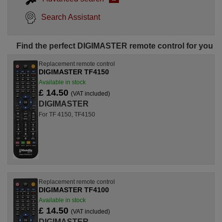
Search Assistant
Find the perfect DIGIMASTER remote control for you
Replacement remote control
DIGIMASTER TF4150
Available in stock
£ 14.50
(VAT included)
DIGIMASTER
For TF 4150, TF4150
Replacement remote control
DIGIMASTER TF4100
Available in stock
£ 14.50
(VAT included)
DIGIMASTER