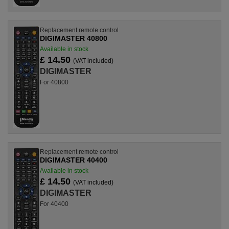
Replacement remote control
DIGIMASTER 40800
Available in stock
£ 14.50
(VAT included)
DIGIMASTER
For 40800
Replacement remote control
DIGIMASTER 40400
Available in stock
£ 14.50
(VAT included)
DIGIMASTER
For 40400