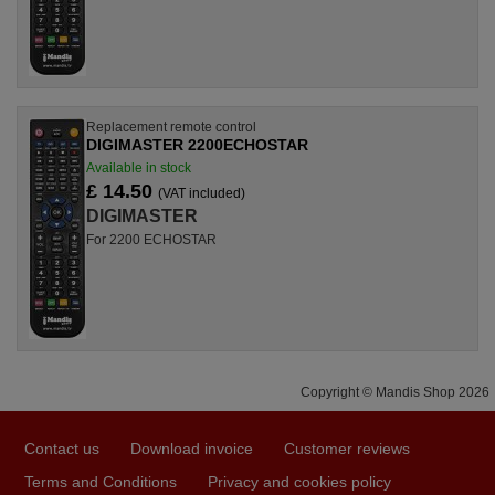
Replacement remote control
DIGIMASTER 2200ECHOSTAR
Available in stock
£ 14.50
(VAT included)
DIGIMASTER
For 2200 ECHOSTAR
Copyright © Mandis Shop 2026
Contact us
Download invoice
Customer reviews
Terms and Conditions
Privacy and cookies policy