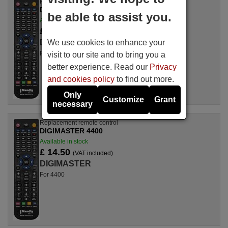
Replacement remote control
DIGIMASTER 4500
be able to assist you.
Available in stock
£ 14.50
(VAT included)
We use cookies to enhance your
DIGIMASTER
For 4500
visit to our site and to bring you a
better experience. Read our
Privacy
and cookies policy
to find out more.
Only
Customize
Grant
necessary
Replacement remote control
DIGIMASTER 4400
Available in stock
£ 14.50
(VAT included)
DIGIMASTER
For 4400