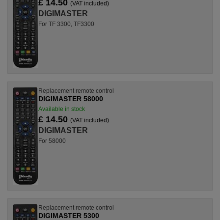
£ 14.50
(VAT included)
DIGIMASTER
For TF 3300, TF3300
Replacement remote control
DIGIMASTER 58000
Available in stock
£ 14.50
(VAT included)
DIGIMASTER
For 58000
Replacement remote control
DIGIMASTER 5300