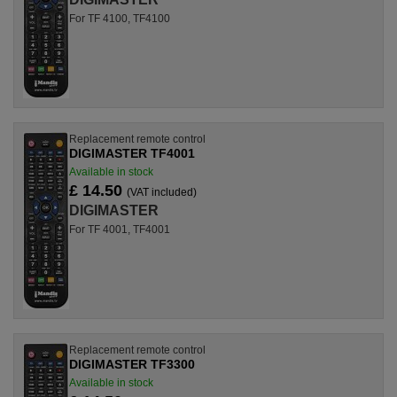
For TF 4100, TF4100
Replacement remote control
DIGIMASTER TF4001
Available in stock
£ 14.50
(VAT included)
DIGIMASTER
For TF 4001, TF4001
Replacement remote control
DIGIMASTER TF3300
Available in stock