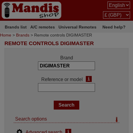
Brands list
A/C remotes
Universal Remotes
Need help?
Home
>
Brands
> Remote controls DIGIMASTER
REMOTE CONTROLS DIGIMASTER
Brand
i
Reference or model
Search options
i
Advanced search