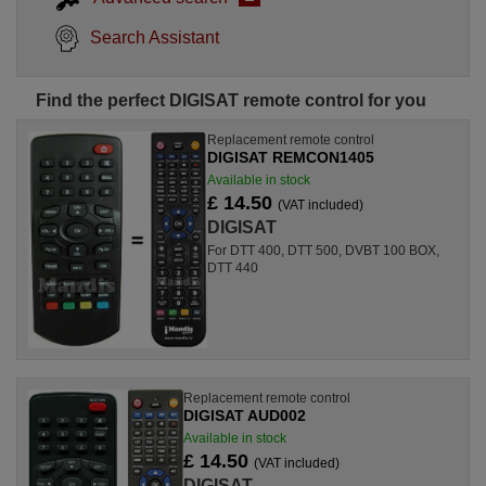
Search Assistant
Find the perfect DIGISAT remote control for you
Replacement remote control
DIGISAT REMCON1405
Available in stock
£ 14.50
(VAT included)
DIGISAT
For DTT 400, DTT 500, DVBT 100 BOX,
DTT 440
Replacement remote control
DIGISAT AUD002
Available in stock
£ 14.50
(VAT included)
DIGISAT