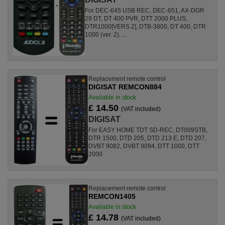
For DEC-645 USB REC, DEC-651, AX-DGR
29 DT, DT 400 PVR, DTT 2000 PLUS,
DTR1000[VERS.2], DTB-3800, DT 400, DTR
1000 (ver. 2), ...
Replacement remote control
DIGISAT REMCON884
Available in stock
£ 14.50
(VAT included)
DIGISAT
For EASY HOME TDT SD-REC, DT009STB,
DTR 1500, DTD 205, DTD 213 E, DTD 207,
DVBT 9082, DVBT 9094, DTT 1000, DTT
2000
Replacement remote control
REMCON1405
Available in stock
£ 14.78
(VAT included)