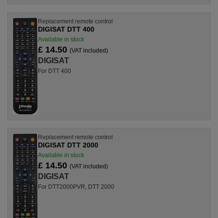
Replacement remote control
DIGISAT DTT 400
Available in stock
£ 14.50
(VAT included)
DIGISAT
For DTT 400
Replacement remote control
DIGISAT DTT 2000
Available in stock
£ 14.50
(VAT included)
DIGISAT
For DTT2000PVR, DTT 2000