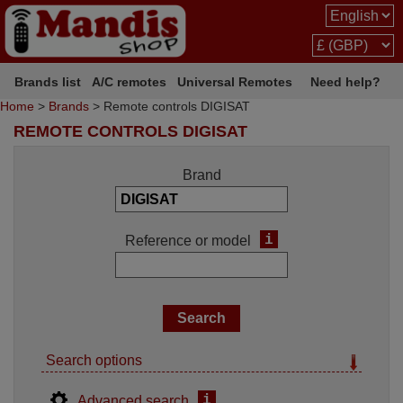
Brands list
A/C remotes
Universal Remotes
Need help?
Home
>
Brands
> Remote controls DIGISAT
REMOTE CONTROLS DIGISAT
Brand
i
Reference or model
Search options
i
Advanced search