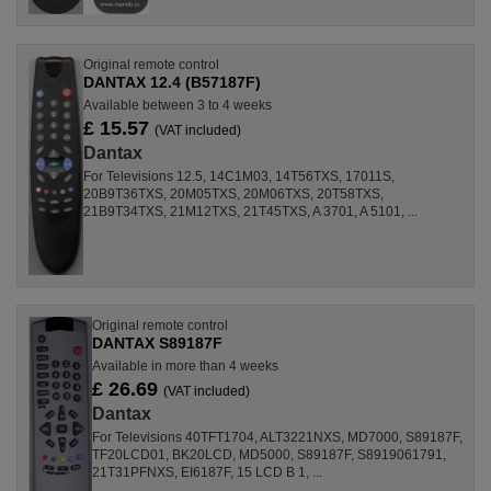
Original remote control
DANTAX 12.4 (B57187F)
Available between 3 to 4 weeks
£ 15.57
(VAT included)
Dantax
For Televisions 12.5, 14C1M03, 14T56TXS, 17011S,
20B9T36TXS, 20M05TXS, 20M06TXS, 20T58TXS,
21B9T34TXS, 21M12TXS, 21T45TXS, A 3701, A 5101, ...
Original remote control
DANTAX S89187F
Available in more than 4 weeks
£ 26.69
(VAT included)
Dantax
For Televisions 40TFT1704, ALT3221NXS, MD7000, S89187F,
TF20LCD01, BK20LCD, MD5000, S89187F, S8919061791,
21T31PFNXS, EI6187F, 15 LCD B 1, ...