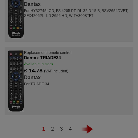
Dantax
For HY32745LCD, FS 4205 PT, DL 32 D 15 B, BSV2654DVBT,
SFX4206PL, LD 2656 HD, W-TV3008TFT
Replacement remote control
Dantax TRIADE34
Available in stock
£ 14.78
(VAT included)
Dantax
For TRIADE 34
1
2
3
4