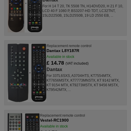
For H 14 T 20, TK 5508 TN, H14DVD20, H 21 F 10,
LCD 40 F 1080 P, BS3207-HD TDT, LC32TNT,
15LD2250B, 15LD2550B, 19 LD 2550 EB, ...
Replacement remote control
Dantax L8Y187R
Available in stock
£ 14.78
(VAT included)
Dantax
For 33TL6SXS, A3704HTS, KT7554MTX,
KT7656MSTX, KT7773MNSTX, KT 9142 MTX,
KT 9154 MTX, KT9273MSTX, KT 9456 MSTX,
KT9542MTX, ...
Replacement remote control
Vestel-RC1900
Available in stock