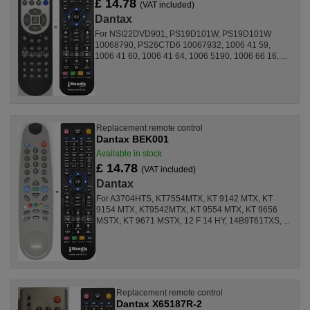
£ 14.78
(VAT included)
Dantax
For NSI22DVD901, PS19D101W, PS19D101W
10068790, PS26CTD6 10067932, 1006 41 59,
1006 41 60, 1006 41 64, 1006 5190, 1006 66 16, ...
Replacement remote control
Dantax BEK001
Available in stock
£ 14.78
(VAT included)
Dantax
For A3704HTS, KT7554MTX, KT 9142 MTX, KT
9154 MTX, KT9542MTX, KT 9554 MTX, KT 9656
MSTX, KT 9671 MSTX, 12 F 14 HY, 14B9T61TXS, ...
Replacement remote control
Dantax X65187R-2