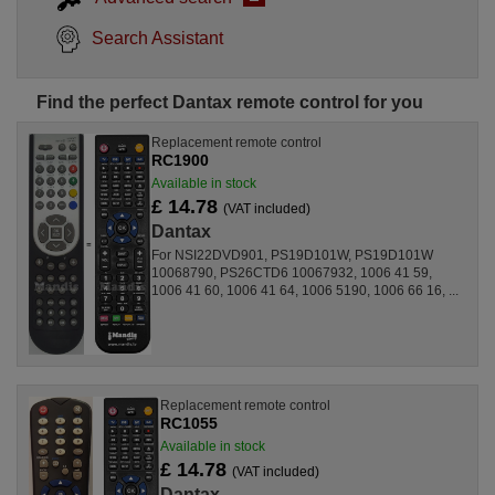
Search Assistant
Find the perfect Dantax remote control for you
Replacement remote control
RC1900
Available in stock
£ 14.78
(VAT included)
Dantax
For NSI22DVD901, PS19D101W, PS19D101W
10068790, PS26CTD6 10067932, 1006 41 59,
1006 41 60, 1006 41 64, 1006 5190, 1006 66 16, ...
Replacement remote control
RC1055
Available in stock
£ 14.78
(VAT included)
Dantax