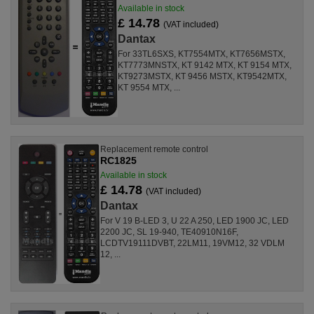
Available in stock
£ 14.78
(VAT included)
Dantax
For 33TL6SXS, KT7554MTX, KT7656MSTX,
KT7773MNSTX, KT 9142 MTX, KT 9154 MTX,
KT9273MSTX, KT 9456 MSTX, KT9542MTX,
KT 9554 MTX, ...
Replacement remote control
RC1825
Available in stock
£ 14.78
(VAT included)
Dantax
For V 19 B-LED 3, U 22 A 250, LED 1900 JC, LED
2200 JC, SL 19-940, TE40910N16F,
LCDTV19111DVBT, 22LM11, 19VM12, 32 VDLM
12, ...