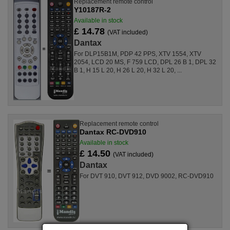
Replacement remote control
Y10187R-2
Available in stock
£ 14.78
(VAT included)
Dantax
For DLP15B1M, PDP 42 PPS, XTV 1554, XTV
2054, LCD 20 MS, F 759 LCD, DPL 26 B 1, DPL 32
B 1, H 15 L 20, H 26 L 20, H 32 L 20, ...
Replacement remote control
Dantax RC-DVD910
Available in stock
£ 14.50
(VAT included)
Dantax
For DVT 910, DVT 912, DVD 9002, RC-DVD910