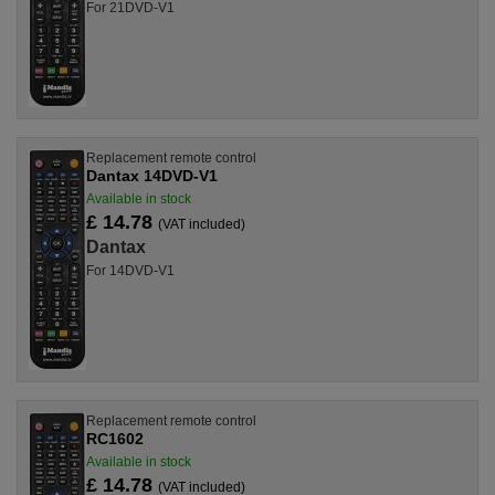
For 21DVD-V1
Replacement remote control
Dantax 14DVD-V1
Available in stock
£ 14.78
(VAT included)
Dantax
For 14DVD-V1
Replacement remote control
RC1602
Available in stock
£ 14.78
(VAT included)