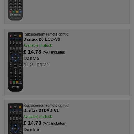
Replacement remote control
Dantax 26 LCD-V9
Available in stock
£ 14.78
(VAT included)
Dantax
For 26 LCD-V 9
Replacement remote control
Dantax 21DVD-V1
Available in stock
£ 14.78
(VAT included)
Dantax