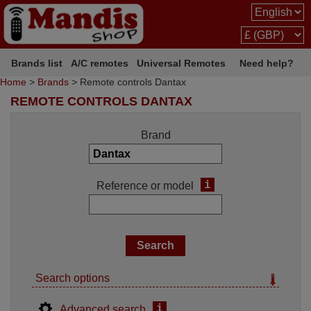
Brands list
A/C remotes
Universal Remotes
Need help?
Home
>
Brands
> Remote controls Dantax
REMOTE CONTROLS DANTAX
Brand
i
Reference or model
Search options
i
Advanced search