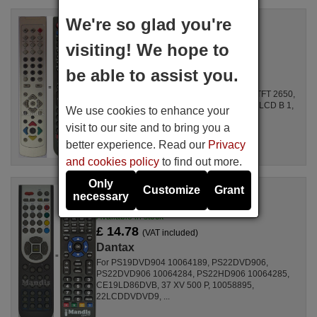
We're so glad you're
Replacement remote control
Dantax Y10187R
visiting! We hope to
Available in stock
£ 14.78
(VAT included)
be able to assist you.
Dantax
For 15LCDL5L04, 20LCDL5L49, TFT2050, TFT 2650,
LCD17TV005, ALCD3206LM, DLP26B1, 15 LCD B 1,
We use cookies to enhance your
TVL3212HD, 15 LCD B 04, 20L24TFT, ...
visit to our site and to bring you a
better experience. Read our
Privacy
and cookies policy
to find out more.
Only
Customize
Grant
Replacement remote control
necessary
Dantax RC1165 (RC1180)
Available in stock
£ 14.78
(VAT included)
Dantax
For PS19DVD904 10064189, PS22DVD906,
PS22DVD906 10064284, PS22HD906 10064285,
CE19LD86DVB, 37 XV 500 P, 10058895,
22LCDDVDVD9, ...