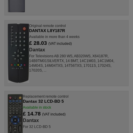
Original remote control
DANTAX L8Y187R
Available in more than 4 weeks
£ 28.03
(VAT included)
Dantax
For Televisions AB 280 WS, AB320WS, X64187R,
14B9TM01SILVERTX, 14 BMT, 14C1M03, 14C1M04,
14M04S, 14M04TXS, 14T56TXS, 17011S, 17024S,
17020S, ...
Replacement remote control
Dantax 32 LCD-BD 5
Available in stock
£ 14.78
(VAT included)
Dantax
For 32 LCD-BD 5