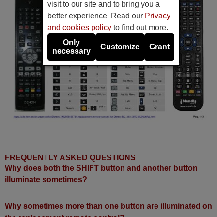
visit to our site and to bring you a
better experience. Read our
Privacy
and cookies policy
to find out more.
Only
Customize
Grant
necessary
FREQUENTLY ASKED QUESTIONS
Why does both the SHIFT button and another button
illuminate sometimes?
Why sometimes more than one button are illuminated on