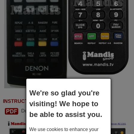
We're so glad you're
INSTRUCTIONS FOR USE
visiting! We hope to
Download PDF
be able to assist you.
We use cookies to enhance your