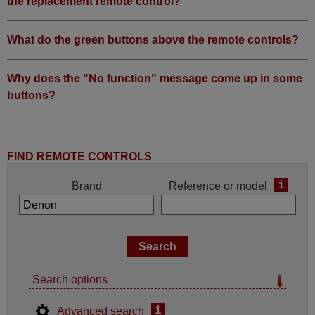
the replacement remote control?
What do the green buttons above the remote controls?
Why does the "No function" message come up in some
buttons?
FIND REMOTE CONTROLS
i
Brand
Reference or model
Search options
i
Advanced search