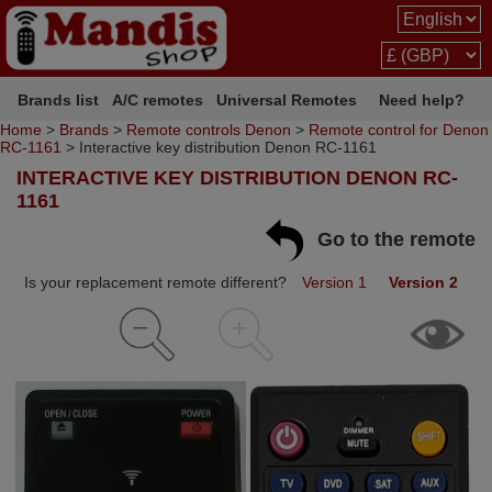
Brands list
A/C remotes
Universal Remotes
Need help?
Home
>
Brands
>
Remote controls Denon
>
Remote control for Denon
RC-1161
> Interactive key distribution Denon RC-1161
INTERACTIVE KEY DISTRIBUTION DENON RC-
1161
Go to the remote
Is your replacement remote different?
Version 1
Version 2