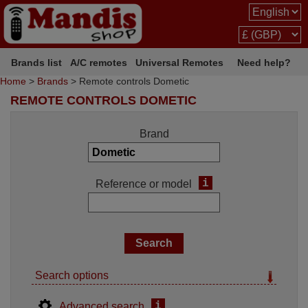
Brands list
A/C remotes
Universal Remotes
Need help?
Home
>
Brands
> Remote controls Dometic
REMOTE CONTROLS DOMETIC
Brand
i
Reference or model
Search options
i
Advanced search