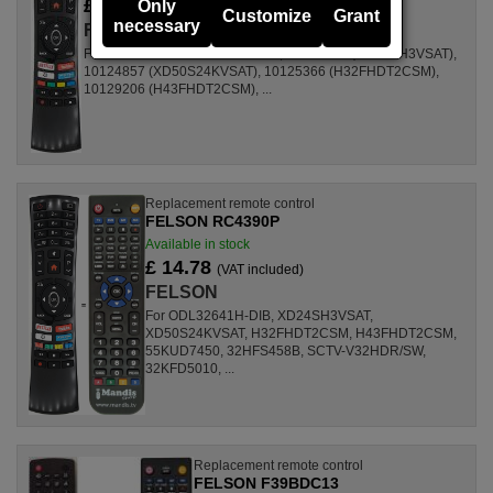
£ 18.03
Only
(VAT included)
Customize
Grant
necessary
FELSON
For Televisions ODL32641H-DIB, 10124855 (XD24SH3VSAT),
10124857 (XD50S24KVSAT), 10125366 (H32FHDT2CSM),
10129206 (H43FHDT2CSM), ...
Replacement remote control
FELSON RC4390P
Available in stock
£ 14.78
(VAT included)
FELSON
For ODL32641H-DIB, XD24SH3VSAT,
XD50S24KVSAT, H32FHDT2CSM, H43FHDT2CSM,
55KUD7450, 32HFS458B, SCTV-V32HDR/SW,
32KFD5010, ...
Replacement remote control
FELSON F39BDC13