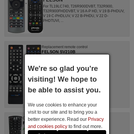
For TL19LC740, T26R900DVBT, T32R900,
T32R900FHDDVBT, V 16 A-P HD, V 19 B-PHDUV,
V 19 C-PHDLUV, V 22 B-PHDU, V 22 D-
PHDTUVI, ...
Replacement remote control
FELSON SV210B
Available in stock
£ 14.78
(VAT included)
We're so glad you're
FELSON
visiting! We hope to
For NE778i-4, MTV02SOUND, NE775i-4
be able to assist you.
We use cookies to enhance your
visit to our site and to bring you a
Original remote control
better experience. Read our
Privacy
FELSON RC4390P (30101765)
and cookies policy
to find out more.
Available in stock