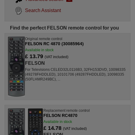
Search Assistant
Find the perfect FELSON remote control for you
Original remote control
FELSON RC 4870 (30085964)
Available in stock
£ 13.79
(VAT included)
FELSON
For Televisions CELED32L0116B3, 32FH153DVD, 10098335
(49278FHDDLED), 10101706 (49287FHDDLED), 10098335
(50FLHMR249BC), ...
Replacement remote control
FELSON RC4870
Available in stock
£ 14.78
(VAT included)
FELSON