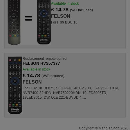
Available in stock
£ 14.78
(VAT included)
FELSON
For F 39 BDC 13
Replacement remote control
FELSON HVS57377
Available in stock
£ 14.78
(VAT included)
FELSON
For TL3210HDF875, SL 22-940, 40 BV 700, L 24 VC-FHTUV,
NVR7400-32HDN, NVR750220HDN, 19LED8005TD,
19LED8015TDW, OLE 221-BDVDD 4, ...
Copyright © Mandis Shop 2026