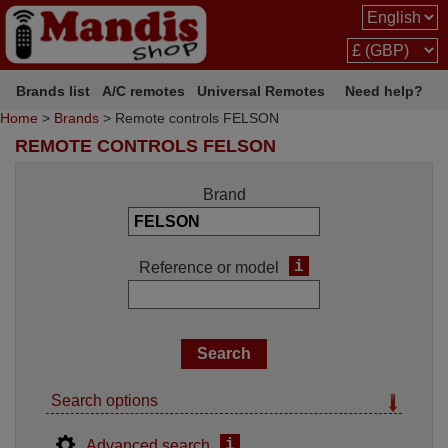
Brands list
A/C remotes
Universal Remotes
Need help?
Home
>
Brands
> Remote controls FELSON
REMOTE CONTROLS FELSON
Brand
i
Reference or model
Search options
i
Advanced search