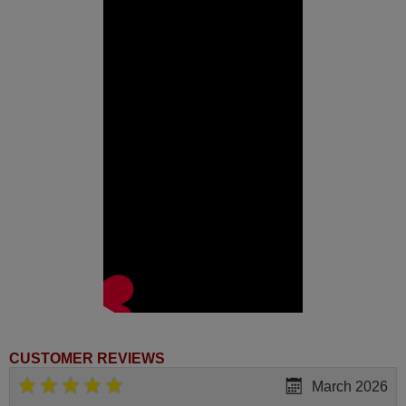
CUSTOMER REVIEWS
March 2026