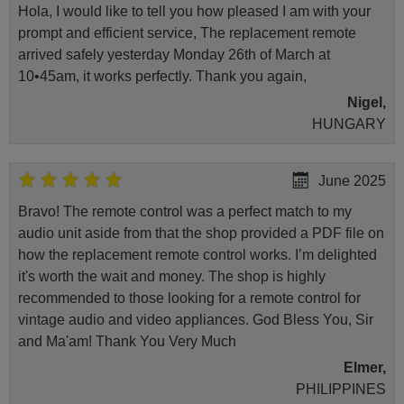
Hola, I would like to tell you how pleased I am with your
prompt and efficient service, The replacement remote
arrived safely yesterday Monday 26th of March at
10•45am, it works perfectly. Thank you again,
Nigel,
HUNGARY
June 2025
Bravo! The remote control was a perfect match to my
audio unit aside from that the shop provided a PDF file on
how the replacement remote control works. I’m delighted
it's worth the wait and money. The shop is highly
recommended to those looking for a remote control for
vintage audio and video appliances. God Bless You, Sir
and Ma'am! Thank You Very Much
Elmer,
PHILIPPINES