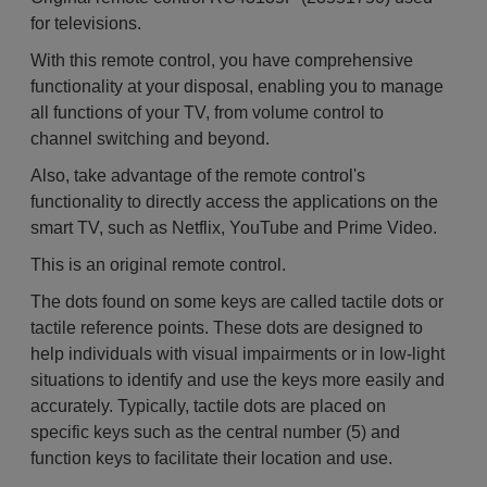
for televisions.
With this remote control, you have comprehensive
functionality at your disposal, enabling you to manage
all functions of your TV, from volume control to
channel switching and beyond.
Also, take advantage of the remote control's
functionality to directly access the applications on the
smart TV, such as Netflix, YouTube and Prime Video.
This is an original remote control.
The dots found on some keys are called tactile dots or
tactile reference points. These dots are designed to
help individuals with visual impairments or in low-light
situations to identify and use the keys more easily and
accurately. Typically, tactile dots are placed on
specific keys such as the central number (5) and
function keys to facilitate their location and use.