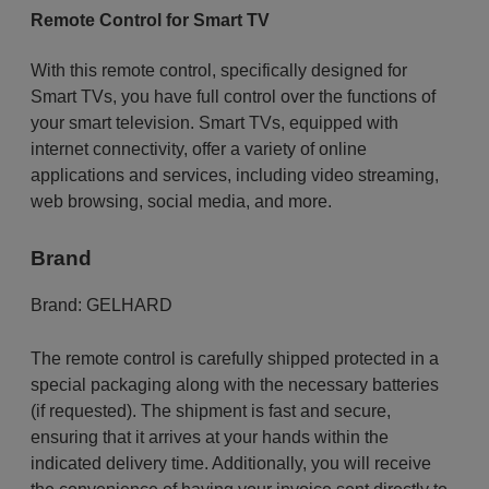
Remote Control for Smart TV
With this remote control, specifically designed for
Smart TVs, you have full control over the functions of
your smart television. Smart TVs, equipped with
internet connectivity, offer a variety of online
applications and services, including video streaming,
web browsing, social media, and more.
Brand
Brand:
GELHARD
The remote control is carefully shipped protected in a
special packaging along with the necessary batteries
(if requested). The shipment is fast and secure,
ensuring that it arrives at your hands within the
indicated delivery time. Additionally, you will receive