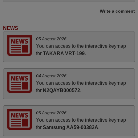
Write a comment
May 2025
i recivied remotes yesterday and work perfectly. thank you
NEWS
very much.
05 August 2026
Rashiti,
You can access to the interactive keymap
ALBANIA
for
TAKARA VRT-199
.
June 2025
04 August 2026
Bravo! The remote control was a perfect match to my
You can access to the interactive keymap
audio unit aside from that the shop provided a PDF file on
for
N2QAYB000572
.
how the replacement remote control works. I’m delighted
it's worth the wait and money. The shop is highly
recommended to those looking for a remote control for
05 August 2026
vintage audio and video appliances. God Bless You, Sir
You can access to the interactive keymap
and Ma'am! Elmer Conchas Philippines
for
Samsung AA59-00382A
.
Elmer,