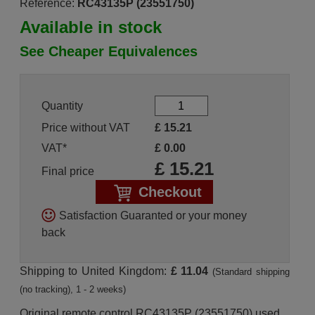
Reference:
RC43135P (23551750)
Available in stock
See Cheaper Equivalences
Quantity
Price without VAT
£
15.21
VAT*
£
0.00
£
15.21
Final price
Checkout
Satisfaction Guaranted or your money
back
Shipping to United Kingdom:
£ 11.04
(Standard shipping
(no tracking), 1 - 2 weeks)
Original remote control RC43135P (23551750) used