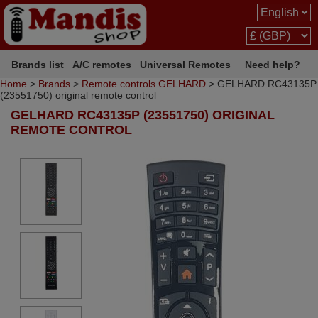
Brands list
A/C remotes
Universal Remotes
Need help?
Home
>
Brands
>
Remote controls GELHARD
> GELHARD RC43135P
(23551750) original remote control
GELHARD RC43135P (23551750) ORIGINAL
REMOTE CONTROL