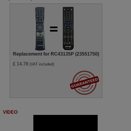
Replacement for RC43135P (23551750)
£ 14.78
(VAT included)
VIDEO