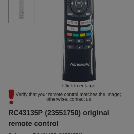
Click to enlarge
Verify that your remote control matches the image; 
otherwise, contact us
RC43135P (23551750) original
remote control