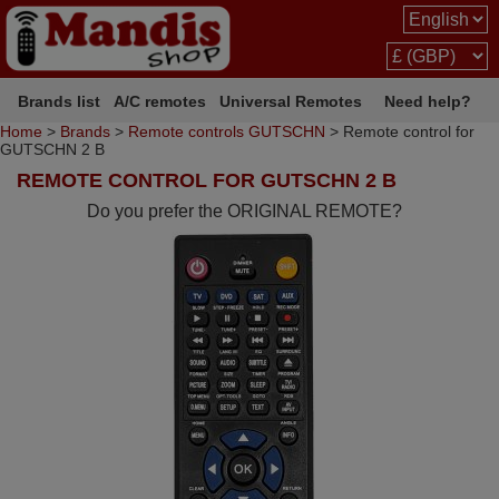
Brands list
A/C remotes
Universal Remotes
Need help?
Home
>
Brands
>
Remote controls GUTSCHN
> Remote control for
GUTSCHN 2 B
REMOTE CONTROL FOR GUTSCHN 2 B
Do you prefer the ORIGINAL REMOTE?