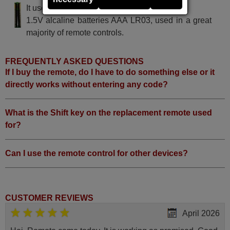
It uses 2 batteries of the type AAA
1.5V alcaline batteries AAA LR03, used in a great
majority of remote controls.
FREQUENTLY ASKED QUESTIONS
If I buy the remote, do I have to do something else or it
directly works without entering any code?
What is the Shift key on the replacement remote used
for?
Can I use the remote control for other devices?
CUSTOMER REVIEWS
April 2026