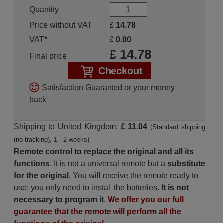
Quantity
Price without VAT
£
14.78
VAT*
£
0.00
£
14.78
Final price
Checkout
Satisfaction Guaranted or your money
back
Shipping to United Kingdom:
£ 11.04
(Standard shipping
(no tracking), 1 - 2 weeks)
Remote control to replace the original and all its
functions
. It is not a universal remote but a
substitute
for the original
. You will receive the remote ready to
use: you only need to install the batteries.
It is not
necessary to program it
.
We offer you our full
guarantee that the remote will perform all the