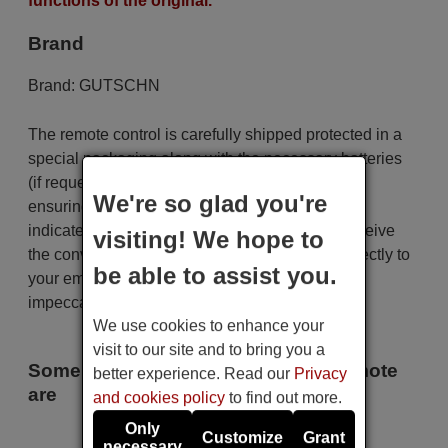
functions of the original.
Brand
Brand:
GUTSCHN
The remote control is carefully shipped protected in a
special packaging along with the necessary batteries
(if requested). The shipment is fast and secure,
We're so glad you're
ensuring that it arrives at your hands within the
indicated delivery time. Additionally, you will receive
visiting! We hope to
the convenience of having your invoice sent directly to
be able to assist you.
your email. Your shopping experience will be
impeccable from the very beginning!
We use cookies to enhance your
visit to our site and to bring you a
Some of the models that use this remote
better experience. Read our
Privacy
are
and cookies policy
to find out more.
Only
GUTSCHN 2 B
Customize
Grant
necessary