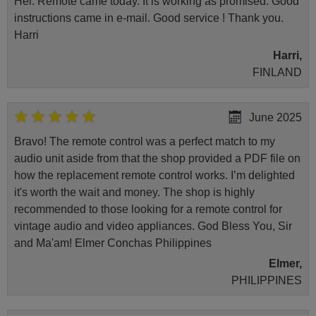
Hei. Remote came today. It is working as promised. Good
instructions came in e-mail. Good service ! Thank you.
Harri
Harri,
FINLAND
June 2025
Bravo! The remote control was a perfect match to my
audio unit aside from that the shop provided a PDF file on
how the replacement remote control works. I’m delighted
it's worth the wait and money. The shop is highly
recommended to those looking for a remote control for
vintage audio and video appliances. God Bless You, Sir
and Ma'am! Elmer Conchas Philippines
Elmer,
PHILIPPINES