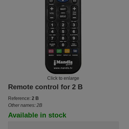
Click to enlarge
Remote control for 2 B
Reference:
2 B
Other names: 2B
Available in stock