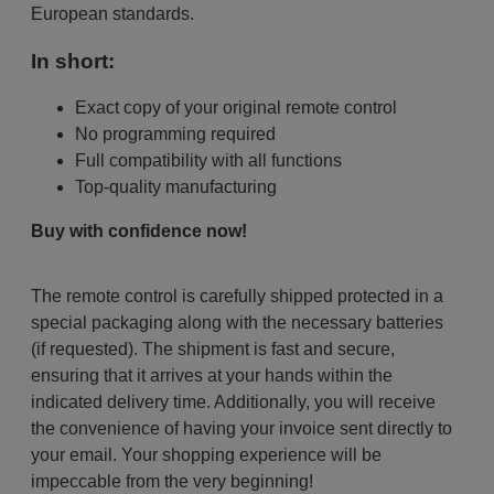
European standards.
In short:
Exact copy of your original remote control
No programming required
Full compatibility with all functions
Top-quality manufacturing
Buy with confidence now!
The remote control is carefully shipped protected in a
special packaging along with the necessary batteries
(if requested). The shipment is fast and secure,
ensuring that it arrives at your hands within the
indicated delivery time. Additionally, you will receive
the convenience of having your invoice sent directly to
your email. Your shopping experience will be
impeccable from the very beginning!