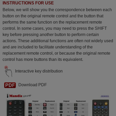
INSTRUCTIONS FOR USE
Below, we will show you the correspondence between each
button on the original remote control and the button that
performs the same function on the replacement remote
control. In some cases, you may need to press the SHIFT
key before pressing another button to perform certain
actions. These additional functions are often not widely used
and are included to facilitate understanding of the
replacement remote control, or because the original remote
control has more buttons than its equivalent.
Interactive key distribution
Download PDF