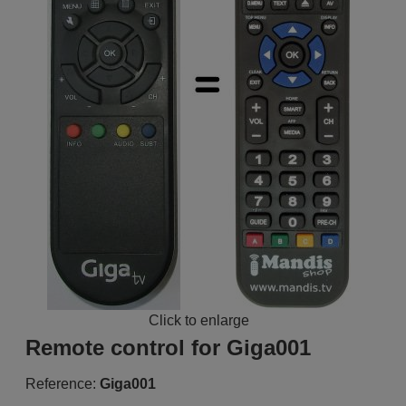
Click to enlarge
Remote control for Giga001
Reference:
Giga001