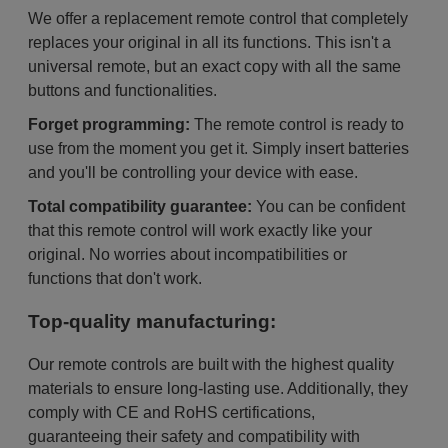
We offer a replacement remote control that completely
replaces your original in all its functions. This isn't a
universal remote, but an exact copy with all the same
buttons and functionalities.
Forget programming:
The remote control is ready to
use from the moment you get it. Simply insert batteries
and you'll be controlling your device with ease.
Total compatibility guarantee:
You can be confident
that this remote control will work exactly like your
original. No worries about incompatibilities or
functions that don't work.
Top-quality manufacturing:
Our remote controls are built with the highest quality
materials to ensure long-lasting use. Additionally, they
comply with CE and RoHS certifications,
guaranteeing their safety and compatibility with