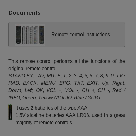
Documents
Remote control instructions
This remote control performs all the functions of the
original remote control:
STAND BY, FAV, MUTE, 1, 2, 3, 4, 5, 6, 7, 8, 9, 0, TV /
RAD, BACK, MENU, EPG, TXT, EXIT, Up, Right,
Down, Left, OK, VOL +, VOL -, CH +, CH -, Red /
INFO, Green, Yellow / AUDIO, Blue / SUBT
It uses 2 batteries of the type AAA
1.5V alcaline batteries AAA LR03, used in a great
majority of remote controls.