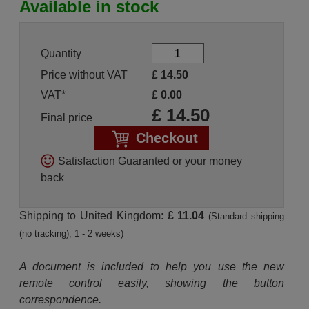
Available in stock
Quantity
Price without VAT
£
14.50
VAT*
£
0.00
£
14.50
Final price
Checkout
Satisfaction Guaranted or your money
back
Shipping to United Kingdom:
£ 11.04
(Standard shipping
(no tracking), 1 - 2 weeks)
A document is included to help you use the new
remote control easily, showing the button
correspondence.