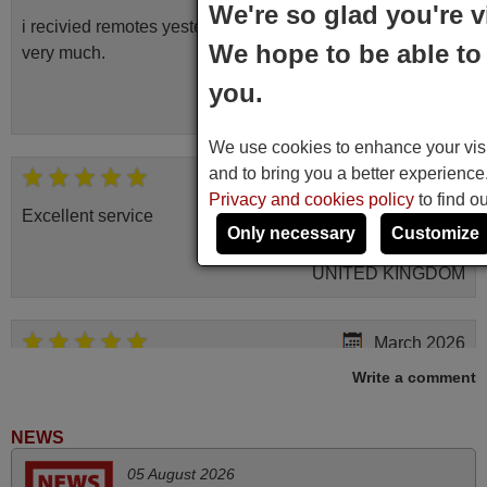
We're so glad you're v
i recivied remotes yesterday and work perfectly. thank you
We hope to be able to 
very much.
Rashiti,
you.
ALBANIA
We use cookies to enhance your visit
and to bring you a better experienc
November 2025
Privacy and cookies policy
to find o
Excellent service
Only necessary
Customize
Peter,
UNITED KINGDOM
March 2026
Write a comment
Hola, I would like to tell you how pleased I am with your
prompt and efficient service, The replacement remote
arrived safely yesterday Monday 26th of March at
NEWS
10•45am, it works perfectly. Thank you again,
05 August 2026