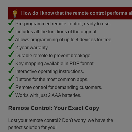
How do I know that the remote control performs all
Pre-programmed remote control, ready to use.
Includes all the functions of the original.
Allows programming of up to 4 devices for free.
2-year warranty.
Durable remote to prevent breakage.
Key mapping available in PDF format.
Interactive operating instructions.
Buttons for the most common apps.
Remote control for demanding customers.
Works with just 2 AAA batteries.
Remote Control: Your Exact Copy
Lost your remote control? Don't worry, we have the
perfect solution for you!