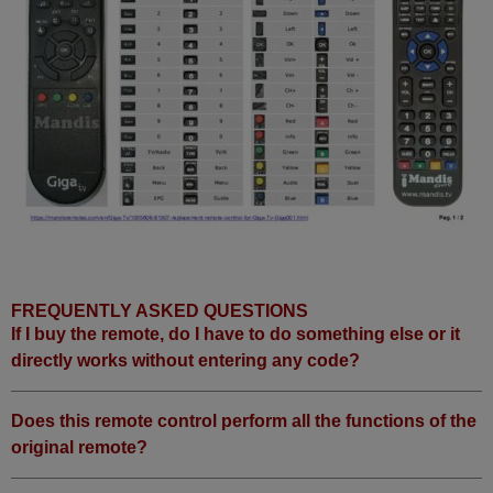
FREQUENTLY ASKED QUESTIONS
If I buy the remote, do I have to do something else or it
directly works without entering any code?
Does this remote control perform all the functions of the
original remote?