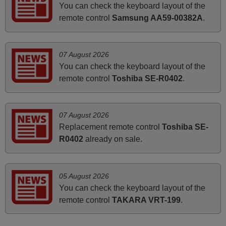
Nigel,
You can check the keyboard layout of the
HUNGARY
remote control
Samsung AA59-00382A
.
June 2025
07 August 2026
Bravo! The remote control was a perfect match to my
You can check the keyboard layout of the
audio unit aside from that the shop provided a PDF file on
remote control
Toshiba SE-R0402
.
how the replacement remote control works. I’m delighted
it's worth the wait and money. The shop is highly
recommended to those looking for a remote control for
07 August 2026
vintage audio and video appliances. God Bless You, Sir
Replacement remote control
Toshiba SE-
and Ma'am! Thank You Very Much
R0402
already on sale.
Elmer,
PHILIPPINES
05 August 2026
You can check the keyboard layout of the
April 2026
remote control
TAKARA VRT-199
.
Hei. Remote came today. It is working as promised. Good
instructions came in e-mail. Good service ! Thank you.