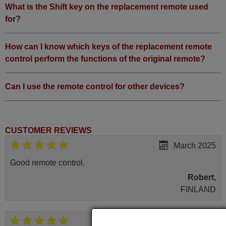
What is the Shift key on the replacement remote used
for?
How can I know which keys of the replacement remote
control perform the functions of the original remote?
Can I use the remote control for other devices?
CUSTOMER REVIEWS
March 2025
Good remote control.
Robert,
FINLAND
May 2025