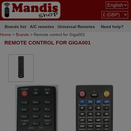
Brands list
A/C remotes
Universal Remotes
Need help?
Home
>
Brands
> Remote control for Giga001
REMOTE CONTROL FOR GIGA001