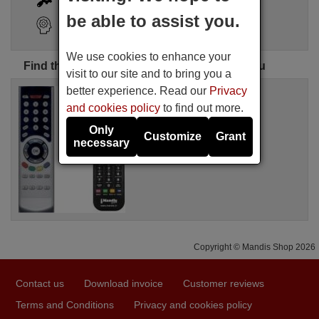
be able to assist you.
Search Assistant
We use cookies to enhance your
Find the perfect Hinke remote control for you
visit to our site and to bring you a
better experience. Read our
Privacy
Replacement remote control
WHV14342W
and cookies policy
to find out more.
Available in stock
Only
£ 14.78
(VAT included)
Customize
Grant
necessary
Hinke
Copyright © Mandis Shop 2026
Contact us
Download invoice
Customer reviews
Terms and Conditions
Privacy and cookies policy