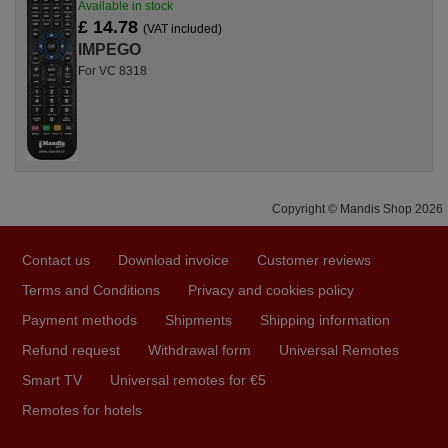
Available in stock
£ 14.78
(VAT included)
IMPEGO
For VC 8318
Copyright © Mandis Shop 2026
Contact us
Download invoice
Customer reviews
Terms and Conditions
Privacy and cookies policy
Payment methods
Shipments
Shipping information
Refund request
Withdrawal form
Universal Remotes
Smart TV
Universal remotes for €5
Remotes for hotels