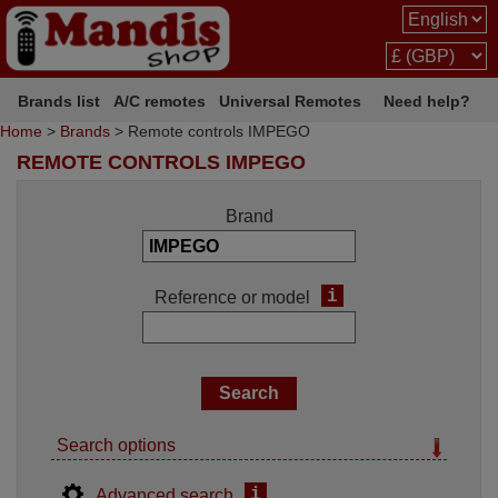
Brands list
A/C remotes
Universal Remotes
Need help?
Home
>
Brands
> Remote controls IMPEGO
REMOTE CONTROLS IMPEGO
Brand
i
Reference or model
Search options
i
Advanced search