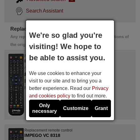
Search Assistant
Replacement IMPEGO remotes
We're so glad you're
Any replacement remote controls perform all the functions of
the original remote control
visiting! We hope to
be able to assist you.
Replacement remote control
IMPEGO VC 8318
Available in stock
We use cookies to enhance your
£ 14.78
(VAT included)
visit to our site and to bring you a
IMPEGO
better experience. Read our
Privacy
For VC 8318
and cookies policy
to find out more.
Only
Customize
Grant
necessary
Replacement remote control
IMPEGO VC 8318