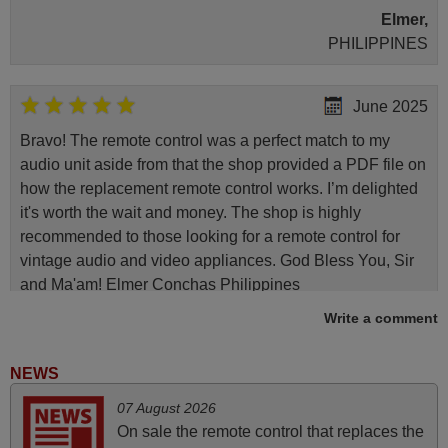
Elmer,
PHILIPPINES
June 2025
Bravo! The remote control was a perfect match to my
audio unit aside from that the shop provided a PDF file on
how the replacement remote control works. I’m delighted
it's worth the wait and money. The shop is highly
recommended to those looking for a remote control for
vintage audio and video appliances. God Bless You, Sir
and Ma'am! Elmer Conchas Philippines
Elmer,
Write a comment
PHILIPPINES
NEWS
April 2026
07 August 2026
On sale the remote control that replaces the
Hei. Remote came today. It is working as promised. Good