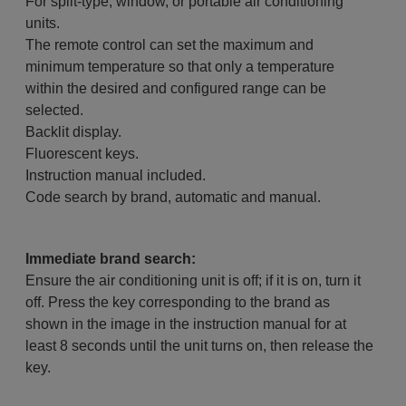
For split-type, window, or portable air conditioning
units.
The remote control can set the maximum and
minimum temperature so that only a temperature
within the desired and configured range can be
selected.
Backlit display.
Fluorescent keys.
Instruction manual included.
Code search by brand, automatic and manual.
Immediate brand search:
Ensure the air conditioning unit is off; if it is on, turn it
off. Press the key corresponding to the brand as
shown in the image in the instruction manual for at
least 8 seconds until the unit turns on, then release the
key.