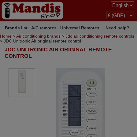
Brands list
A/C remotes
Universal Remotes
Need help?
Home
>
Air conditioning brands
>
Jdc air conditioning remote controls
> JDC Unitronic Air original remote control
JDC UNITRONIC AIR ORIGINAL REMOTE
CONTROL