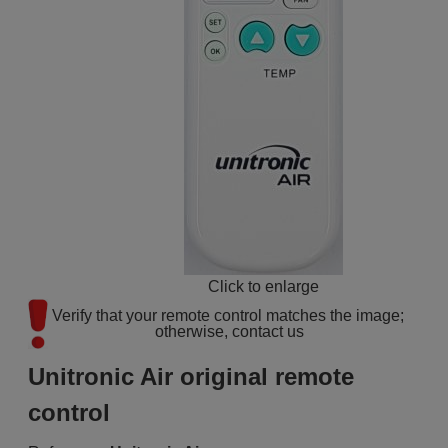
Click to enlarge
Verify that your remote control matches the image; 
otherwise, contact us
Unitronic Air original remote
control