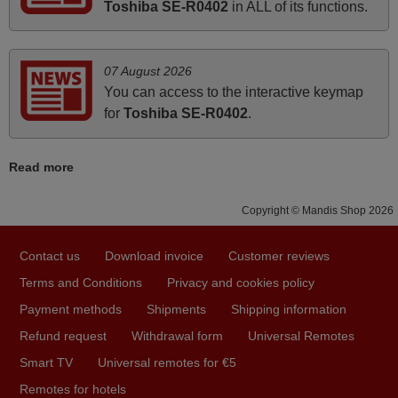
Toshiba SE-R0402
in ALL of its functions.
instructions came in e-mail. Good service ! Thank you.
Harri
Harri,
07 August 2026
FINLAND
You can access to the interactive keymap
for
Toshiba SE-R0402
.
November 2025
Excellent service
Read more
Peter,
UNITED KINGDOM
Copyright © Mandis Shop 2026
Contact us
Download invoice
Customer reviews
March 2025
Terms and Conditions
Privacy and cookies policy
Good remote control.
Payment methods
Shipments
Shipping information
Robert,
Refund request
Withdrawal form
Universal Remotes
FINLAND
Smart TV
Universal remotes for €5
Remotes for hotels