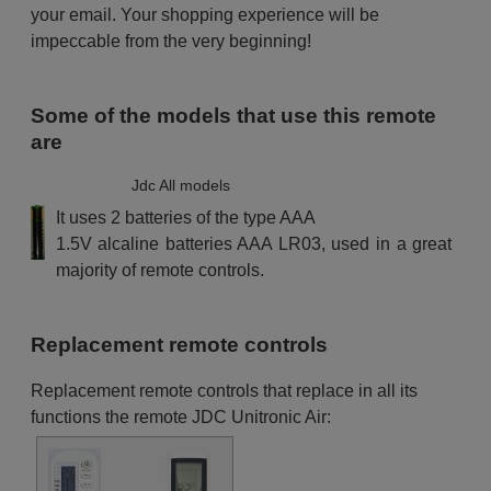
your email. Your shopping experience will be
impeccable from the very beginning!
Some of the models that use this remote
are
Jdc All models
It uses 2 batteries of the type AAA
1.5V alcaline batteries AAA LR03, used in a great
majority of remote controls.
Replacement remote controls
Replacement remote controls that replace in all its
functions the remote JDC Unitronic Air: