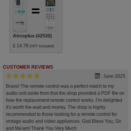
Aircoplus (42530)
£ 14.78
(VAT included)
CUSTOMER REVIEWS
June 2025
Bravo! The remote control was a perfect match to my
audio unit aside from that the shop provided a PDF file on
how the replacement remote control works. I’m delighted
it's worth the wait and money. The shop is highly
recommended to those looking for a remote control for
vintage audio and video appliances. God Bless You, Sir
and Ma'am! Thank You Very Much