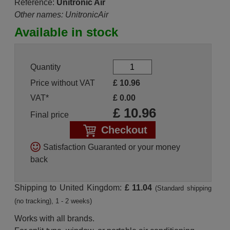
Reference:
Unitronic Air
Other names: UnitronicAir
Available in stock
Quantity
Price without VAT
£
10.96
VAT*
£
0.00
£
10.96
Final price
Checkout
Satisfaction Guaranted or your money
back
Shipping to United Kingdom:
£ 11.04
(Standard shipping
(no tracking), 1 - 2 weeks)
Works with all brands.