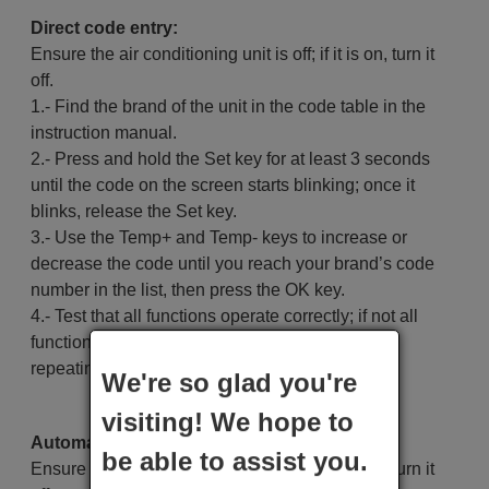
Direct code entry:
Ensure the air conditioning unit is off; if it is on, turn it
off.
1.- Find the brand of the unit in the code table in the
instruction manual.
2.- Press and hold the Set key for at least 3 seconds
until the code on the screen starts blinking; once it
blinks, release the Set key.
3.- Use the Temp+ and Temp- keys to increase or
decrease the code until you reach your brand’s code
number in the list, then press the OK key.
4.- Test that all functions operate correctly; if not all
functions work, try another code for the brand by
repeating steps 2 and 3.
We're so glad you're
visiting! We hope to
Automatic search:
be able to assist you.
Ensure the air conditioning unit is off; if it is on, turn it