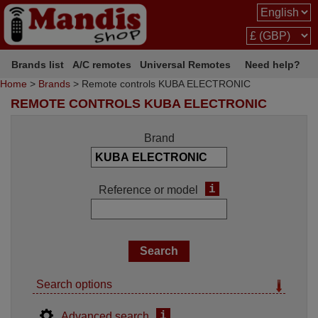
Brands list
A/C remotes
Universal Remotes
Need help?
Home
>
Brands
> Remote controls KUBA ELECTRONIC
REMOTE CONTROLS KUBA ELECTRONIC
Brand
i
Reference or model
Search options
i
Advanced search