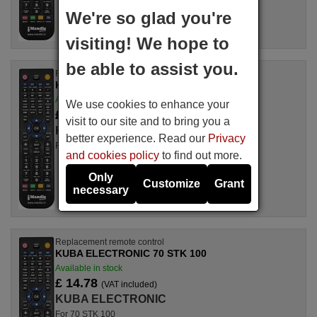
We're so glad you're
visiting! We hope to
be able to assist you.
Replacement remote control
KUBA ELECTRONIC 37600-480046
Available in stock
We use cookies to enhance your
£ 14.78
(VAT included)
visit to our site and to bring you a
KUBA ELECTRONIC
better experience. Read our
Privacy
For 37600-480046
and cookies policy
to find out more.
Only
Customize
Grant
necessary
Replacement remote control
KUBA ELECTRONIC 70 STK 100
Available in stock
£ 14.78
(VAT included)
KUBA ELECTRONIC
For 70 STK 100