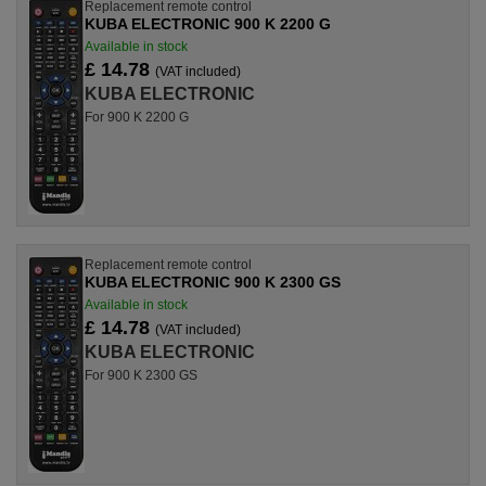
Replacement remote control
KUBA ELECTRONIC 900 K 2200 G
Available in stock
£ 14.78
(VAT included)
KUBA ELECTRONIC
For 900 K 2200 G
Replacement remote control
KUBA ELECTRONIC 900 K 2300 GS
Available in stock
£ 14.78
(VAT included)
KUBA ELECTRONIC
For 900 K 2300 GS