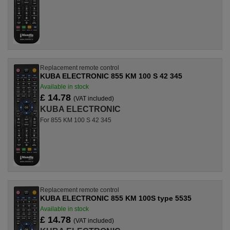
Replacement remote control
KUBA ELECTRONIC 855 KM 100 S 42 345
Available in stock
£ 14.78
(VAT included)
KUBA ELECTRONIC
For 855 KM 100 S 42 345
Replacement remote control
KUBA ELECTRONIC 855 KM 100S type 5535
Available in stock
£ 14.78
(VAT included)