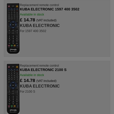
Replacement remote control
KUBA ELECTRONIC 1597 400 3502
Available in stock
£ 14.78
(VAT included)
KUBA ELECTRONIC
For 1597 400 3502
Replacement remote control
KUBA ELECTRONIC 2100 S
Available in stock
£ 14.78
(VAT included)
KUBA ELECTRONIC
For 2100 S