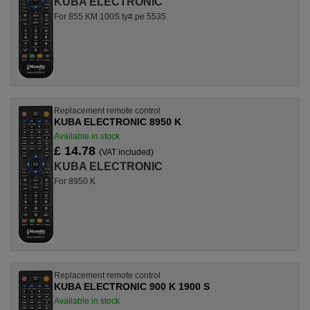
KUBA ELECTRONIC
For 855 KM 100S ty#.pe 5535
Replacement remote control
KUBA ELECTRONIC 8950 K
Available in stock
£ 14.78
(VAT included)
KUBA ELECTRONIC
For 8950 K
Replacement remote control
KUBA ELECTRONIC 900 K 1900 S
Available in stock