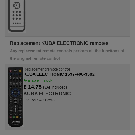
Replacement KUBA ELECTRONIC remotes
Any replacement remote controls perform all the functions of
the original remote control
Replacement remote control
KUBA ELECTRONIC 1597-400-3502
Available in stock
£ 14.78
(VAT included)
KUBA ELECTRONIC
For 1597-400-3502