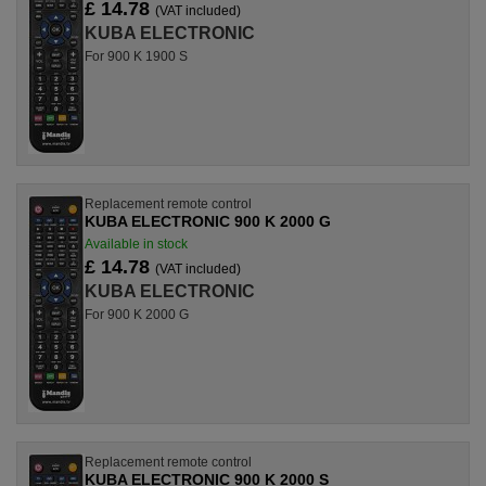
£ 14.78
(VAT included)
KUBA ELECTRONIC
For 900 K 1900 S
Replacement remote control
KUBA ELECTRONIC 900 K 2000 G
Available in stock
£ 14.78
(VAT included)
KUBA ELECTRONIC
For 900 K 2000 G
Replacement remote control
KUBA ELECTRONIC 900 K 2000 S