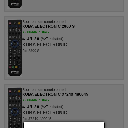
Replacement remote control
KUBA ELECTRONIC 2800 S
Available in stock
£ 14.78
(VAT included)
KUBA ELECTRONIC
For 2800 S
Replacement remote control
KUBA ELECTRONIC 37240-480045
Available in stock
£ 14.78
(VAT included)
KUBA ELECTRONIC
For 37240-480045