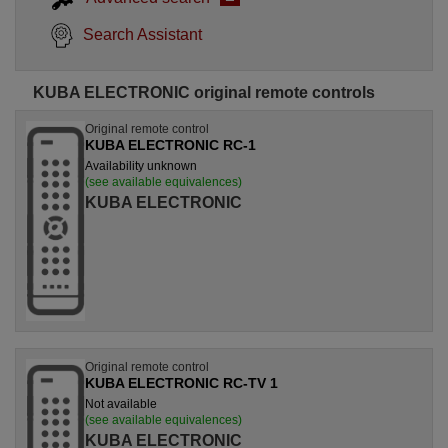
Search Assistant
KUBA ELECTRONIC original remote controls
Original remote control
KUBA ELECTRONIC RC-1
Availability unknown
(see available equivalences)
KUBA ELECTRONIC
Original remote control
KUBA ELECTRONIC RC-TV 1
Not available
(see available equivalences)
KUBA ELECTRONIC