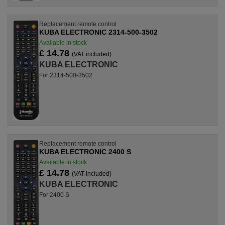
Replacement remote control
KUBA ELECTRONIC 2314-500-3502
Available in stock
£ 14.78
(VAT included)
KUBA ELECTRONIC
For 2314-500-3502
Replacement remote control
KUBA ELECTRONIC 2400 S
Available in stock
£ 14.78
(VAT included)
KUBA ELECTRONIC
For 2400 S