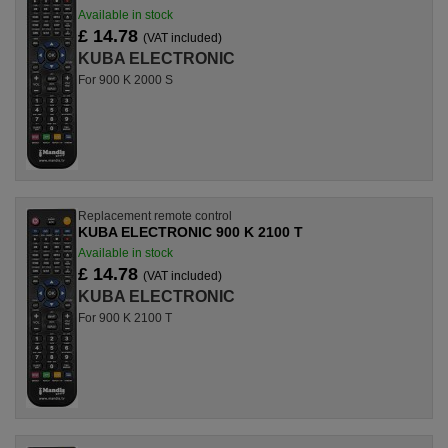
Available in stock
£ 14.78
(VAT included)
KUBA ELECTRONIC
For 900 K 2000 S
Replacement remote control
KUBA ELECTRONIC 900 K 2100 T
Available in stock
£ 14.78
(VAT included)
KUBA ELECTRONIC
For 900 K 2100 T