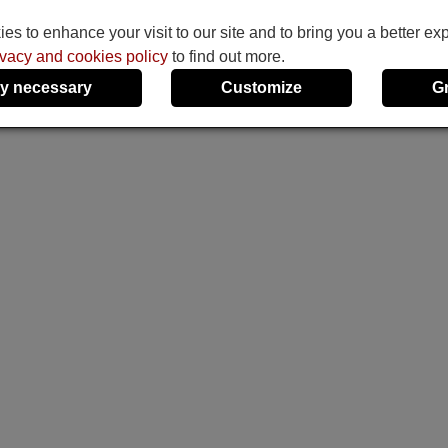
s to enhance your visit to our site and to bring you a better ex
ivacy and cookies policy
to find out more.
y necessary
Customize
G