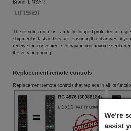
Brand:
LINSAR
The remote control is carefully shipped protected in a sp
shipment is fast and secure, ensuring that it arrives at you
receive the convenience of having your invoice sent dire
the very beginning!
Replacement remote controls
Replacement remote controls that replace in all its fun
RC 4876 (30088184)
£ 15.21
(VAT included)
We're s
assist y