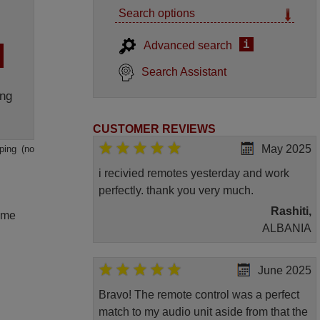
Search options
i
Advanced search
Search Assistant
ng
CUSTOMER REVIEWS
May 2025
ping (no
i recivied remotes yesterday and work
perfectly. thank you very much.
Rashiti,
lume
ALBANIA
June 2025
Bravo! The remote control was a perfect
match to my audio unit aside from that the