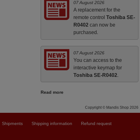
HUNGARY
07 August 2026
A replacement for the
remote control
Toshiba SE-
R0402
can now be
purchased.
07 August 2026
You can access to the
interactive keymap for
Toshiba SE-R0402
.
Read more
Copyright © Mandis Shop 2026
Shipments
Shipping information
Refund request