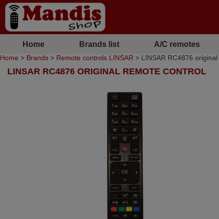
Home
Brands list
A/C remotes
Home
>
Brands
>
Remote controls LINSAR
> LINSAR RC4876 original 
LINSAR RC4876 ORIGINAL REMOTE CONTROL