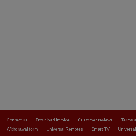
Contact us
Download invoice
Customer reviews
Terms a
Withdrawal form
Universal Remotes
Smart TV
Universal