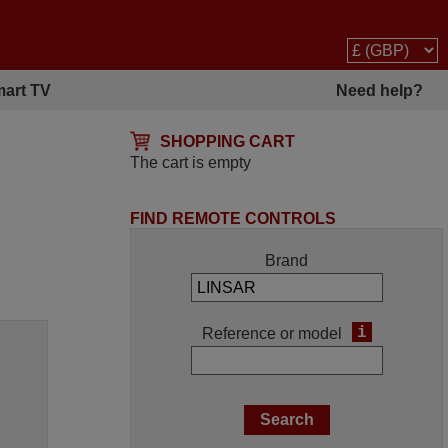
art TV
Need help?
SHOPPING CART
The cart is empty
FIND REMOTE CONTROLS
Brand
i
Reference or model