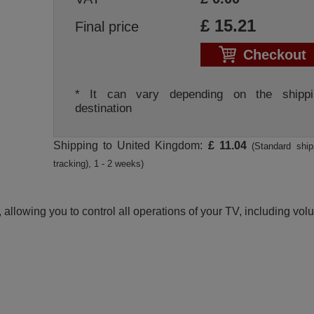
£
15.21
Final price
Checkout
* It can vary depending on the shippi
destination
Shipping to United Kingdom:
£ 11.04
(Standard ship
tracking), 1 - 2 weeks)
 allowing you to control all operations of your TV, including vo