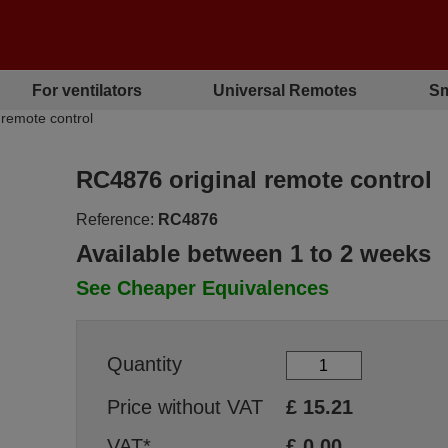
For ventilators
Universal Remotes
Sm
remote control
RC4876 original remote control
Reference:
RC4876
Available between 1 to 2 weeks
See Cheaper Equivalences
Quantity
Price without VAT
£
15.21
VAT*
£
0.00