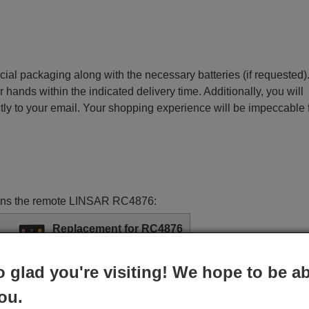
ecial packaging along with the necessary batteries (if requested)
r hands within the indicated delivery time. Additionally, you will
ctly to your email. Your shopping experience will be impeccable
ctions the remote LINSAR RC4876:
Replacement for RC4876
£ 14.78
(VAT included)
o glad you're visiting! We hope to be ab
ou.