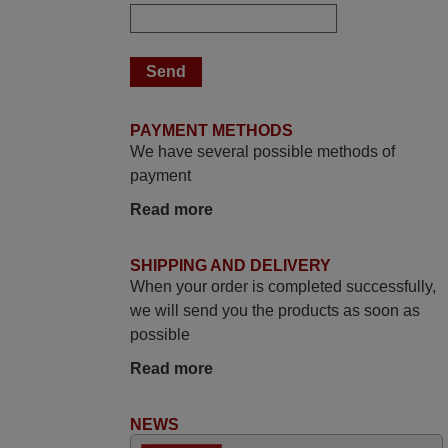
Elmer,
PHILIPPINES
March 2025
Good remote control.
PAYMENT METHODS
We have several possible methods of
Robert,
payment
FINLAND
Read more
March 2026
SHIPPING AND DELIVERY
Hola, I would like to tell you how pleased I
When your order is completed successfully,
am with your prompt and efficient service,
we will send you the products as soon as
The replacement remote arrived safely
possible
yesterday Monday 26th of March at
Read more
10•45am, it works perfectly. Thank you
again,
NEWS
Nigel,