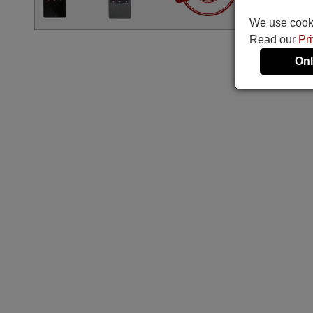
We use cookie
Read our
Pr
Onl