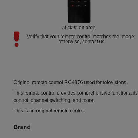
Click to enlarge
Verify that your remote control matches the image; 
otherwise, contact us
Original remote control RC4876 used for televisions.
This remote control provides comprehensive functionality,
control, channel switching, and more.
This is an original remote control.
Brand