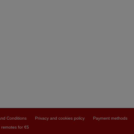
nd Conditions
Privacy and cookies policy
Payment methods
 remotes for €5