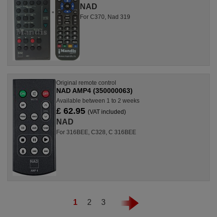
NAD
For C370, Nad 319
Original remote control
NAD AMP4 (350000063)
Available between 1 to 2 weeks
£ 62.95
(VAT included)
NAD
For 316BEE, C328, C 316BEE
1
2
3