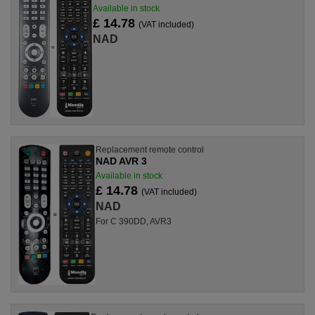
Available in stock
£ 14.78
(VAT included)
NAD
Replacement remote control
NAD AVR 3
Available in stock
£ 14.78
(VAT included)
NAD
For C 390DD, AVR3