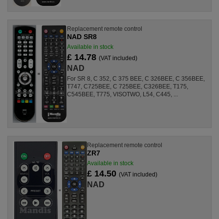
Replacement remote control
NAD SR8
Available in stock
£ 14.78
(VAT included)
NAD
For SR 8, C 352, C 375 BEE, C 326BEE, C 356BEE,
T747, C725BEE, C 725BEE, C326BEE, T175,
C545BEE, T775, VISOTWO, L54, C445, ...
Replacement remote control
ZR7
Available in stock
£ 14.50
(VAT included)
NAD