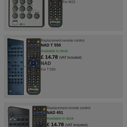
For M15
Replacement remote control
NAD T 550
Available in stock
£ 14.78
(VAT included)
NAD
For T 550
Replacement remote control
NAD 451
Available in stock
£ 14.78
(VAT included)