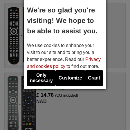
We're so glad you're
Replacement remote control
NAD HTR-8
visiting! We hope to
Available in stock
£ 14.78
(VAT included)
be able to assist you.
NAD
For T 753, VISOTHREE, T744
We use cookies to enhance your
visit to our site and to bring you a
better experience. Read our
Privacy
and cookies policy
to find out more.
Only
Customize
Grant
Replacement remote control
necessary
HTR10
Available in stock
£ 14.78
(VAT included)
NAD