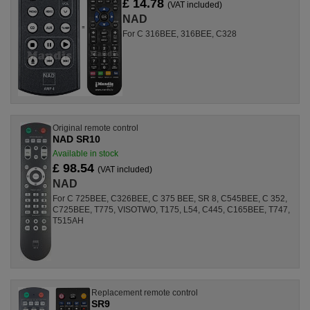
£ 14.78
(VAT included)
NAD
For C 316BEE, 316BEE, C328
Original remote control
NAD SR10
Available in stock
£ 98.54
(VAT included)
NAD
For C 725BEE, C326BEE, C 375 BEE, SR 8, C545BEE, C 352,
C725BEE, T775, VISOTWO, T175, L54, C445, C165BEE, T747,
T515AH
Replacement remote control
SR9