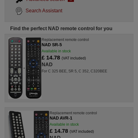
Search Assistant
Find the perfect NAD remote control for you
Replacement remote control
NAD SR-5
Available in stock
£ 14.78
(VAT included)
NAD
For C 325 BEE, SR 5, C 352, C320BEE
Replacement remote control
NAD AVR-1
Available in stock
£ 14.78
(VAT included)
NAD