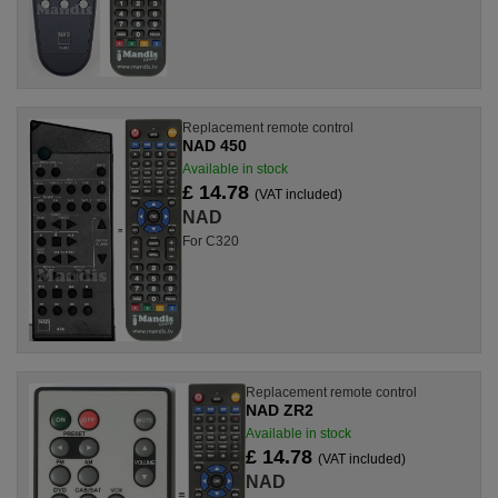
Replacement remote control
NAD 450
Available in stock
£ 14.78
(VAT included)
NAD
For C320
Replacement remote control
NAD ZR2
Available in stock
£ 14.78
(VAT included)
NAD