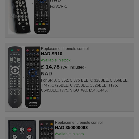
For AVR-1
Replacement remote control
NAD SR10
Available in stock
£ 14.78
(VAT included)
NAD
For SR 8, C 352, C 375 BEE, C 326BEE, C 356BEE,
T747, C725BEE, C 725BEE, C326BEE, T175,
C545BEE, T775, VISOTWO, L54, C445, ...
Replacement remote control
NAD 350000063
Available in stock