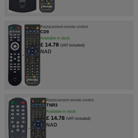
Replacement remote control
CD9
Available in stock
£ 14.78
(VAT included)
NAD
Replacement remote control
TNR3
Available in stock
£ 14.78
(VAT included)
NAD