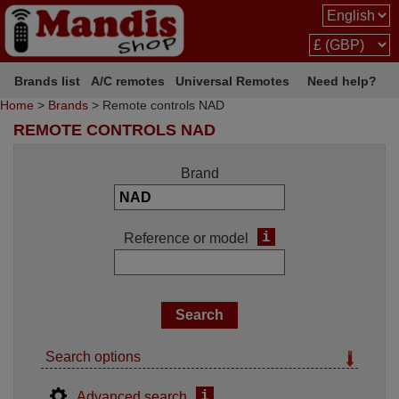
Brands list
A/C remotes
Universal Remotes
Need help?
Home
>
Brands
> Remote controls NAD
REMOTE CONTROLS NAD
Brand
i
Reference or model
Search options
i
Advanced search