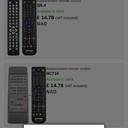
Replacement remote control
SR-4
Available in stock
£ 14.78
(VAT included)
NAD
Replacement remote control
RC716
Available in stock
£ 14.78
(VAT included)
NAD