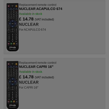
Replacement remote control
NUCLEAR ACAPULCO 674
Available in stock
£ 14.78
(VAT included)
NUCLEAR
For ACAPULCO 674
Replacement remote control
NUCLEAR CAPRI 16"
Available in stock
£ 14.78
(VAT included)
NUCLEAR
For CAPRI 16"