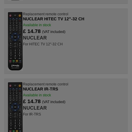
Replacement remote control
NUCLEAR HITEC TV 12"-32 CH
Available in stock
£ 14.78
(VAT included)
NUCLEAR
For HITEC TV 12"-32 CH
Replacement remote control
NUCLEAR IR-TRS
Available in stock
£ 14.78
(VAT included)
NUCLEAR
For IR-TRS