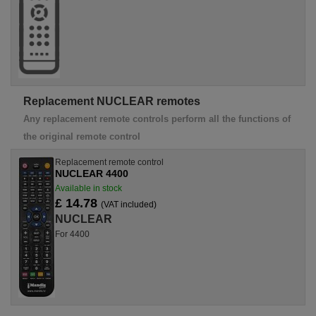
Replacement NUCLEAR remotes
Any replacement remote controls perform all the functions of
the original remote control
Replacement remote control
NUCLEAR 4400
Available in stock
£ 14.78
(VAT included)
NUCLEAR
For 4400