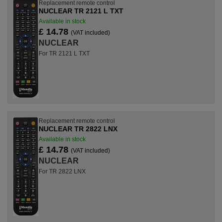
Replacement remote control
NUCLEAR TR 2121 L TXT
Available in stock
£ 14.78
(VAT included)
NUCLEAR
For TR 2121 L TXT
Replacement remote control
NUCLEAR TR 2822 LNX
Available in stock
£ 14.78
(VAT included)
NUCLEAR
For TR 2822 LNX