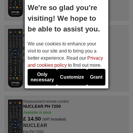
We're so glad you're
visiting! We hope to
be able to assist you.
Replacement remote control
NUCLEAR OLIMPIC 16"
Available in stock
We use cookies to enhance your
£ 14.78
(VAT included)
visit to our site and to bring you a
NUCLEAR
better experience. Read our
Privacy
For OLIMPIC 16"
and cookies policy
to find out more.
Only
Customize
Grant
necessary
Replacement remote control
NUCLEAR PH 7200
Available in stock
£ 14.50
(VAT included)
NUCLEAR
For PH 7200