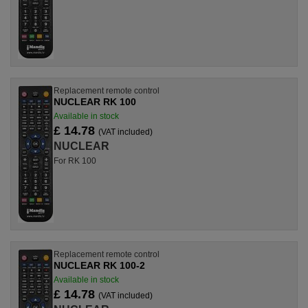
Replacement remote control
NUCLEAR RK 100
Available in stock
£ 14.78
(VAT included)
NUCLEAR
For RK 100
Replacement remote control
NUCLEAR RK 100-2
Available in stock
£ 14.78
(VAT included)