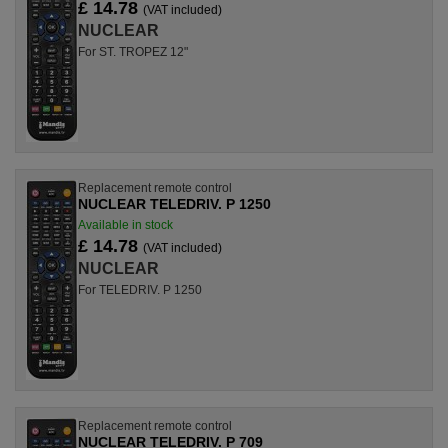
£ 14.78
(VAT included)
NUCLEAR
For ST. TROPEZ 12"
Replacement remote control
NUCLEAR TELEDRIV. P 1250
Available in stock
£ 14.78
(VAT included)
NUCLEAR
For TELEDRIV. P 1250
Replacement remote control
NUCLEAR TELEDRIV. P 709