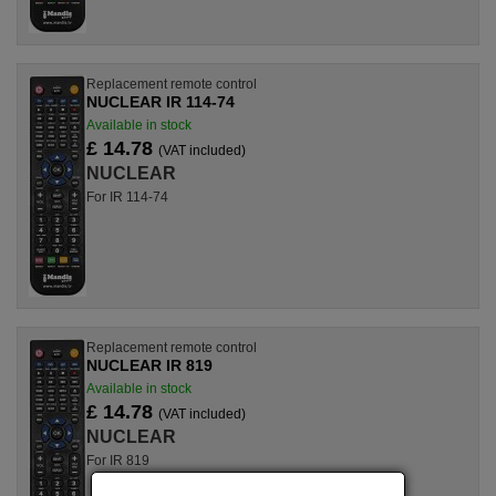
Replacement remote control
NUCLEAR IR 114-74
Available in stock
£ 14.78
(VAT included)
NUCLEAR
For IR 114-74
Replacement remote control
NUCLEAR IR 819
Available in stock
£ 14.78
(VAT included)
NUCLEAR
For IR 819