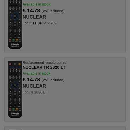
Available in stock
£ 14.78
(VAT included)
NUCLEAR
For TELEDRIV. P 709
Replacement remote control
NUCLEAR TR 2020 LT
Available in stock
£ 14.78
(VAT included)
NUCLEAR
For TR 2020 LT