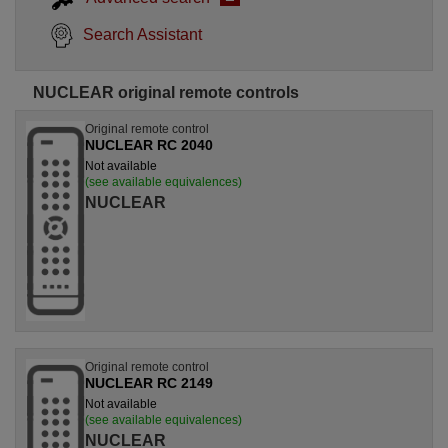
Search Assistant
NUCLEAR original remote controls
Original remote control
NUCLEAR RC 2040
Not available
(see available equivalences)
NUCLEAR
Original remote control
NUCLEAR RC 2149
Not available
(see available equivalences)
NUCLEAR