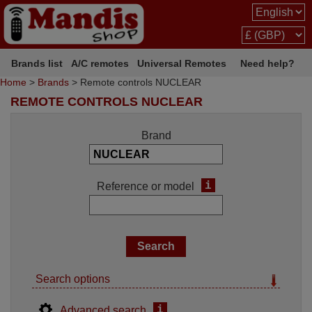
Brands list
A/C remotes
Universal Remotes
Need help?
Home
>
Brands
> Remote controls NUCLEAR
REMOTE CONTROLS NUCLEAR
Brand
i
Reference or model
Search options
i
Advanced search