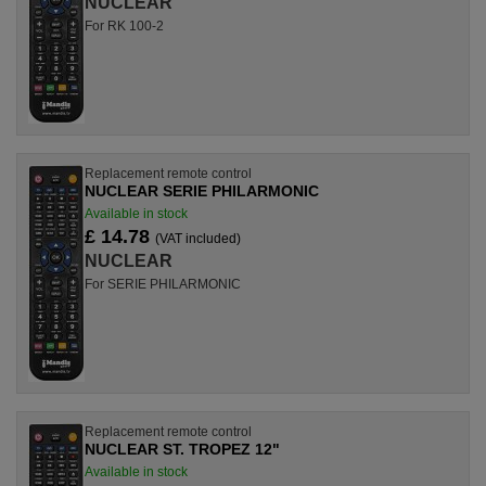
NUCLEAR
For RK 100-2
Replacement remote control
NUCLEAR SERIE PHILARMONIC
Available in stock
£ 14.78
(VAT included)
NUCLEAR
For SERIE PHILARMONIC
Replacement remote control
NUCLEAR ST. TROPEZ 12"
Available in stock