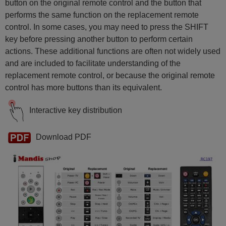
button on the original remote control and the button that
performs the same function on the replacement remote
control. In some cases, you may need to press the SHIFT
key before pressing another button to perform certain
actions. These additional functions are often not widely used
and are included to facilitate understanding of the
replacement remote control, or because the original remote
control has more buttons than its equivalent.
Interactive key distribution
Download PDF