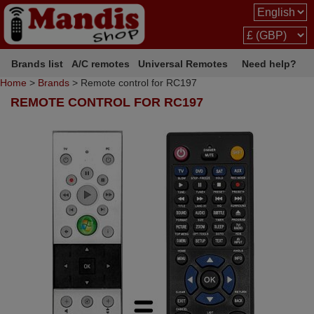
Brands list
A/C remotes
Universal Remotes
Need help?
Home
>
Brands
> Remote control for RC197
REMOTE CONTROL FOR RC197