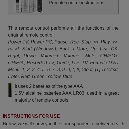
Remote control instructions
This remote control performs all the functions of the
original remote control:
Power TV, Power PC, Pause, Rec, Stop, <<, Play, >>,
I<, >I, Start (Windows), Back, i More, Up, Left, OK,
Right, Down, Volume+, Volume-, Mute, CH/PG+,
CH/PG-, Recorded TV, Guide, Live TV, Format / DVD
Menu, 1, 2, 3, 4, 5, 6, 7, 8, 9, 0, *, #, Clear, [T] Teletext,
Enter, Red, Green, Yellow, Blue
It uses 2 batteries of the type AAA
1.5V alcaline batteries AAA LR03, used in a great
majority of remote controls.
INSTRUCTIONS FOR USE
Below, we will show you the correspondence between each