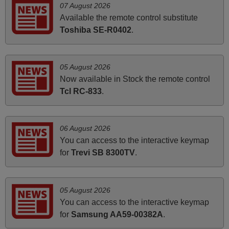
07 August 2026
it's worth the wait and money. The shop is highly
Available the remote control substitute
recommended to those looking for a remote control for
Toshiba SE-R0402
.
vintage audio and video appliances. God Bless You, Sir
and Ma'am! Thank You Very Much
Elmer,
05 August 2026
PHILIPPINES
Now available in Stock the remote control
Tcl RC-833
.
March 2026
Hola, I would like to tell you how pleased I am with your
06 August 2026
prompt and efficient service, The replacement remote
You can access to the interactive keymap
arrived safely yesterday Monday 26th of March at
for
Trevi SB 8300TV
.
10•45am, it works perfectly. Thank you again,
Nigel,
HUNGARY
05 August 2026
You can access to the interactive keymap
for
Samsung AA59-00382A
.
May 2025