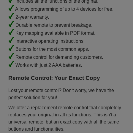
Includes all the functions of the original.
Allows programming of up to 4 devices for free.
2-year warranty.
Durable remote to prevent breakage.
Key mapping available in PDF format.
Interactive operating instructions.
Buttons for the most common apps.
Remote control for demanding customers.
Works with just 2 AAA batteries.
Remote Control: Your Exact Copy
Lost your remote control? Don't worry, we have the
perfect solution for you!
We offer a replacement remote control that completely
replaces your original in all its functions. This isn't a
universal remote, but an exact copy with all the same
buttons and functionalities.