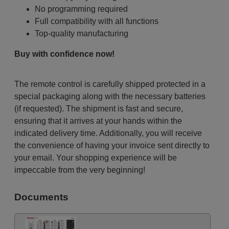
No programming required
Full compatibility with all functions
Top-quality manufacturing
Buy with confidence now!
The remote control is carefully shipped protected in a
special packaging along with the necessary batteries
(if requested). The shipment is fast and secure,
ensuring that it arrives at your hands within the
indicated delivery time. Additionally, you will receive
the convenience of having your invoice sent directly to
your email. Your shopping experience will be
impeccable from the very beginning!
Documents