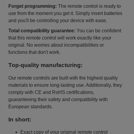
Forget programming:
The remote control is ready to
use from the moment you get it. Simply insert batteries
and you'll be controlling your device with ease.
Total compatibility guarantee:
You can be confident
that this remote control will work exactly like your
original. No worries about incompatibilities or
functions that don't work.
Top-quality manufacturing:
Our remote controls are built with the highest quality
materials to ensure long-lasting use. Additionally, they
comply with CE and RoHS certifications,
guaranteeing their safety and compatibility with
European standards.
In short:
Exact copy of your original remote control