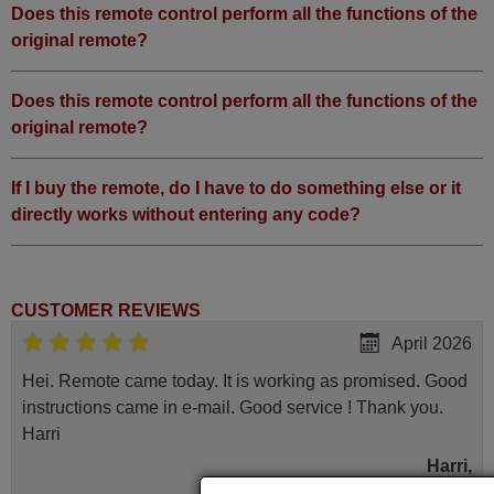
Does this remote control perform all the functions of the
original remote?
Does this remote control perform all the functions of the
original remote?
If I buy the remote, do I have to do something else or it
directly works without entering any code?
CUSTOMER REVIEWS
April 2026
Hei. Remote came today. It is working as promised. Good
instructions came in e-mail. Good service ! Thank you.
Harri
Harri,
FINLAND