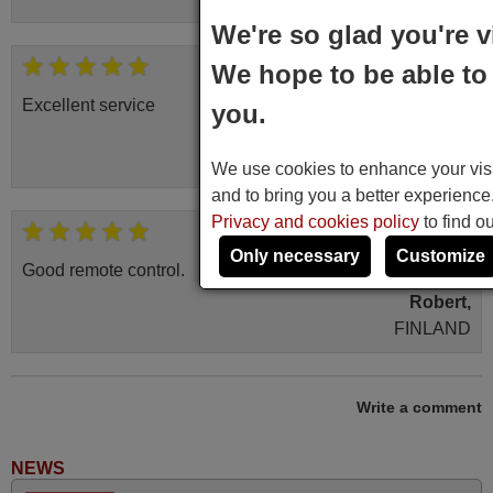
We're so glad you're v
November 2025
We hope to be able to 
Excellent service
you.
Peter,
UNITED KINGDOM
We use cookies to enhance your visit
and to bring you a better experienc
Privacy and cookies policy
to find o
March 2025
Only necessary
Customize
Good remote control.
Robert,
FINLAND
June 2025
Write a comment
Bravo! The remote control was a perfect match to my
audio unit aside from that the shop provided a PDF file on
NEWS
how the replacement remote control works. I’m delighted