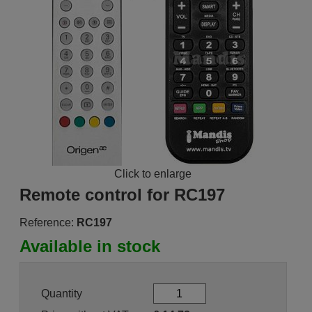
Click to enlarge
Remote control for RC197
Reference:
RC197
Available in stock
Quantity