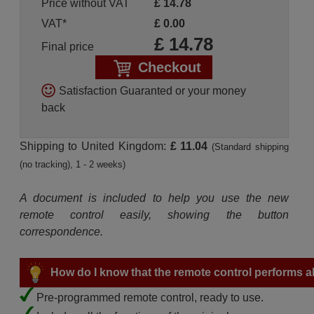
Price without VAT
£
14.78
VAT*
£
0.00
£
14.78
Final price
Checkout
Satisfaction Guaranted or your money
back
Shipping to United Kingdom:
£ 11.04
(Standard shipping
(no tracking), 1 - 2 weeks)
A document is included to help you use the new
remote control easily, showing the button
correspondence.
How do I know that the remote control performs all
Pre-programmed remote control, ready to use.