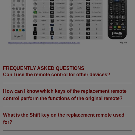
FREQUENTLY ASKED QUESTIONS
Can I use the remote control for other devices?
How can I know which keys of the replacement remote
control perform the functions of the original remote?
What is the Shift key on the replacement remote used
for?