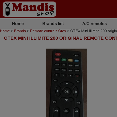
Home
Brands list
A/C remotes
Home
>
Brands
>
Remote controls Otex
> OTEX Mini Illimite 200 origi
OTEX MINI ILLIMITE 200 ORIGINAL REMOTE CO