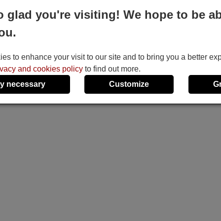
o glad you're visiting! We hope to be ab
ou.
s to enhance your visit to our site and to bring you a better ex
ivacy and cookies policy
to find out more.
y necessary
Customize
G