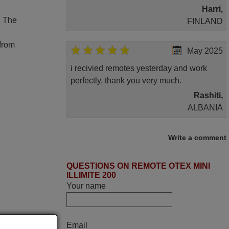
Harri,
. The
FINLAND
 from
May 2025
i recivied remotes yesterday and work
perfectly. thank you very much.
Rashiti,
ALBANIA
November 2025
Write a comment
Excellent service
QUESTIONS ON REMOTE OTEX MINI
Peter,
ILLIMITE 200
UNITED KINGDOM
Your name
June 2025
Email