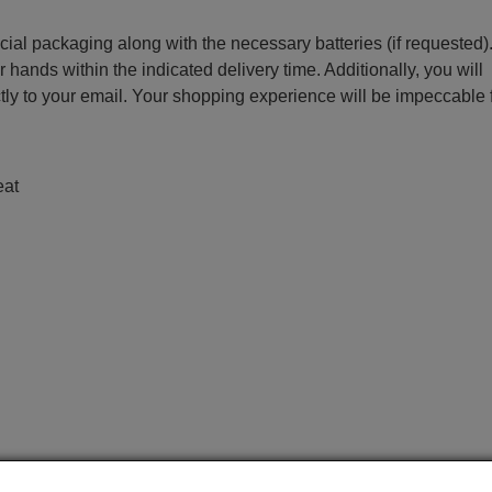
ecial packaging along with the necessary batteries (if requested)
r hands within the indicated delivery time. Additionally, you will
ctly to your email. Your shopping experience will be impeccable
eat