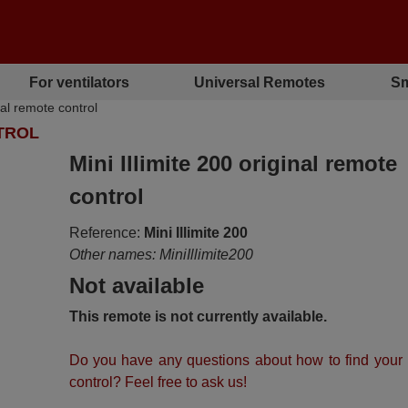
For ventilators
Universal Remotes
Sm
nal remote control
NTROL
Mini Illimite 200 original remote
control
Reference:
Mini Illimite 200
Other names: MiniIllimite200
Not available
This remote is not currently available.
Do you have any questions about how to find your
control? Feel free to ask us!