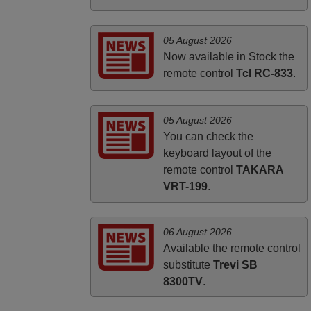
HUNGARY
05 August 2026
Now available in Stock the
remote control
Tcl RC-833
.
05 August 2026
You can check the
keyboard layout of the
remote control
TAKARA
VRT-199
.
06 August 2026
Available the remote control
substitute
Trevi SB
8300TV
.