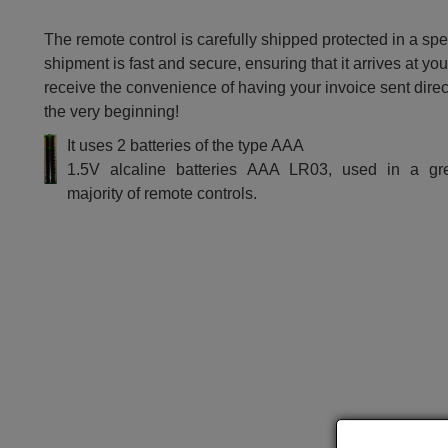
The remote control is carefully shipped protected in a sp
shipment is fast and secure, ensuring that it arrives at you
receive the convenience of having your invoice sent dire
the very beginning!
It uses 2 batteries of the type AAA
1.5V alcaline batteries AAA LR03, used in a gr
majority of remote controls.