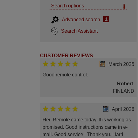
Search options
i
Advanced search
Search Assistant
CUSTOMER REVIEWS
March 2025
Good remote control.
Robert,
FINLAND
April 2026
Hei. Remote came today. It is working as
promised. Good instructions came in e-
mail. Good service ! Thank you. Harri