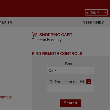
art TV
Need help?
SHOPPING CART
The cart is empty
FIND REMOTE CONTROLS
Brand
i
Reference or model
 remote