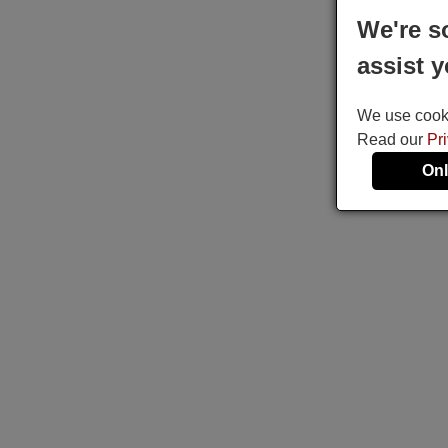
We're s
assist y
We use cookie
Read our
Pr
Onl