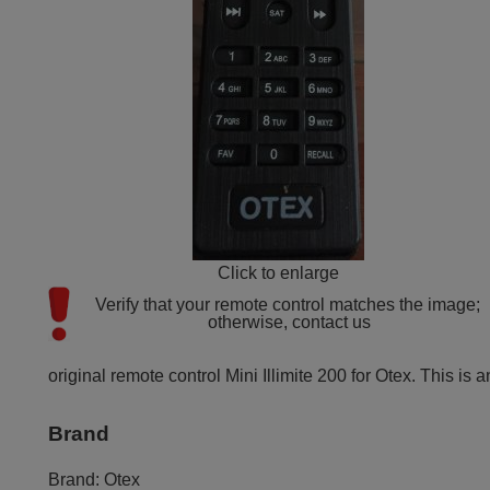
Click to enlarge
Verify that your remote control matches the image; 
otherwise, contact us
original remote control Mini Illimite 200 for Otex. This is a
Brand
Brand:
Otex