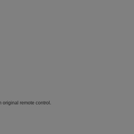
n original remote control.