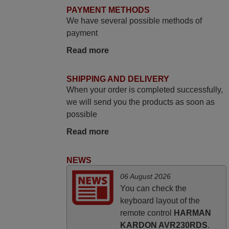
delighted it's worth the wait and money.
PAYMENT METHODS
The shop is highly recommended to those
We have several possible methods of
looking for a remote control for vintage
payment
audio and video appliances. God Bless
Read more
You, Sir and Ma'am! Elmer Conchas
Philippines
SHIPPING AND DELIVERY
Elmer,
When your order is completed successfully,
PHILIPPINES
we will send you the products as soon as
possible
March 2026
Read more
Hola, I would like to tell you how pleased I
am with your prompt and efficient service,
NEWS
The replacement remote arrived safely
06 August 2026
yesterday Monday 26th of March at
You can check the
10•45am, it works perfectly. Thank you
keyboard layout of the
again,
remote control
HARMAN
Nigel,
KARDON AVR230RDS
.