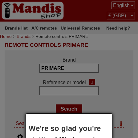
Brands list
A/C remotes
Universal Remotes
Need help?
Home
>
Brands
> Remote controls PRIMARE
REMOTE CONTROLS PRIMARE
Brand
i
Reference or model
Search options
We're so glad you're
i
Advanced search