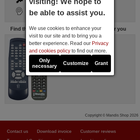
visiting! We hope to
Search Assistant
be able to assist you.
We use cookies to enhance your
Find the perfect PRIMARE remote control for you
visit to our site and to bring you a
Replacement remote control
better experience. Read our
Privacy
PRIMA001
and cookies policy
to find out more.
Available in stock
£ 14.50
(VAT included)
Only
Customize
Grant
PRIMARE
necessary
Copyright © Mandis Shop 2026
Contact us
Download invoice
Customer reviews