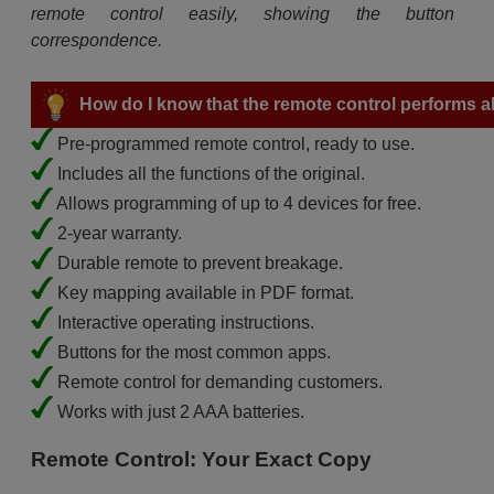
remote control easily, showing the button
correspondence.
How do I know that the remote control performs all
Pre-programmed remote control, ready to use.
Includes all the functions of the original.
Allows programming of up to 4 devices for free.
2-year warranty.
Durable remote to prevent breakage.
Key mapping available in PDF format.
Interactive operating instructions.
Buttons for the most common apps.
Remote control for demanding customers.
Works with just 2 AAA batteries.
Remote Control: Your Exact Copy