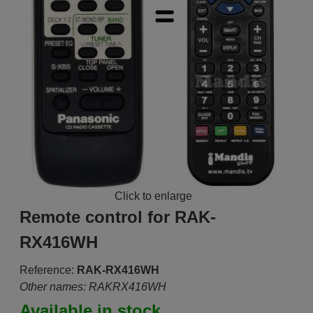
Click to enlarge
Remote control for RAK-
RX416WH
Reference:
RAK-RX416WH
Other names: RAKRX416WH
Available in stock