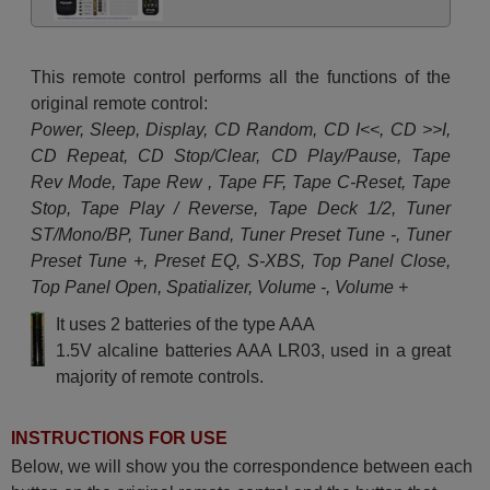
This remote control performs all the functions of the
original remote control:
Power, Sleep, Display, CD Random, CD I<<, CD >>I,
CD Repeat, CD Stop/Clear, CD Play/Pause, Tape
Rev Mode, Tape Rew , Tape FF, Tape C-Reset, Tape
Stop, Tape Play / Reverse, Tape Deck 1/2, Tuner
ST/Mono/BP, Tuner Band, Tuner Preset Tune -, Tuner
Preset Tune +, Preset EQ, S-XBS, Top Panel Close,
Top Panel Open, Spatializer, Volume -, Volume +
It uses 2 batteries of the type AAA
1.5V alcaline batteries AAA LR03, used in a great
majority of remote controls.
INSTRUCTIONS FOR USE
Below, we will show you the correspondence between each