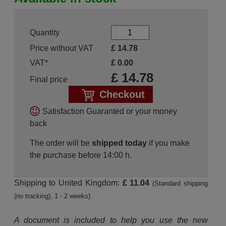
Quantity
Price without VAT
£
14.78
VAT*
£
0.00
£
14.78
Final price
Checkout
Satisfaction Guaranted or your money
back
The order will be
shipped today
if you make
the purchase before 14:00 h.
Shipping to United Kingdom:
£ 11.04
(Standard shipping
(no tracking), 1 - 2 weeks)
A document is included to help you use the new