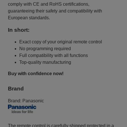
comply with CE and RoHS certifications,
guaranteeing their safety and compatibility with
European standards.
In short:
Exact copy of your original remote control
No programming required
Full compatibility with all functions
Top-quality manufacturing
Buy with confidence now!
Brand
Brand:
Panasonic
The remote control is carefully shipped protected in a