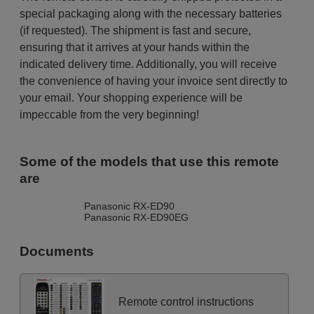
special packaging along with the necessary batteries
(if requested). The shipment is fast and secure,
ensuring that it arrives at your hands within the
indicated delivery time. Additionally, you will receive
the convenience of having your invoice sent directly to
your email. Your shopping experience will be
impeccable from the very beginning!
Some of the models that use this remote
are
Panasonic RX-ED90
Panasonic RX-ED90EG
Documents
Remote control instructions