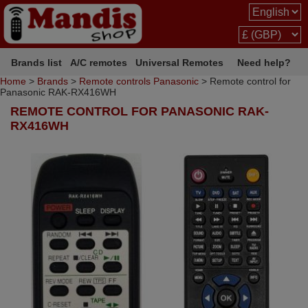
Brands list
A/C remotes
Universal Remotes
Need help?
Home
>
Brands
>
Remote controls Panasonic
> Remote control for
Panasonic RAK-RX416WH
REMOTE CONTROL FOR PANASONIC RAK-
RX416WH