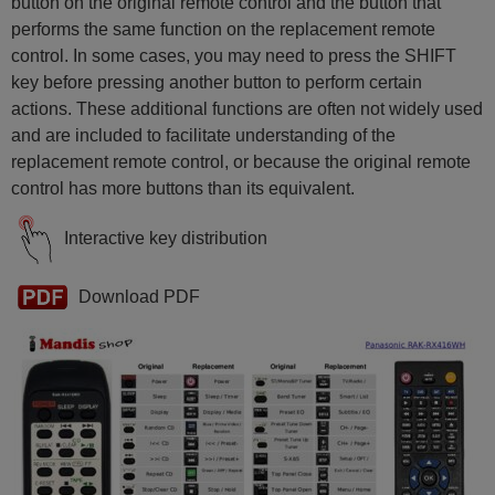
button on the original remote control and the button that
performs the same function on the replacement remote
control. In some cases, you may need to press the SHIFT
key before pressing another button to perform certain
actions. These additional functions are often not widely used
and are included to facilitate understanding of the
replacement remote control, or because the original remote
control has more buttons than its equivalent.
Interactive key distribution
Download PDF