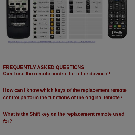
FREQUENTLY ASKED QUESTIONS
Can I use the remote control for other devices?
How can I know which keys of the replacement remote
control perform the functions of the original remote?
What is the Shift key on the replacement remote used
for?