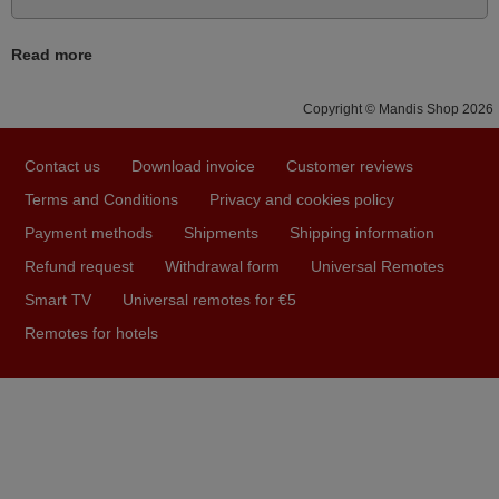
Bravo! The remote control was a perfect match to my
audio unit aside from that the shop provided a PDF file on
Read more
how the replacement remote control works. I’m delighted
it's worth the wait and money. The shop is highly
Copyright © Mandis Shop 2026
recommended to those looking for a remote control for
vintage audio and video appliances. God Bless You, Sir
Contact us
Download invoice
Customer reviews
and Ma'am! Thank You Very Much
Terms and Conditions
Privacy and cookies policy
Elmer,
Payment methods
Shipments
Shipping information
PHILIPPINES
Refund request
Withdrawal form
Universal Remotes
Smart TV
Universal remotes for €5
May 2025
Remotes for hotels
i recivied remotes yesterday and work perfectly. thank you
very much.
Rashiti,
ALBANIA