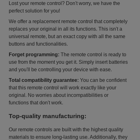
Lost your remote control? Don't worry, we have the
perfect solution for you!
We offer a replacement remote control that completely
replaces your original in all its functions. This isn't a
universal remote, but an exact copy with all the same
buttons and functionalities.
Forget programming:
The remote control is ready to
use from the moment you get it. Simply insert batteries
and you'll be controlling your device with ease.
Total compatibility guarantee:
You can be confident
that this remote control will work exactly like your
original. No worries about incompatibilities or
functions that don't work.
Top-quality manufacturing:
Our remote controls are built with the highest quality
materials to ensure long-lasting use. Additionally, they