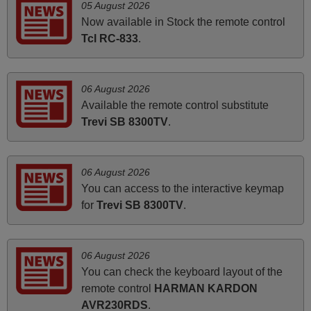
05 August 2026
HUNGARY
Now available in Stock the remote control
Tcl RC-833
.
November 2025
Excellent service
06 August 2026
Peter,
Available the remote control substitute
UNITED KINGDOM
Trevi SB 8300TV
.
April 2026
06 August 2026
Hei. Remote came today. It is working as promised. Good
You can access to the interactive keymap
instructions came in e-mail. Good service ! Thank you.
for
Trevi SB 8300TV
.
Harri
Harri,
FINLAND
06 August 2026
You can check the keyboard layout of the
remote control
HARMAN KARDON
June 2025
AVR230RDS
.