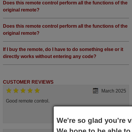
Does this remote control perform all the functions of the
original remote?
Does this remote control perform all the functions of the
original remote?
If I buy the remote, do I have to do something else or it
directly works without entering any code?
CUSTOMER REVIEWS
March 2025
Good remote control.
Robert,
FINLAND
We're so glad you're v
We hope to be able to 