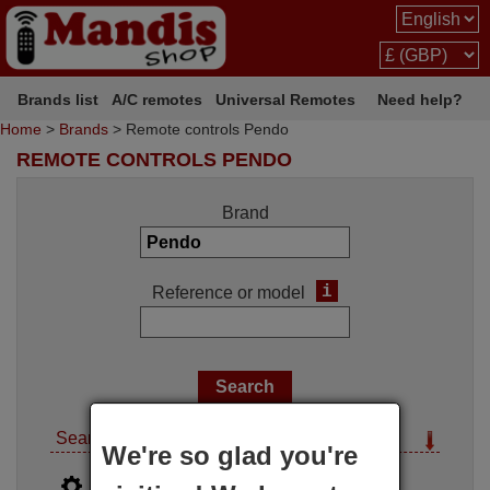
Brands list
A/C remotes
Universal Remotes
Need help?
Home
>
Brands
> Remote controls Pendo
REMOTE CONTROLS PENDO
Brand
i
Reference or model
Search options
We're so glad you're
i
Advanced search