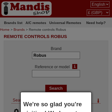
Brands list
A/C remotes
Universal Remotes
Need help?
Home
>
Brands
> Remote controls Robus
REMOTE CONTROLS ROBUS
Brand
i
Reference or model
Search options
We're so glad you're
i
Advanced search