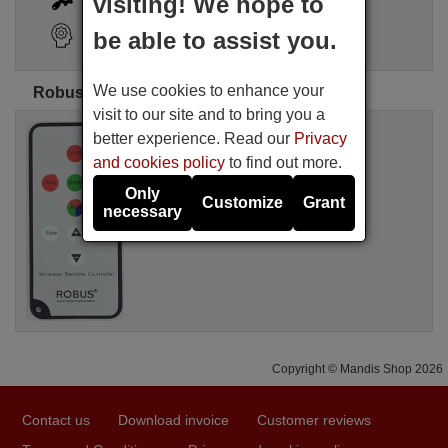
visiting! We hope to
Search Assistant
be able to assist you.
We use cookies to enhance your
Robus original remote controls
visit to our site and to bring you a
Original remote control
better experience. Read our
Privacy
ROBUS ROB001
and cookies policy
to find out more.
Not available
Robus
Only
Customize
Grant
necessary
Copyright © Mandis Shop 2026
Contact us
Download invoice
Customer reviews