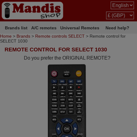
Brands list
A/C remotes
Universal Remotes
Need help?
Home
>
Brands
>
Remote controls SELECT
> Remote control for
SELECT 1030
REMOTE CONTROL FOR SELECT 1030
Do you prefer the ORIGINAL REMOTE?