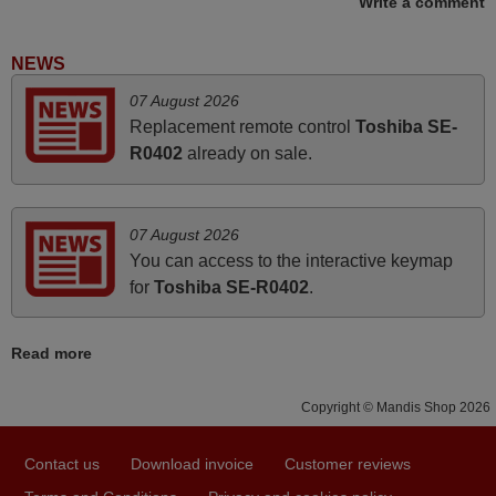
Write a comment
Nigel,
HUNGARY
NEWS
June 2025
07 August 2026
Replacement remote control
Toshiba SE-
Bravo! The remote control was a perfect match to my
R0402
already on sale.
audio unit aside from that the shop provided a PDF file on
how the replacement remote control works. I’m delighted
it's worth the wait and money. The shop is highly
07 August 2026
recommended to those looking for a remote control for
You can access to the interactive keymap
vintage audio and video appliances. God Bless You, Sir
for
Toshiba SE-R0402
.
and Ma'am! Elmer Conchas Philippines
Elmer,
Read more
PHILIPPINES
Copyright © Mandis Shop 2026
November 2025
Excellent service
Contact us
Download invoice
Customer reviews
Peter,