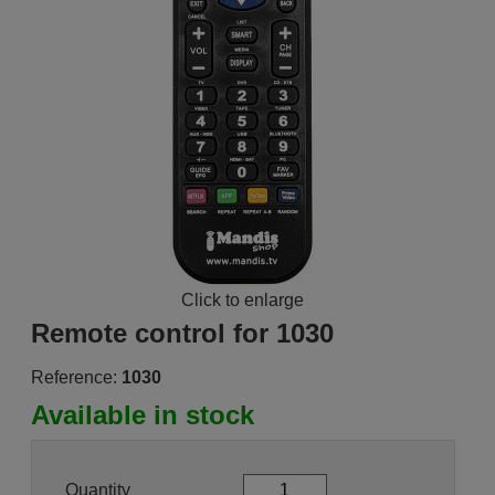
Click to enlarge
Remote control for 1030
Reference:
1030
Available in stock
Quantity