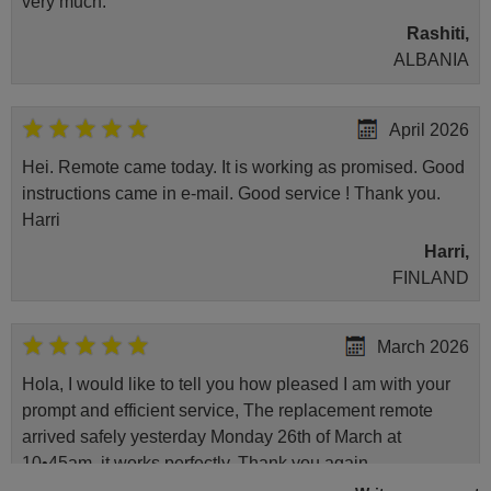
very much.
Rashiti,
ALBANIA
April 2026
Hei. Remote came today. It is working as promised. Good
instructions came in e-mail. Good service ! Thank you.
Harri
Harri,
FINLAND
March 2026
Hola, I would like to tell you how pleased I am with your
prompt and efficient service, The replacement remote
arrived safely yesterday Monday 26th of March at
10•45am, it works perfectly. Thank you again,