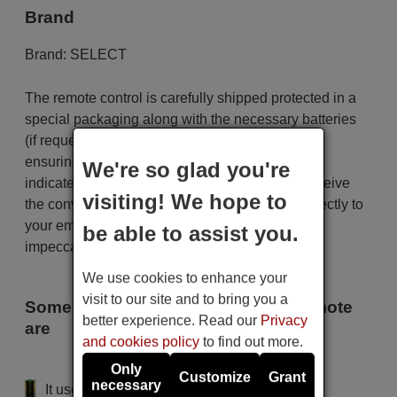
Brand
Brand:
SELECT
The remote control is carefully shipped protected in a
special packaging along with the necessary batteries
(if requested). The shipment is fast and secure,
ensuring that it arrives at your hands within the
We're so glad you're
indicated delivery time. Additionally, you will receive
visiting! We hope to
the convenience of having your invoice sent directly to
your email. Your shopping experience will be
be able to assist you.
impeccable from the very beginning!
We use cookies to enhance your
visit to our site and to bring you a
Some of the models that use this remote
better experience. Read our
Privacy
are
and cookies policy
to find out more.
SELECT 1030
Only
Customize
Grant
necessary
It uses 2 batteries of the type AAA