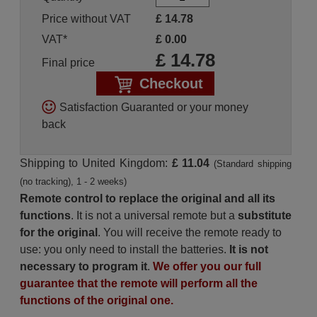
Price without VAT
£
14.78
VAT*
£
0.00
£
14.78
Final price
Checkout
Satisfaction Guaranted or your money
back
Shipping to United Kingdom:
£ 11.04
(Standard shipping
(no tracking), 1 - 2 weeks)
Remote control to replace the original and all its
functions
. It is not a universal remote but a
substitute
for the original
. You will receive the remote ready to
use: you only need to install the batteries.
It is not
necessary to program it
.
We offer you our full
guarantee that the remote will perform all the
functions of the original one.