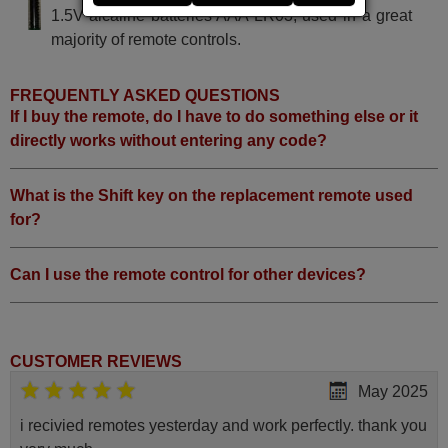
1.5V alcaline batteries AAA LR03, used in a great
majority of remote controls.
FREQUENTLY ASKED QUESTIONS
If I buy the remote, do I have to do something else or it
directly works without entering any code?
What is the Shift key on the replacement remote used
for?
Can I use the remote control for other devices?
CUSTOMER REVIEWS
May 2025
i recivied remotes yesterday and work perfectly. thank you