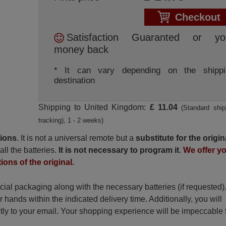
Checkout
Satisfaction Guaranted or yo
money back
* It can vary depending on the shippi
destination
Shipping to United Kingdom:
£ 11.04
(Standard ship
tracking), 1 - 2 weeks)
tions
. It is not a universal remote but a
substitute for the origin
all the batteries.
It is not necessary to program it
.
We offer y
ions of the original.
ecial packaging along with the necessary batteries (if requested)
r hands within the indicated delivery time. Additionally, you will
ctly to your email. Your shopping experience will be impeccable