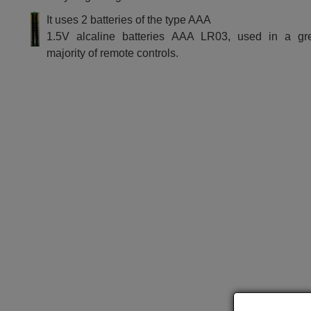
It uses 2 batteries of the type AAA
1.5V alcaline batteries AAA LR03, used in a gr
majority of remote controls.