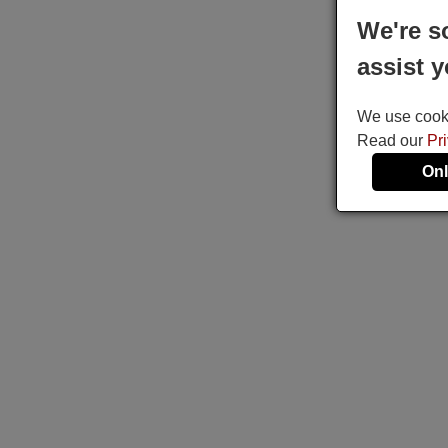
We're s
assist y
We use cookie
Read our
Pr
Onl