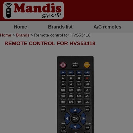
Home
Brands list
A/C remotes
Home
>
Brands
> Remote control for HVS53418
REMOTE CONTROL FOR HVS53418