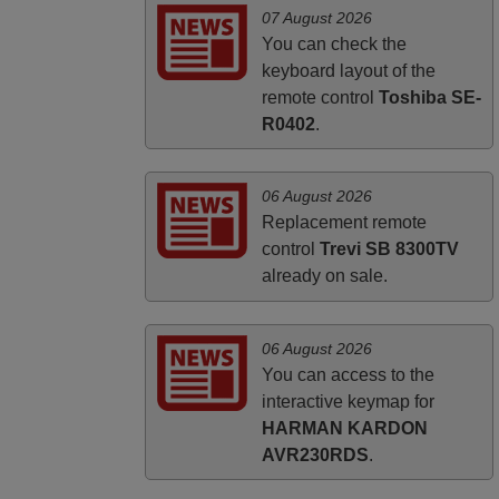
PHILIPPINES
07 August 2026
You can check the
keyboard layout of the
remote control
Toshiba SE-
R0402
.
06 August 2026
Replacement remote
control
Trevi SB 8300TV
already on sale.
06 August 2026
You can access to the
interactive keymap for
HARMAN KARDON
AVR230RDS
.