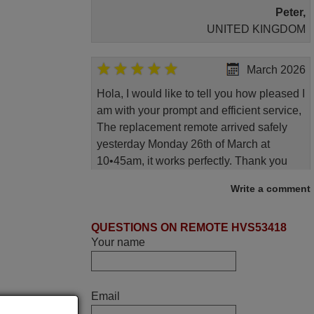
Peter,
UNITED KINGDOM
March 2026
Hola, I would like to tell you how pleased I
am with your prompt and efficient service,
The replacement remote arrived safely
yesterday Monday 26th of March at
10•45am, it works perfectly. Thank you
again,
Write a comment
Nigel,
HUNGARY
QUESTIONS ON REMOTE HVS53418
Your name
June 2025
Bravo! The remote control was a perfect
Email
match to my audio unit aside from that the
shop provided a PDF file on how the