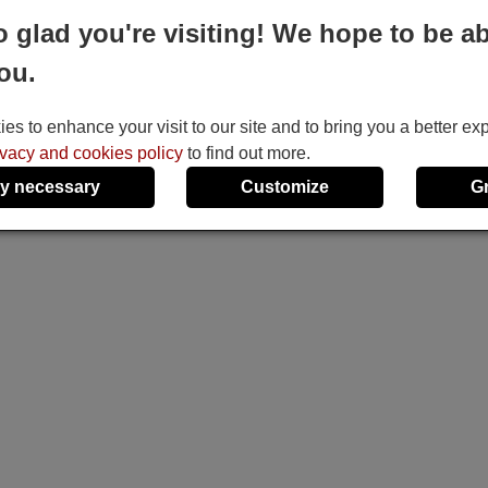
o glad you're visiting! We hope to be ab
ou.
s to enhance your visit to our site and to bring you a better ex
ivacy and cookies policy
to find out more.
y necessary
Customize
G