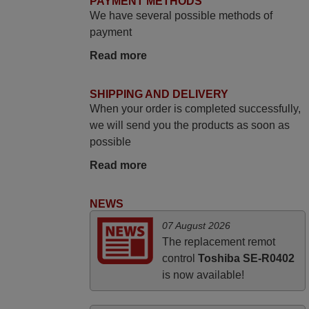
PAYMENT METHODS
i recivied remotes yesterday and work
We have several possible methods of
perfectly. thank you very much.
payment
Rashiti,
Read more
ALBANIA
SHIPPING AND DELIVERY
June 2025
When your order is completed successfully,
Bravo! The remote control was a perfect
we will send you the products as soon as
match to my audio unit aside from that the
possible
shop provided a PDF file on how the
Read more
replacement remote control works. I’m
delighted it's worth the wait and money.
NEWS
The shop is highly recommended to those
looking for a remote control for vintage
07 August 2026
audio and video appliances. God Bless
The replacement remot
You, Sir and Ma'am! Thank You Very
control
Toshiba SE-R0402
Much
is now available!
Elmer,