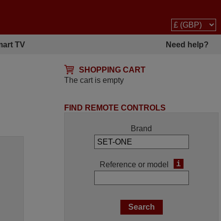
art TV
Need help?
SHOPPING CART
The cart is empty
FIND REMOTE CONTROLS
Brand
i
Reference or model