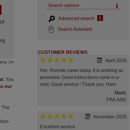
Search options
i
Advanced search
ur
Search Assistant
ng
CUSTOMER REVIEWS
April 2026
ping (no
Hei. Remote came today. It is working as
promised. Good instructions came in e-
al
. You
mail. Good service ! Thank you. Harri
ou our
Harri,
FINLAND
. The
November 2025
 from
Excellent service