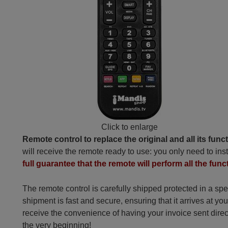
Click to enlarge
Remote control to replace the original and all its func
will receive the remote ready to use: you only need to inst
full guarantee that the remote will perform all the funct
The remote control is carefully shipped protected in a sp
shipment is fast and secure, ensuring that it arrives at you
receive the convenience of having your invoice sent dire
the very beginning!