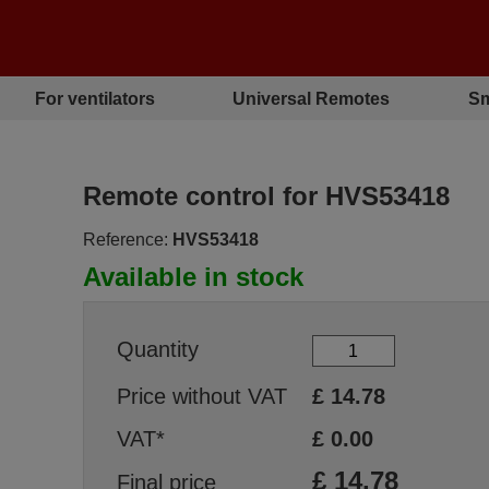
For ventilators
Universal Remotes
Sm
Remote control for HVS53418
Reference:
HVS53418
Available in stock
Quantity
Price without VAT
£
14.78
VAT*
£
0.00
£
14.78
Final price