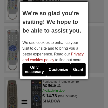
For DTR 325
We're so glad you're
visiting! We hope to
be able to assist you.
Replacement remote control
RC 1227
Available in stock
We use cookies to enhance your
£ 14.78
(VAT included)
visit to our site and to bring you a
SHADOW
better experience. Read our
Privacy
and cookies policy
to find out more.
Only
Customize
Grant
necessary
Replacement remote control
RC 5010-11
Available in stock
£ 14.78
(VAT included)
SHADOW