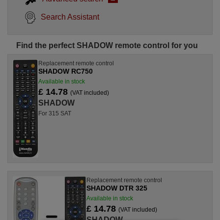
Search Assistant
Find the perfect SHADOW remote control for you
Replacement remote control
SHADOW RC750
Available in stock
£ 14.78
(VAT included)
SHADOW
For 315 SAT
Replacement remote control
SHADOW DTR 325
Available in stock
£ 14.78
(VAT included)
SHADOW