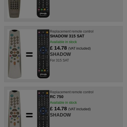
Replacement remote control
SHADOW 315 SAT
Available in stock
£ 14.78
(VAT included)
SHADOW
For 315 SAT
Replacement remote control
RC 750
Available in stock
£ 14.78
(VAT included)
SHADOW