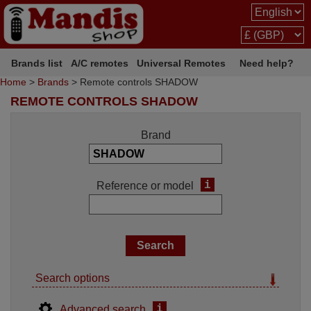
Brands list
A/C remotes
Universal Remotes
Need help?
Home
>
Brands
> Remote controls SHADOW
REMOTE CONTROLS SHADOW
Brand
i
Reference or model
Search options
i
Advanced search