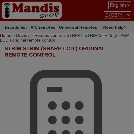
Brands list
A/C remotes
Universal Remotes
Need help?
Home
>
Brands
>
Remote controls STRIM
> STRIM STRIM (SHARP
LCD ) original remote control
STRIM STRIM (SHARP LCD ) ORIGINAL
REMOTE CONTROL