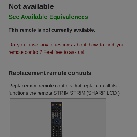
Not available
See Available Equivalences
This remote is not currently available.
Do you have any questions about how to find your
remote control? Feel free to ask us!
Replacement remote controls
Replacement remote controls that replace in all its
functions the remote STRIM STRIM (SHARP LCD ):