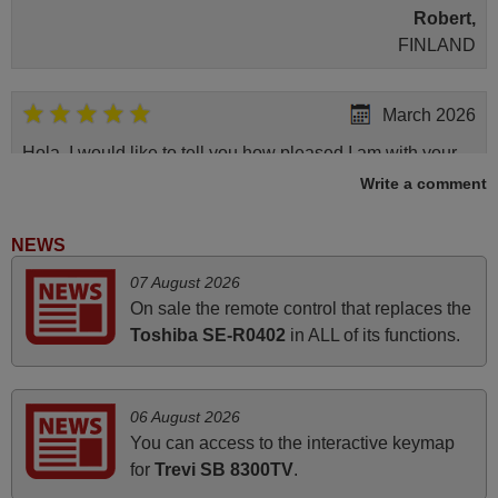
Robert,
FINLAND
March 2026
Hola, I would like to tell you how pleased I am with your
prompt and efficient service, The replacement remote
Write a comment
arrived safely yesterday Monday 26th of March at
10•45am, it works perfectly. Thank you again,
NEWS
Nigel,
07 August 2026
HUNGARY
On sale the remote control that replaces the
Toshiba SE-R0402
in ALL of its functions.
May 2025
i recivied remotes yesterday and work perfectly. thank you
06 August 2026
very much.
You can access to the interactive keymap
Rashiti,
for
Trevi SB 8300TV
.
ALBANIA