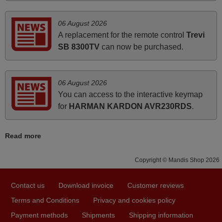
06 August 2026
June 2025
A replacement for the remote control
Trevi
Bravo! The remote control was a perfect match to my
SB 8300TV
can now be purchased.
audio unit aside from that the shop provided a PDF file on
how the replacement remote control works. I’m delighted
it's worth the wait and money. The shop is highly
06 August 2026
recommended to those looking for a remote control for
You can access to the interactive keymap
vintage audio and video appliances. God Bless You, Sir
for
HARMAN KARDON AVR230RDS
.
and Ma'am! Thank You Very Much
Elmer,
Read more
PHILIPPINES
Copyright © Mandis Shop 2026
April 2026
Contact us
Download invoice
Customer reviews
Hei. Remote came today. It is working as promised. Good
instructions came in e-mail. Good service ! Thank you.
Terms and Conditions
Privacy and cookies policy
Harri
Payment methods
Shipments
Shipping information