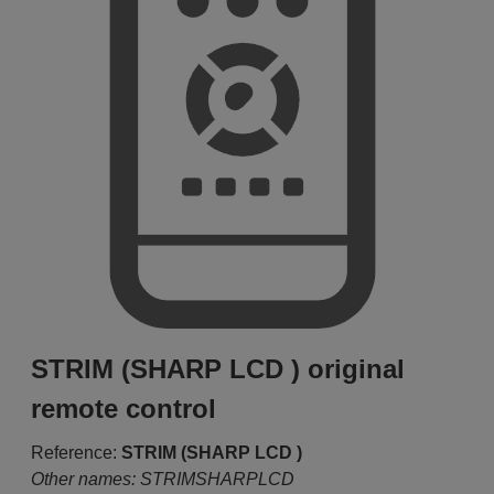
STRIM (SHARP LCD ) original
remote control
Reference:
STRIM (SHARP LCD )
Other names: STRIMSHARPLCD