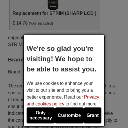
Replacement for STRIM (SHARP LCD )
£ 14.78
(VAT included)
original remote control STRIM (SHARP LCD ) for
STRIM. This is an original remote control.
We're so glad you're
visiting! We hope to
Brand
be able to assist you.
Brand:
STRIM
We use cookies to enhance your
The remote control is carefully shipped protected in a
visit to our site and to bring you a
special packaging along with the necessary batteries
better experience. Read our
Privacy
(if requested). The shipment is fast and secure,
and cookies policy
to find out more.
ensuring that it arrives at your hands within the
Only
indicated delivery time. Additionally, you will receive
Customize
Grant
necessary
the convenience of having your invoice sent directly to
your email. Your shopping experience will be