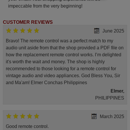
impeccable from the very beginning!
CUSTOMER REVIEWS
June 2025
Bravo! The remote control was a perfect match to my
audio unit aside from that the shop provided a PDF file on
how the replacement remote control works. I’m delighted
it's worth the wait and money. The shop is highly
recommended to those looking for a remote control for
vintage audio and video appliances. God Bless You, Sir
and Ma'am! Elmer Conchas Philippines
Elmer,
PHILIPPINES
March 2025
Good remote control.