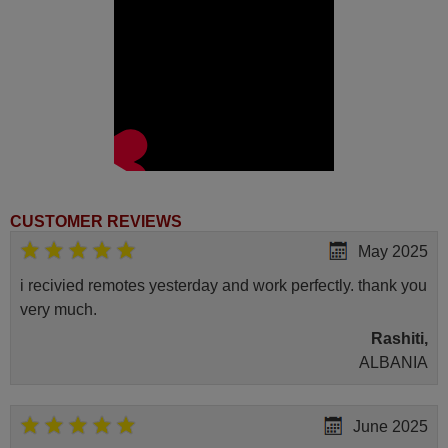
CUSTOMER REVIEWS
May 2025
i recivied remotes yesterday and work perfectly. thank you
very much.
Rashiti,
ALBANIA
June 2025