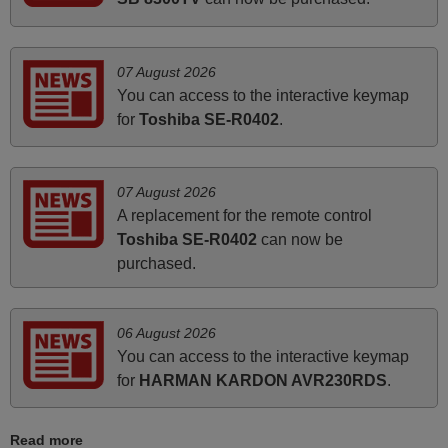
November 2025
Excellent service
07 August 2026
Peter,
You can access to the interactive keymap
UNITED KINGDOM
for
Toshiba SE-R0402
.
March 2025
07 August 2026
Good remote control.
A replacement for the remote control
Robert,
Toshiba SE-R0402
can now be
FINLAND
purchased.
June 2025
06 August 2026
You can access to the interactive keymap
Bravo! The remote control was a perfect match to my
for
HARMAN KARDON AVR230RDS
.
audio unit aside from that the shop provided a PDF file on
how the replacement remote control works. I’m delighted
it's worth the wait and money. The shop is highly
Read more