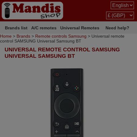
Brands list
A/C remotes
Universal Remotes
Need help?
Home
>
Brands
>
Remote controls Samsung
> Universal remote
control SAMSUNG Universal Samsung BT
UNIVERSAL REMOTE CONTROL SAMSUNG
UNIVERSAL SAMSUNG BT