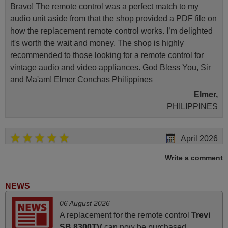
Bravo! The remote control was a perfect match to my
audio unit aside from that the shop provided a PDF file on
how the replacement remote control works. I’m delighted
it's worth the wait and money. The shop is highly
recommended to those looking for a remote control for
vintage audio and video appliances. God Bless You, Sir
and Ma'am! Elmer Conchas Philippines
Elmer,
PHILIPPINES
April 2026
Hei. Remote came today. It is working as promised. Good
Write a comment
instructions came in e-mail. Good service ! Thank you.
Harri
NEWS
Harri,
06 August 2026
FINLAND
A replacement for the remote control
Trevi
SB 8300TV
can now be purchased.