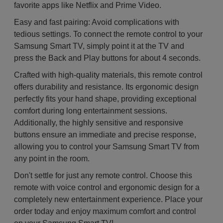
favorite apps like Netflix and Prime Video.
Easy and fast pairing: Avoid complications with
tedious settings. To connect the remote control to your
Samsung Smart TV, simply point it at the TV and
press the Back and Play buttons for about 4 seconds.
Crafted with high-quality materials, this remote control
offers durability and resistance. Its ergonomic design
perfectly fits your hand shape, providing exceptional
comfort during long entertainment sessions.
Additionally, the highly sensitive and responsive
buttons ensure an immediate and precise response,
allowing you to control your Samsung Smart TV from
any point in the room.
Don't settle for just any remote control. Choose this
remote with voice control and ergonomic design for a
completely new entertainment experience. Place your
order today and enjoy maximum comfort and control