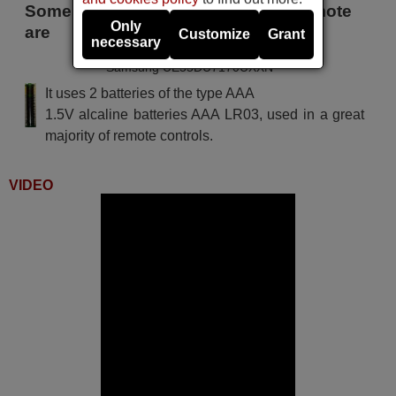
Some of the models that use this remote
Only
are
Customize
Grant
necessary
Samsung UE55DU7170UXXN
It uses 2 batteries of the type AAA
1.5V alcaline batteries AAA LR03, used in a great
majority of remote controls.
VIDEO