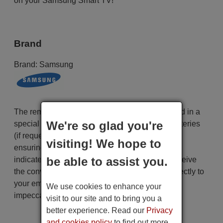
on your Samsung Smart TV!
Brand
Brand:
Samsung
The remote control is carefully shipped protected in a
We're so glad you're
special packaging along with the necessary batteries
(if requested). The shipment is fast and secure,
visiting! We hope to
ensuring that it arrives at your hands within the
be able to assist you.
indicated delivery time. Additionally, you will receive
the convenience of having your invoice sent directly to
your email. Your shopping experience will be
We use cookies to enhance your
impeccable from the very beginning!
visit to our site and to bring you a
better experience. Read our
Privacy
and cookies policy
to find out more.