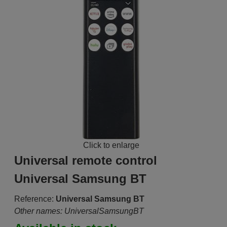
Click to enlarge
Universal remote control
Universal Samsung BT
Reference:
Universal Samsung BT
Other names: UniversalSamsungBT