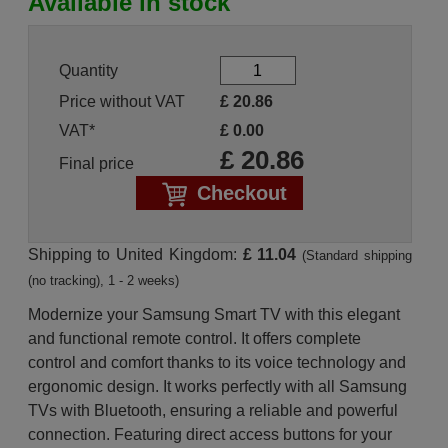
Available in stock
Quantity
Price without VAT
£
20.86
VAT*
£
0.00
£
20.86
Final price
Checkout
Shipping to United Kingdom:
£ 11.04
(Standard shipping
(no tracking), 1 - 2 weeks)
Modernize your Samsung Smart TV with this elegant
and functional remote control. It offers complete
control and comfort thanks to its voice technology and
ergonomic design. It works perfectly with all Samsung
TVs with Bluetooth, ensuring a reliable and powerful
connection. Featuring direct access buttons for your