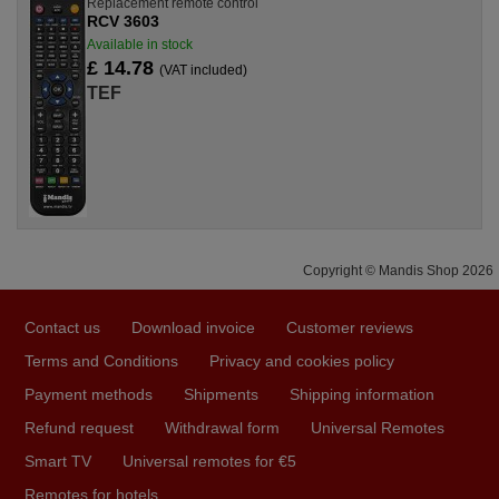
Replacement remote control
RCV 3603
Available in stock
£ 14.78
(VAT included)
TEF
Copyright © Mandis Shop 2026
Contact us
Download invoice
Customer reviews
Terms and Conditions
Privacy and cookies policy
Payment methods
Shipments
Shipping information
Refund request
Withdrawal form
Universal Remotes
Smart TV
Universal remotes for €5
Remotes for hotels