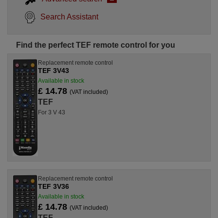
Search Assistant
Find the perfect TEF remote control for you
Replacement remote control
TEF 3V43
Available in stock
£ 14.78
(VAT included)
TEF
For 3 V 43
Replacement remote control
TEF 3V36
Available in stock
£ 14.78
(VAT included)
TEF