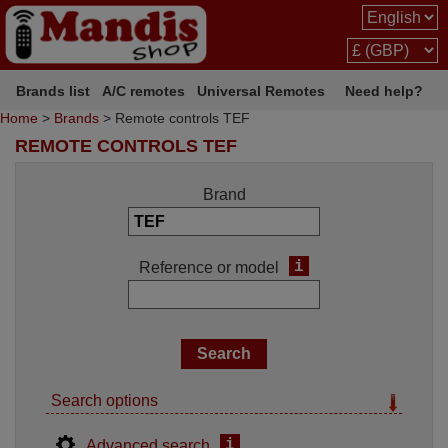
Brands list
A/C remotes
Universal Remotes
Need help?
Home
>
Brands
> Remote controls TEF
REMOTE CONTROLS TEF
Brand
i
Reference or model
Search options
i
Advanced search