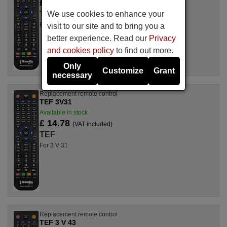
£ 14.78
(VAT included)
We use cookies to enhance your
TEF
For 3 V 32
visit to our site and to bring you a
better experience. Read our
Privacy
and cookies policy
to find out more.
Only
Customize
Grant
necessary
Replacement remote control
TEF 3V31
Available in stock
£ 14.78
(VAT included)
TEF
For 3 V 31
Replacement remote control
TEF 3 V 43