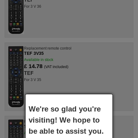
For 3 V 36
Replacement remote control
TEF 3V35
Available in stock
£ 14.78
(VAT included)
TEF
For 3 V 35
We're so glad you're
visiting! We hope to
Replacement remote control
TEF 3V32
be able to assist you.
Available in stock