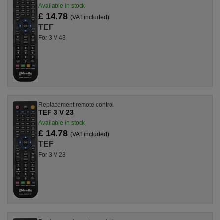
Available in stock
£ 14.78
(VAT included)
TEF
For 3 V 43
Replacement remote control
TEF 3 V 23
Available in stock
£ 14.78
(VAT included)
TEF
For 3 V 23