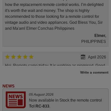
how the replacement remote control works. I’m delighted
it's worth the wait and money. The shop is highly
recommended to those looking for a remote control for
vintage audio and video appliances. God Bless You, Sir
and Ma'am! Elmer Conchas Philippines
Elmer,
PHILIPPINES
April 2026
Hei. Remote came today. It is working as promised. Good
instructions came in e-mail. Good service ! Thank you.
Write a comment
Harri
Harri,
NEWS
FINLAND
05 August 2026
Now available in Stock the remote control
June 2025
Tcl RC-833
.