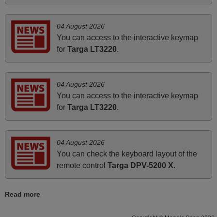
Bravo! The remote control was a perfect match to my
audio unit aside from that the shop provided a PDF file on
04 August 2026
how the replacement remote control works. I’m delighted
You can access to the interactive keymap
it's worth the wait and money. The shop is highly
for
Targa LT3220
.
recommended to those looking for a remote control for
vintage audio and video appliances. God Bless You, Sir
and Ma'am! Thank You Very Much
04 August 2026
Elmer,
You can access to the interactive keymap
PHILIPPINES
for
Targa LT3220
.
May 2025
04 August 2026
i recivied remotes yesterday and work perfectly. thank you
You can check the keyboard layout of the
very much.
remote control
Targa DPV-5200 X
.
Rashiti,
ALBANIA
Read more