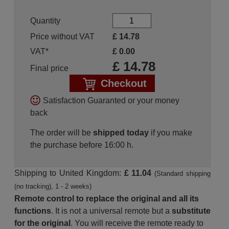
Quantity
Price without VAT
£
14.78
VAT*
£
0.00
£
14.78
Final price
Checkout
Satisfaction Guaranted or your money
back
The order will be
shipped today
if you make
the purchase before 16:00 h.
Shipping to United Kingdom:
£ 11.04
(Standard shipping
(no tracking), 1 - 2 weeks)
Remote control to replace the original and all its
functions
. It is not a universal remote but a
substitute
for the original
. You will receive the remote ready to