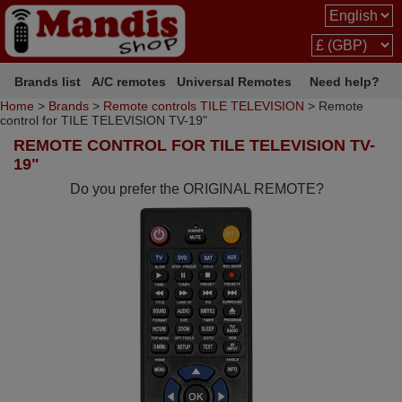
Brands list
A/C remotes
Universal Remotes
Need help?
Home
>
Brands
>
Remote controls TILE TELEVISION
> Remote
control for TILE TELEVISION TV-19"
REMOTE CONTROL FOR TILE TELEVISION TV-
19"
Do you prefer the ORIGINAL REMOTE?