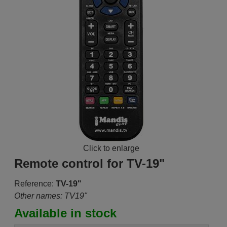
Click to enlarge
Remote control for TV-19"
Reference:
TV-19"
Other names: TV19"
Available in stock