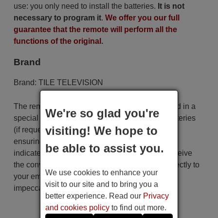
use: you only need to install the batteries.
It is not
necessary to program it
.
We offer you our full
guarantee that the remote will perform all the
functions of the original.
Brand
Brand:
TILE TELEVISION
The remote control is carefully shipped protected in a
We're so glad you're
special packaging along with the necessary batteries
visiting! We hope to
(if requested). The shipment is fast and secure,
ensuring that it arrives at your hands within the
be able to assist you.
indicated delivery time. Additionally, you will receive
the convenience of having your invoice sent directly to
We use cookies to enhance your
your email. Your shopping experience will be
visit to our site and to bring you a
impeccable from the very beginning!
better experience. Read our
Privacy
and cookies policy
to find out more.