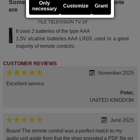
Some of the models that use this remote
Only
Customize
Grant
necessary
are
TILE TELEVISION TV-19"
It uses 2 batteries of the type AAA
1.5V alcaline batteries AAA LR03, used in a great
majority of remote controls.
CUSTOMER REVIEWS
November 2025
Excellent service
Peter,
UNITED KINGDOM
June 2025
Bravo! The remote control was a perfect match to my
audio unit aside from that the shop provided a PDF file on