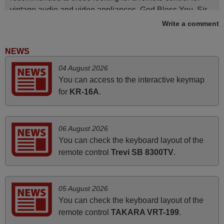
vintage audio and video appliances. God Bless You, Sir
and Ma'am! Elmer Conchas Philippines
Write a comment
Elmer,
PHILIPPINES
NEWS
04 August 2026
March 2025
You can access to the interactive keymap
for
KR-16A
.
Good remote control.
Robert,
FINLAND
06 August 2026
You can check the keyboard layout of the
remote control
Trevi SB 8300TV
.
April 2026
Hei. Remote came today. It is working as promised. Good
instructions came in e-mail. Good service ! Thank you.
05 August 2026
Harri
You can check the keyboard layout of the
Harri,
remote control
TAKARA VRT-199
.
FINLAND