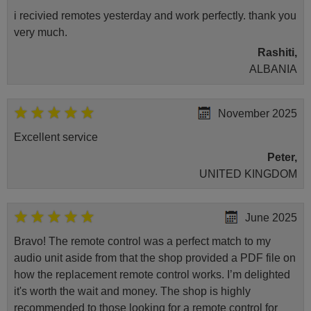
i recivied remotes yesterday and work perfectly. thank you
very much.
Rashiti,
ALBANIA
November 2025
Excellent service
Peter,
UNITED KINGDOM
June 2025
Bravo! The remote control was a perfect match to my
audio unit aside from that the shop provided a PDF file on
how the replacement remote control works. I’m delighted
it's worth the wait and money. The shop is highly
recommended to those looking for a remote control for