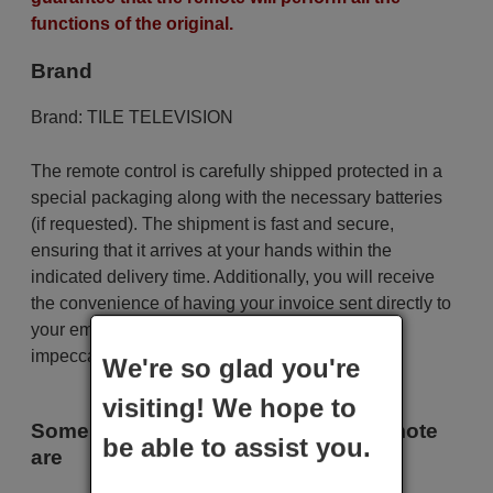
functions of the original.
Brand
Brand:
TILE TELEVISION
The remote control is carefully shipped protected in a
special packaging along with the necessary batteries
(if requested). The shipment is fast and secure,
ensuring that it arrives at your hands within the
indicated delivery time. Additionally, you will receive
the convenience of having your invoice sent directly to
your email. Your shopping experience will be
impeccable from the very beginning!
We're so glad you're
visiting! We hope to
Some of the models that use this remote
be able to assist you.
are