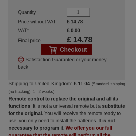
Quantity
Price without VAT
£
14.78
VAT*
£
0.00
£
14.78
Final price
Checkout
Satisfaction Guaranted or your money
back
Shipping to United Kingdom:
£ 11.04
(Standard shipping
(no tracking), 1 - 2 weeks)
Remote control to replace the original and all its
functions
. It is not a universal remote but a
substitute
for the original
. You will receive the remote ready to
use: you only need to install the batteries.
It is not
necessary to program it
.
We offer you our full
guarantee that the remote will perform all the