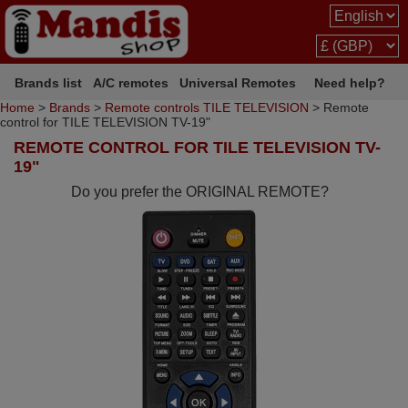
Brands list
A/C remotes
Universal Remotes
Need help?
Home
>
Brands
>
Remote controls TILE TELEVISION
> Remote
control for TILE TELEVISION TV-19"
REMOTE CONTROL FOR TILE TELEVISION TV-
19"
Do you prefer the ORIGINAL REMOTE?