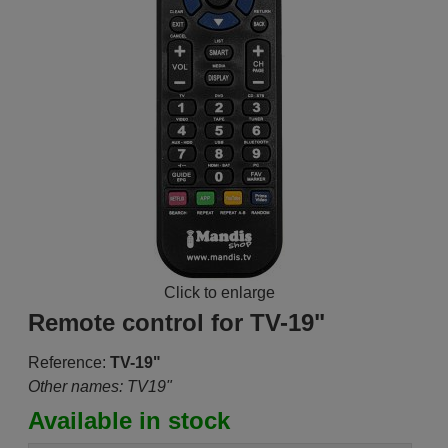
Click to enlarge
Remote control for TV-19"
Reference:
TV-19"
Other names: TV19"
Available in stock