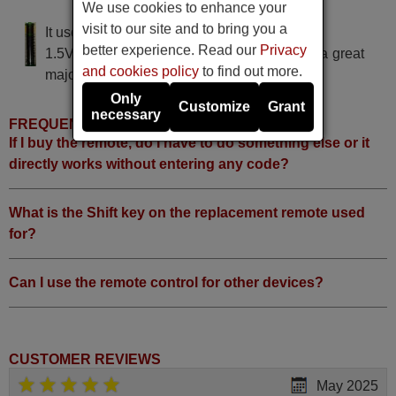
TILE TELEVISION TV-19"
We use cookies to enhance your
visit to our site and to bring you a
It uses 2 batteries of the type AAA
better experience. Read our
Privacy
1.5V alcaline batteries AAA LR03, used in a great
and cookies policy
to find out more.
majority of remote controls.
Only
Customize
Grant
necessary
FREQUENTLY ASKED QUESTIONS
If I buy the remote, do I have to do something else or it
directly works without entering any code?
What is the Shift key on the replacement remote used
for?
Can I use the remote control for other devices?
CUSTOMER REVIEWS
May 2025