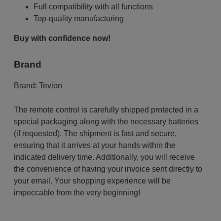
Full compatibility with all functions
Top-quality manufacturing
Buy with confidence now!
Brand
Brand:
Tevion
The remote control is carefully shipped protected in a
special packaging along with the necessary batteries
(if requested). The shipment is fast and secure,
ensuring that it arrives at your hands within the
indicated delivery time. Additionally, you will receive
the convenience of having your invoice sent directly to
your email. Your shopping experience will be
impeccable from the very beginning!