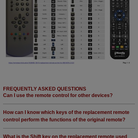
FREQUENTLY ASKED QUESTIONS
Can I use the remote control for other devices?
How can I know which keys of the replacement remote
control perform the functions of the original remote?
What is the Shift key on the replacement remote used