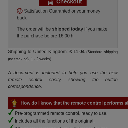
Checkout
Satisfaction Guaranted or your money
back
The order will be
shipped today
if you make
the purchase before 16:00 h.
Shipping to United Kingdom:
£ 11.04
(Standard shipping
(no tracking), 1 - 2 weeks)
A document is included to help you use the new
remote control easily, showing the button
correspondence.
How do I know that the remote control performs all
Pre-programmed remote control, ready to use.
Includes all the functions of the original.