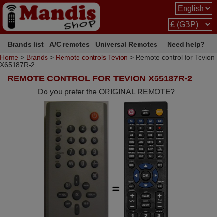
Brands list
A/C remotes
Universal Remotes
Need help?
Home
>
Brands
>
Remote controls Tevion
> Remote control for Tevion
X65187R-2
REMOTE CONTROL FOR TEVION X65187R-2
Do you prefer the ORIGINAL REMOTE?