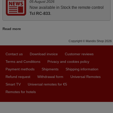
and Ma'am! Thank You Very Much
05 August 2026
Elmer,
Now available in Stock the remote control
PHILIPPINES
Tcl RC-833
.
Read more
May 2025
i recivied remotes yesterday and work perfectly. thank you
Copyright © Mandis Shop 2026
very much.
Rashiti,
Contact us
Download invoice
Customer reviews
ALBANIA
Terms and Conditions
Privacy and cookies policy
Payment methods
Shipments
Shipping information
March 2026
Refund request
Withdrawal form
Universal Remotes
Hola, I would like to tell you how pleased I am with your
Smart TV
Universal remotes for €5
prompt and efficient service, The replacement remote
Remotes for hotels
arrived safely yesterday Monday 26th of March at
10•45am, it works perfectly. Thank you again,
Nigel,