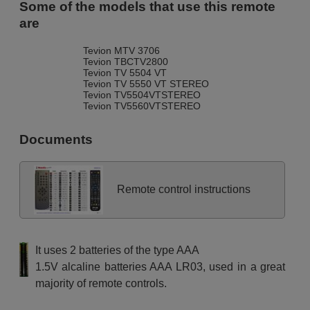
Some of the models that use this remote
are
Tevion MTV 3706
Tevion TBCTV2800
Tevion TV 5504 VT
Tevion TV 5550 VT STEREO
Tevion TV5504VTSTEREO
Tevion TV5560VTSTEREO
Documents
Remote control instructions
It uses 2 batteries of the type AAA
1.5V alcaline batteries AAA LR03, used in a great
majority of remote controls.