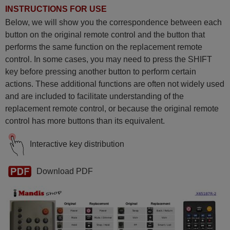
INSTRUCTIONS FOR USE
Below, we will show you the correspondence between each
button on the original remote control and the button that
performs the same function on the replacement remote
control. In some cases, you may need to press the SHIFT
key before pressing another button to perform certain
actions. These additional functions are often not widely used
and are included to facilitate understanding of the
replacement remote control, or because the original remote
control has more buttons than its equivalent.
Interactive key distribution
Download PDF