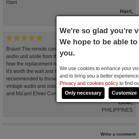
Harri
Harri,
FINLAND
We're so glad you're v
June 2025
We hope to be able to 
Bravo! The remote control was a perfect match to my
you.
audio unit aside from that the shop provided a PDF file on
how the replacement remote control works. I’m delighted
We use cookies to enhance your visit
it's worth the wait and money. The shop is highly
and to bring you a better experienc
recommended to those looking for a remote control for
Privacy and cookies policy
to find o
vintage audio and video appliances. God Bless You, Sir
Only necessary
Customize
and Ma'am! Elmer Conchas Philippines
Elmer,
PHILIPPINES
March 2025
Write a comment