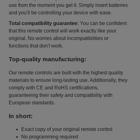
use from the moment you get it. Simply insert batteries
and you'll be controlling your device with ease.
Total compatibility guarantee:
You can be confident
that this remote control will work exactly like your
original. No worries about incompatibilities or
functions that don't work.
Top-quality manufacturing:
Our remote controls are built with the highest quality
materials to ensure long-lasting use. Additionally, they
comply with CE and RoHS certifications,
guaranteeing their safety and compatibility with
European standards.
In short:
Exact copy of your original remote control
No programming required