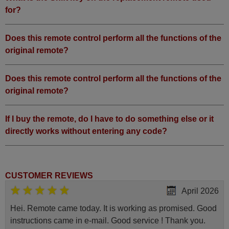
for?
Does this remote control perform all the functions of the
original remote?
Does this remote control perform all the functions of the
original remote?
If I buy the remote, do I have to do something else or it
directly works without entering any code?
CUSTOMER REVIEWS
April 2026
Hei. Remote came today. It is working as promised. Good
instructions came in e-mail. Good service ! Thank you.