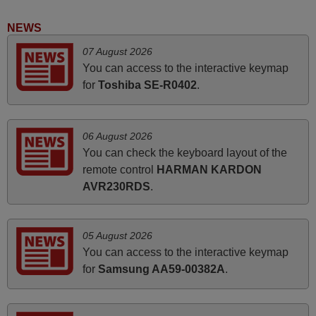
Good remote control.
Robert,
NEWS
FINLAND
07 August 2026
You can access to the interactive keymap
November 2025
for
Toshiba SE-R0402
.
Excellent service
Peter,
06 August 2026
UNITED KINGDOM
You can check the keyboard layout of the
remote control
HARMAN KARDON
AVR230RDS
.
June 2025
Bravo! The remote control was a perfect match to my
audio unit aside from that the shop provided a PDF file on
05 August 2026
how the replacement remote control works. I’m delighted
You can access to the interactive keymap
it's worth the wait and money. The shop is highly
for
Samsung AA59-00382A
.
recommended to those looking for a remote control for
vintage audio and video appliances. God Bless You, Sir