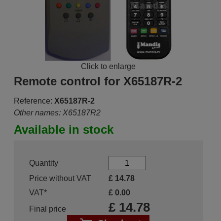
Click to enlarge
Remote control for X65187R-2
Reference:
X65187R-2
Other names: X65187R2
Available in stock
Quantity
Price without VAT
£
14.78
VAT*
£
0.00
£
14.78
Final price