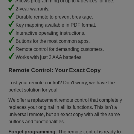
Allows programming of up to 4 devices for free.
2-year warranty.
Durable remote to prevent breakage.
Key mapping available in PDF format.
Interactive operating instructions.
Buttons for the most common apps.
Remote control for demanding customers.
Works with just 2 AAA batteries.
Remote Control: Your Exact Copy
Lost your remote control? Don't worry, we have the
perfect solution for you!
We offer a replacement remote control that completely
replaces your original in all its functions. This isn't a
universal remote, but an exact copy with all the same
buttons and functionalities.
Forget programming:
The remote control is ready to