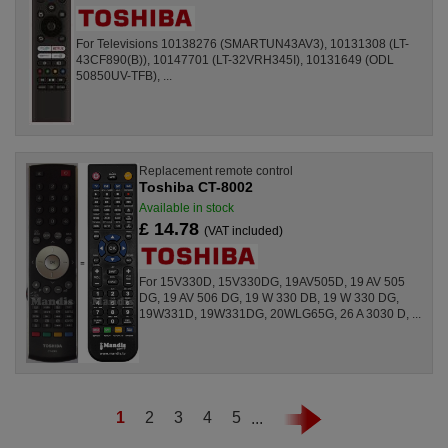
For Televisions 10138276 (SMARTUN43AV3), 10131308 (LT-
43CF890(B)), 10147701 (LT-32VRH345I), 10131649 (ODL
50850UV-TFB), ...
Replacement remote control
Toshiba CT-8002
Available in stock
£ 14.78
(VAT included)
For 15V330D, 15V330DG, 19AV505D, 19 AV 505
DG, 19 AV 506 DG, 19 W 330 DB, 19 W 330 DG,
19W331D, 19W331DG, 20WLG65G, 26 A 3030 D, ...
1
2
3
4
5
...