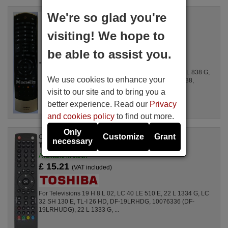
We're so glad you're
Replacement remote control
Toshiba CT90388
visiting! We hope to
Available in stock
£ 14.78
(VAT included)
be able to assist you.
For 32 TL 838, 46 TL 838, 40 TL 838, 32 RL 838 G,
We use cookies to enhance your
32 TL 868, 32 RL 838, 40 TL 868, 40 RL 838,
40TL838R, 46TL838G, 40TL868G, ...
visit to our site and to bring you a
better experience. Read our
Privacy
and cookies policy
to find out more.
Only
Customize
Grant
Original remote control
necessary
TOSHIBA RC 1910 (30070046)
Available in stock
£ 15.21
(VAT included)
For Televisions 19 H 8 L 02, LC 40 LE 510 E, 22 L 1334 G, LC
32 SH 130 E, TL-I 26 HD, DF-19LRHDG, 10076336 (DF-
19LRHUDG), 22 L 1333 G, ...