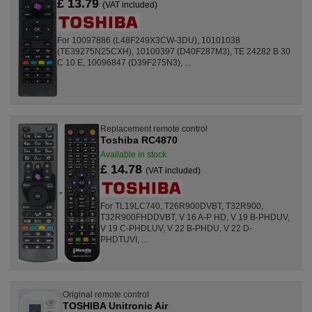
£ 13.79
(VAT included)
For 10097886 (L48F249X3CW-3DU), 10101038
(TE39275N25CXH), 10100397 (D40F287M3), TE 24282 B 30
C 10 E, 10096847 (D39F275N3), ...
Replacement remote control
Toshiba RC4870
Available in stock
£ 14.78
(VAT included)
For TL19LC740, T26R900DVBT, T32R900,
T32R900FHDDVBT, V 16 A-P HD, V 19 B-PHDUV,
V 19 C-PHDLUV, V 22 B-PHDU, V 22 D-
PHDTUVI, ...
Original remote control
TOSHIBA Unitronic Air