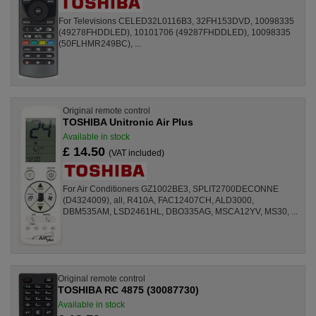
For Televisions CELED32L0116B3, 32FH153DVD, 10098335
(49278FHDDLED), 10101706 (49287FHDDLED), 10098335
(50FLHMR249BC), ...
Original remote control
TOSHIBA Unitronic Air Plus
Available in stock
£ 14.50
(VAT included)
For Air Conditioners GZ1002BE3, SPLIT2700DECONNE
(D4324009), all, R410A, FAC12407CH, ALD3000,
DBM535AM, LSD2461HL, DBO335AG, MSCA12YV, MS30, ...
Original remote control
TOSHIBA RC 4875 (30087730)
Available in stock