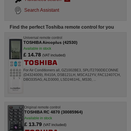
Search Assistant
Find the perfect Toshiba remote control for you
Universal remote control
TOSHIBA Aircoplus (42530)
Available in stock
£ 14.78
(VAT included)
For Air Conditioners all, GZ1002BE3, SPLIT2700DECONNE
(D4324009), R410A, DSB121LH, MSCA12YV, FAC12407CH,
DBO335AG, ALD3000, LSD2461HL, MS30, ...
Original remote control
TOSHIBA RC 4870 (30085964)
Available in stock
£ 13.79
(VAT included)