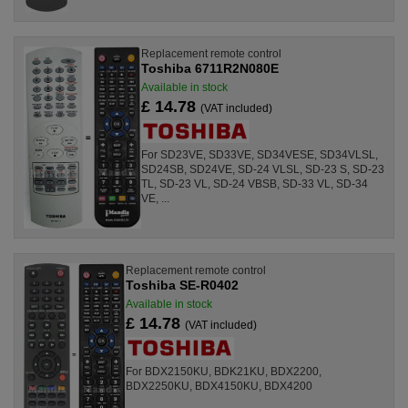
Replacement remote control
Toshiba 6711R2N080E
Available in stock
£ 14.78
(VAT included)
For SD23VE, SD33VE, SD34VESE, SD34VLSL,
SD24SB, SD24VE, SD-24 VLSL, SD-23 S, SD-23
TL, SD-23 VL, SD-24 VBSB, SD-33 VL, SD-34
VE, ...
Replacement remote control
Toshiba SE-R0402
Available in stock
£ 14.78
(VAT included)
For BDX2150KU, BDK21KU, BDX2200,
BDX2250KU, BDX4150KU, BDX4200