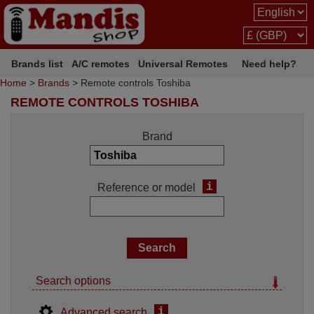
Brands list
A/C remotes
Universal Remotes
Need help?
Home
>
Brands
> Remote controls Toshiba
REMOTE CONTROLS TOSHIBA
Brand
i
Reference or model
Search options
i
Advanced search