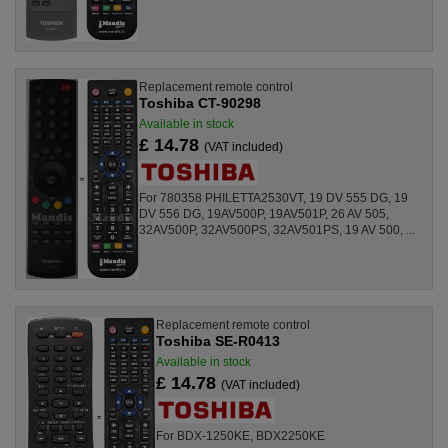
Replacement remote control
Toshiba CT-90298
Available in stock
£ 14.78
(VAT included)
For 780358 PHILETTA2530VT, 19 DV 555 DG, 19
DV 556 DG, 19AV500P, 19AV501P, 26 AV 505,
32AV500P, 32AV500PS, 32AV501PS, 19 AV 500, ...
Replacement remote control
Toshiba SE-R0413
Available in stock
£ 14.78
(VAT included)
For BDX-1250KE, BDX2250KE