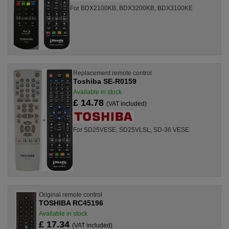
For BDX2100KB, BDX3200KB, BDX3100KE
Replacement remote control
Toshiba SE-R0159
Available in stock
£ 14.78
(VAT included)
For SD25VESE, SD25VLSL, SD-36 VESE
Original remote control
TOSHIBA RC45196
Available in stock
£ 17.34
(VAT included)