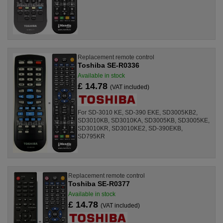
Replacement remote control
Toshiba SE-R0336
Available in stock
£ 14.78
(VAT included)
For SD-3010 KE, SD-390 EKE, SD3005KB2,
SD3010KB, SD3010KA, SD3005KB, SD3005KE,
SD3010KR, SD3010KE2, SD-390EKB,
SD795KR
Replacement remote control
Toshiba SE-R0377
Available in stock
£ 14.78
(VAT included)