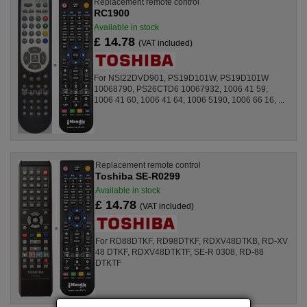
Replacement remote control
RC1900
Available in stock
£ 14.78
(VAT included)
For NSI22DVD901, PS19D101W, PS19D101W
10068790, PS26CTD6 10067932, 1006 41 59,
1006 41 60, 1006 41 64, 1006 5190, 1006 66 16, ...
Replacement remote control
Toshiba SE-R0299
Available in stock
£ 14.78
(VAT included)
For RD88DTKF, RD98DTKF, RDXV48DTKB, RD-XV
48 DTKF, RDXV48DTKTF, SE-R 0308, RD-88
DTKTF