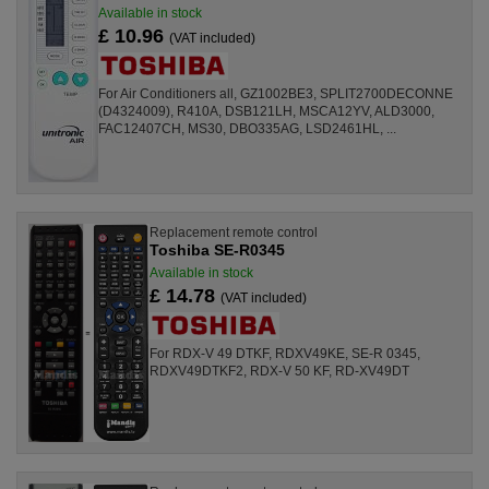
Available in stock
£ 10.96
(VAT included)
For Air Conditioners all, GZ1002BE3, SPLIT2700DECONNE
(D4324009), R410A, DSB121LH, MSCA12YV, ALD3000,
FAC12407CH, MS30, DBO335AG, LSD2461HL, ...
Replacement remote control
Toshiba SE-R0345
Available in stock
£ 14.78
(VAT included)
For RDX-V 49 DTKF, RDXV49KE, SE-R 0345,
RDXV49DTKF2, RDX-V 50 KF, RD-XV49DT