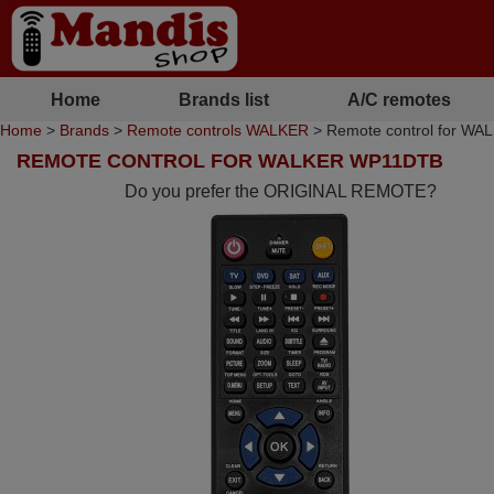
Home
Brands list
A/C remotes
Home
>
Brands
>
Remote controls WALKER
> Remote control for W
REMOTE CONTROL FOR WALKER WP11DTB
Do you prefer the ORIGINAL REMOTE?