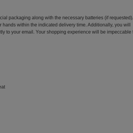
ecial packaging along with the necessary batteries (if requested)
r hands within the indicated delivery time. Additionally, you will
ctly to your email. Your shopping experience will be impeccable
e
eat