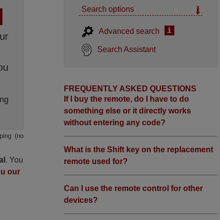
Search options
i
Advanced search
ur
Search Assistant
ou
FREQUENTLY ASKED QUESTIONS
ng
If I buy the remote, do I have to do
something else or it directly works
without entering any code?
ping (no
What is the Shift key on the replacement
al
. You
remote used for?
ou our
Can I use the remote control for other
devices?