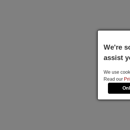
We're s
assist y
We use cookie
Read our
Pr
Onl