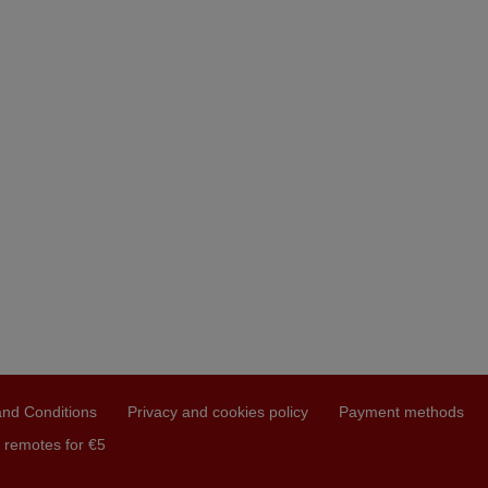
nd Conditions
Privacy and cookies policy
Payment methods
 remotes for €5