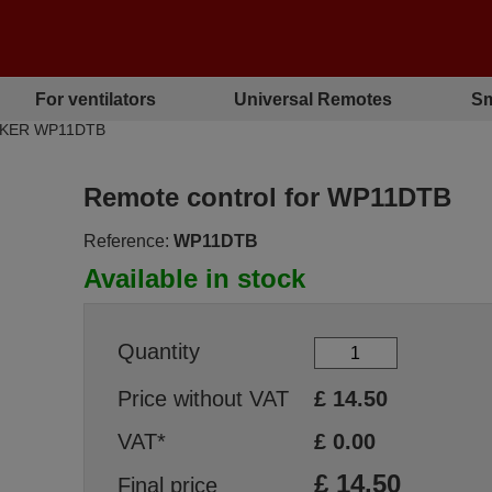
For ventilators
Universal Remotes
Sm
ALKER WP11DTB
Remote control for WP11DTB
Reference:
WP11DTB
Available in stock
Quantity
Price without VAT
£
14.50
VAT*
£
0.00
£
14.50
Final price