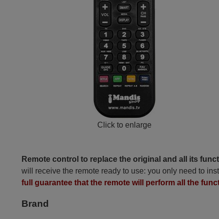
Click to enlarge
Remote control to replace the original and all its func
will receive the remote ready to use: you only need to inst
full guarantee that the remote will perform all the func
Brand