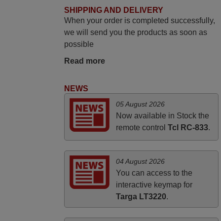
SHIPPING AND DELIVERY
PHILIPPINES
When your order is completed successfully,
we will send you the products as soon as
November 2025
possible
Excellent service
Read more
Peter,
UNITED KINGDOM
NEWS
05 August 2026
March 2025
Now available in Stock the
remote control
Tcl RC-833
.
Good remote control.
Robert,
FINLAND
04 August 2026
You can access to the
interactive keymap for
Targa LT3220
.