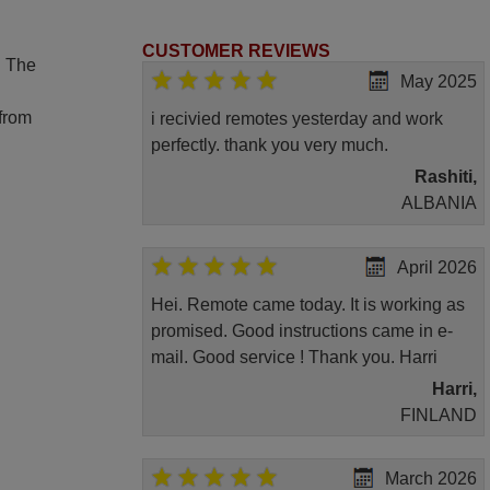
CUSTOMER REVIEWS
. The
May 2025
 from
i recivied remotes yesterday and work
perfectly. thank you very much.
Rashiti,
ALBANIA
April 2026
Hei. Remote came today. It is working as
promised. Good instructions came in e-
mail. Good service ! Thank you. Harri
Harri,
FINLAND
March 2026