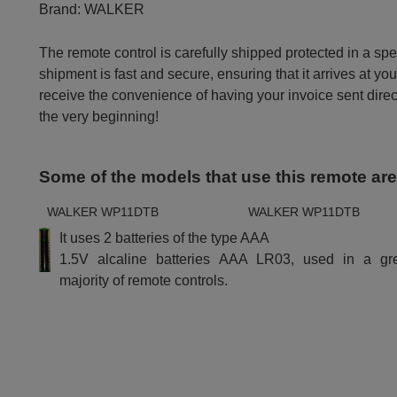
Brand:
WALKER
The remote control is carefully shipped protected in a sp
shipment is fast and secure, ensuring that it arrives at you
receive the convenience of having your invoice sent dire
the very beginning!
Some of the models that use this remote ar
WALKER WP11DTB
WALKER WP11DTB
It uses 2 batteries of the type AAA
1.5V alcaline batteries AAA LR03, used in a gr
majority of remote controls.