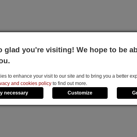
o glad you're visiting! We hope to be ab
ou.
s to enhance your visit to our site and to bring you a better ex
ivacy and cookies policy
to find out more.
y necessary
Customize
G