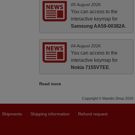
05 August 2026
You can access to the
interactive keymap for
Samsung AA59-00382A
.
04 August 2026
You can access to the
interactive keymap for
Nokia 7155VTEE
.
Read more
Copyright © Mandis Shop 2026
Shipments
Shipping information
Refund request