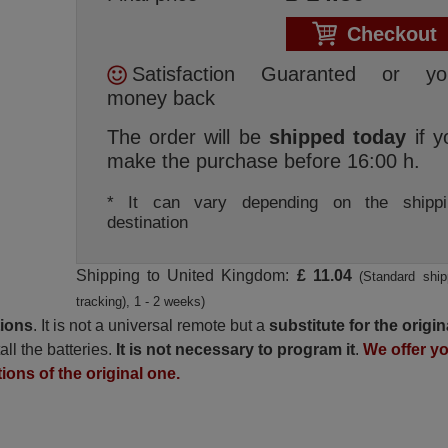
Checkout
Satisfaction Guaranted or yo
money back
The order will be
shipped today
if y
make the purchase before 16:00 h.
* It can vary depending on the shippi
destination
Shipping to United Kingdom:
£ 11.04
(Standard ship
tracking), 1 - 2 weeks)
tions
. It is not a universal remote but a
substitute for the origin
all the batteries.
It is not necessary to program it
.
We offer y
tions of the original one.