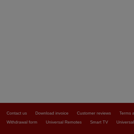
Contact us
Download invoice
Customer reviews
Terms a
Withdrawal form
Universal Remotes
Smart TV
Universal