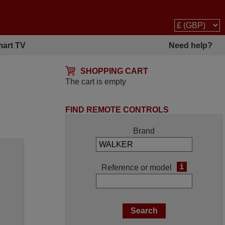
art TV
Need help?
SHOPPING CART
The cart is empty
FIND REMOTE CONTROLS
Brand
i
Reference or model