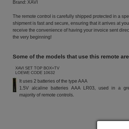
Brand:
XAVI
The remote control is carefully shipped protected in a sp
shipment is fast and secure, ensuring that it arrives at you
receive the convenience of having your invoice sent dire
the very beginning!
Some of the models that use this remote ar
XAVI SET TOP BOX+TV
LOEWE CODE 10632
It uses 2 batteries of the type AAA
1.5V alcaline batteries AAA LR03, used in a gr
majority of remote controls.