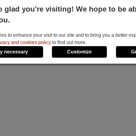
o glad you're visiting! We hope to be ab
ou.
s to enhance your visit to our site and to bring you a better ex
ivacy and cookies policy
to find out more.
y necessary
Customize
G