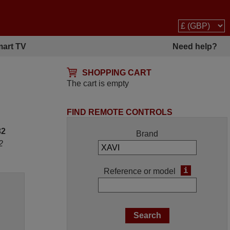
art TV
Need help?
SHOPPING CART
The cart is empty
FIND REMOTE CONTROLS
32
Brand
2
i
Reference or model