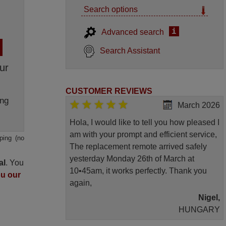
Search options
i
Advanced search
Search Assistant
ur
CUSTOMER REVIEWS
ng
March 2026
Hola, I would like to tell you how pleased I
am with your prompt and efficient service,
ping (no
The replacement remote arrived safely
yesterday Monday 26th of March at
al
. You
10•45am, it works perfectly. Thank you
ou our
again,
Nigel,
HUNGARY