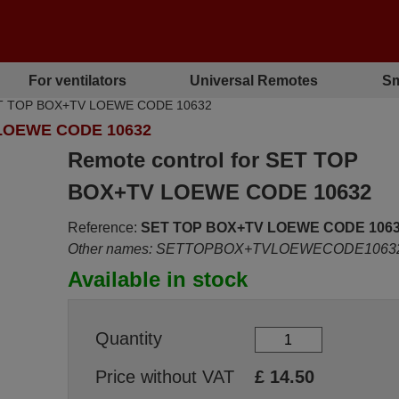
For ventilators
Universal Remotes
Sm
 SET TOP BOX+TV LOEWE CODE 10632
LOEWE CODE 10632
Remote control for SET TOP
BOX+TV LOEWE CODE 10632
Reference:
SET TOP BOX+TV LOEWE CODE 106
Other names: SETTOPBOX+TVLOEWECODE1063
Available in stock
Quantity
Price without VAT
£
14.50