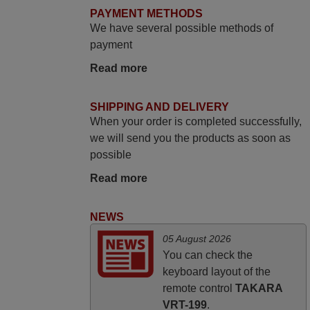
You, Sir and Ma'am! Thank You Very
PAYMENT METHODS
Much
We have several possible methods of
Elmer,
payment
PHILIPPINES
Read more
June 2025
SHIPPING AND DELIVERY
When your order is completed successfully,
Bravo! The remote control was a perfect
we will send you the products as soon as
match to my audio unit aside from that the
possible
shop provided a PDF file on how the
replacement remote control works. I’m
Read more
delighted it's worth the wait and money.
The shop is highly recommended to those
NEWS
looking for a remote control for vintage
05 August 2026
audio and video appliances. God Bless
You can check the
You, Sir and Ma'am! Elmer Conchas
keyboard layout of the
Philippines
remote control
TAKARA
Elmer,
VRT-199
.