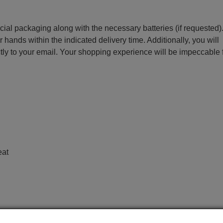
ecial packaging along with the necessary batteries (if requested)
r hands within the indicated delivery time. Additionally, you will
ctly to your email. Your shopping experience will be impeccable
e
eat