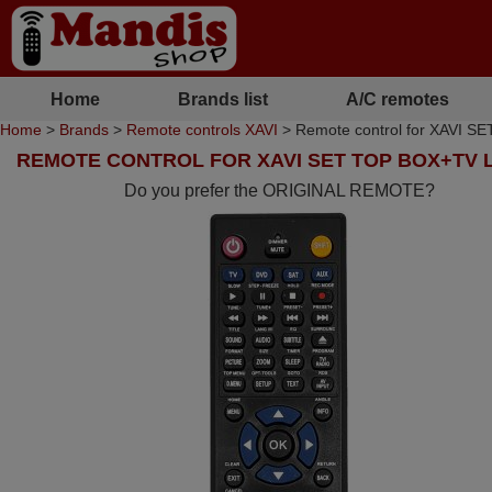
Home
Brands list
A/C remotes
Home
>
Brands
>
Remote controls XAVI
> Remote control for XAVI
REMOTE CONTROL FOR XAVI SET TOP BOX+TV 
Do you prefer the ORIGINAL REMOTE?