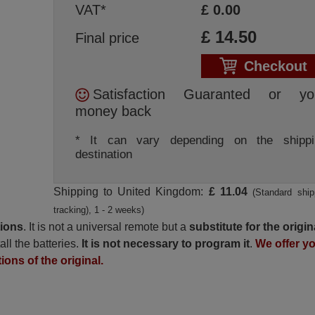
VAT*
£
0.00
£
14.50
Final price
Checkout
Satisfaction Guaranted or yo
money back
* It can vary depending on the shippi
destination
Shipping to United Kingdom:
£ 11.04
(Standard ship
tracking), 1 - 2 weeks)
tions
. It is not a universal remote but a
substitute for the origin
all the batteries.
It is not necessary to program it
.
We offer y
ions of the original.