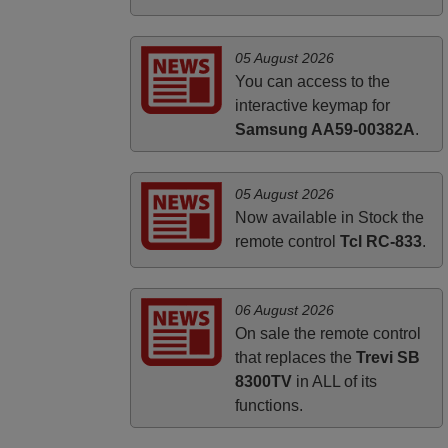
PHILIPPINES
05 August 2026
You can access to the
interactive keymap for
Samsung AA59-00382A
.
05 August 2026
Now available in Stock the
remote control
Tcl RC-833
.
06 August 2026
On sale the remote control
that replaces the
Trevi SB
8300TV
in ALL of its
functions.