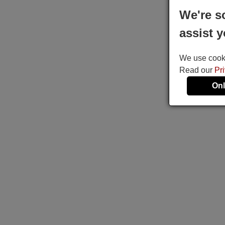
We're s
assist y
We use cookie
Read our
Pr
Onl