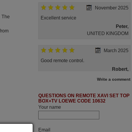
November 2025
. The
Excellent service
Peter,
 from
UNITED KINGDOM
March 2025
Good remote control.
Robert,
FINLAND
Write a comment
May 2025
QUESTIONS ON REMOTE XAVI SET TOP
BOX+TV LOEWE CODE 10632
i recivied remotes yesterday and work
Your name
perfectly. thank you very much.
Rashiti,
ALBANIA
Email