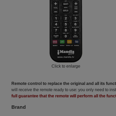
Click to enlarge
Remote control to replace the original and all its func
will receive the remote ready to use: you only need to inst
full guarantee that the remote will perform all the funct
Brand