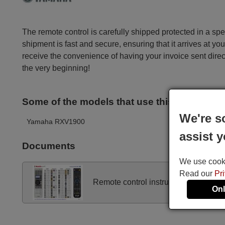
The remote control is carefully shipped protected in a sp
shipment is fast and secure, ensuring that it arrives at you
receive the convenience of having your invoice sent dire
the very beginning!
Some of the models that use this remote ar
We're s
Yamaha RXV1900
assist y
Documents
We use cookie
Read our
Pr
Remote control instructions
Onl