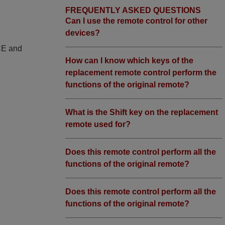
FREQUENTLY ASKED QUESTIONS
Can I use the remote control for other
devices?
 CE and
How can I know which keys of the
replacement remote control perform the
functions of the original remote?
What is the Shift key on the replacement
remote used for?
Does this remote control perform all the
functions of the original remote?
Does this remote control perform all the
functions of the original remote?