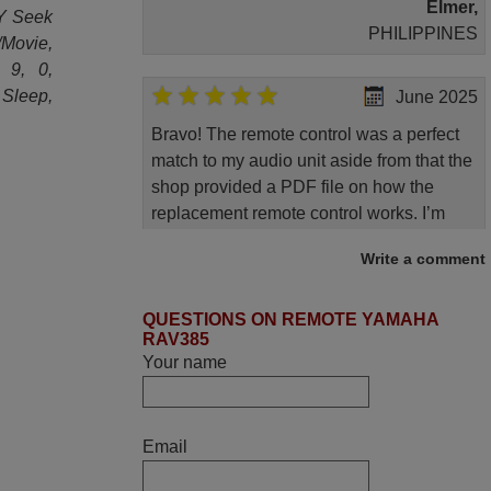
Elmer,
TY Seek
PHILIPPINES
/Movie,
, 9, 0,
Sleep,
June 2025
Bravo! The remote control was a perfect
match to my audio unit aside from that the
shop provided a PDF file on how the
replacement remote control works. I’m
delighted it's worth the wait and money.
Write a comment
The shop is highly recommended to those
looking for a remote control for vintage
audio and video appliances. God Bless
QUESTIONS ON REMOTE YAMAHA
RAV385
You, Sir and Ma'am! Thank You Very
Your name
Much
Elmer,
PHILIPPINES
Email