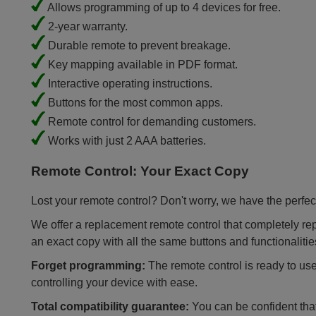
Allows programming of up to 4 devices for free.
2-year warranty.
Durable remote to prevent breakage.
Key mapping available in PDF format.
Interactive operating instructions.
Buttons for the most common apps.
Remote control for demanding customers.
Works with just 2 AAA batteries.
Remote Control: Your Exact Copy
Lost your remote control? Don't worry, we have the perfect
We offer a replacement remote control that completely repla
an exact copy with all the same buttons and functionalitie
Forget programming:
The remote control is ready to use
controlling your device with ease.
Total compatibility guarantee:
You can be confident that 