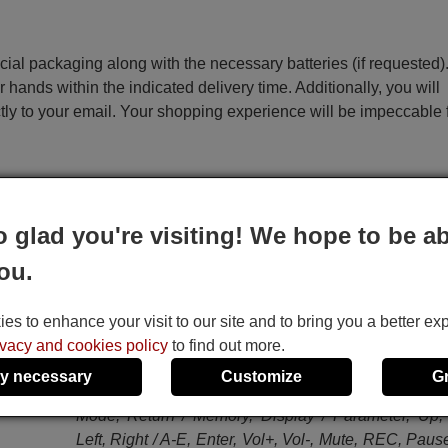
ecial packaging along with the necessary batteries (if requested)
r hands within the indicated delivery time. Additionally, you will
ctly to your email. Your shopping experience will be impeccable
e
o glad you're visiting! We hope to be ab
ou.
This remote control performs all the functions of the 
remote control:
Standby, Power, Multi, V-AUX, Phono, Dock, BD/
s to enhance your visit to our site and to bring you a better ex
DVD, CD, MD/CD-R, CBL/SAT, TV, DVR, VCR, 
ivacy and cookies policy
to find out more.
USB, System Memory 1, System Memory 2, 
y necessary
Customize
G
Memory 3, System Memory 4, Title / Band, Menu 
Mode, Return / Memory, Display / Parameter, Up
Left, Right / A-E, Enter, Vol+, Vol-, Mute, REC, Pause