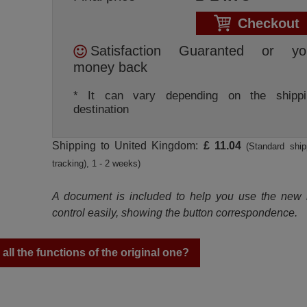
Checkout
Satisfaction Guaranted or yo
money back
* It can vary depending on the shippi
destination
Shipping to United Kingdom:
£ 11.04
(Standard ship
tracking), 1 - 2 weeks)
A document is included to help you use the new
control easily, showing the button correspondence.
ll the functions of the original one?