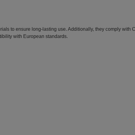
erials to ensure long-lasting use. Additionally, they comply with
ibility with European standards.