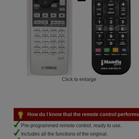
Click to enlarge
How do I know that the remote control performs a
Pre-programmed remote control, ready to use.
Includes all the functions of the original.