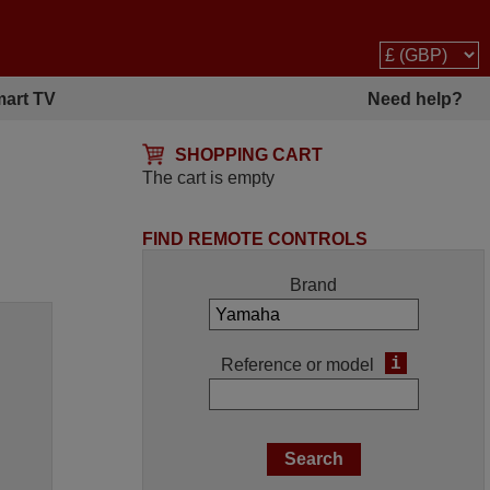
art TV
Need help?
SHOPPING CART
The cart is empty
FIND REMOTE CONTROLS
Brand
i
Reference or model