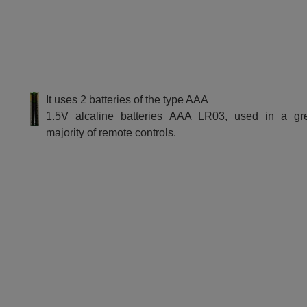
It uses 2 batteries of the type AAA
1.5V alcaline batteries AAA LR03, used in a gr
majority of remote controls.