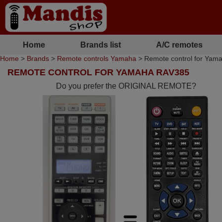
Home
Brands list
A/C remotes
Home
>
Brands
>
Remote controls Yamaha
> Remote control for Yam
REMOTE CONTROL FOR YAMAHA RAV385
Do you prefer the ORIGINAL REMOTE?