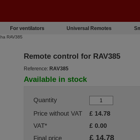
For ventilators
Universal Remotes
Sm
aha RAV385
Remote control for RAV385
Reference:
RAV385
Available in stock
Quantity
Price without VAT
£
14.78
VAT*
£
0.00
£
14.78
Final price