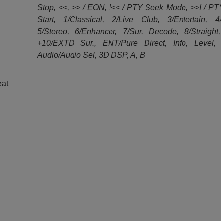
Stop, <<, >> / EON, I<< / PTY Seek Mode, >>I / P
Start, 1/Classical, 2/Live Club, 3/Entertain, 4
5/Stereo, 6/Enhancer, 7/Sur. Decode, 8/Straight
+10/EXTD Sur., ENT/Pure Direct, Info, Level, 
Audio/Audio Sel, 3D DSP, A, B
eat