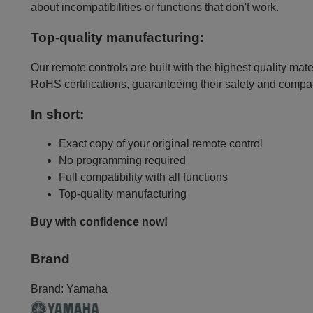
about incompatibilities or functions that don't work.
Top-quality manufacturing:
Our remote controls are built with the highest quality mat
RoHS certifications, guaranteeing their safety and compat
In short:
Exact copy of your original remote control
No programming required
Full compatibility with all functions
Top-quality manufacturing
Buy with confidence now!
Brand
Brand:
Yamaha