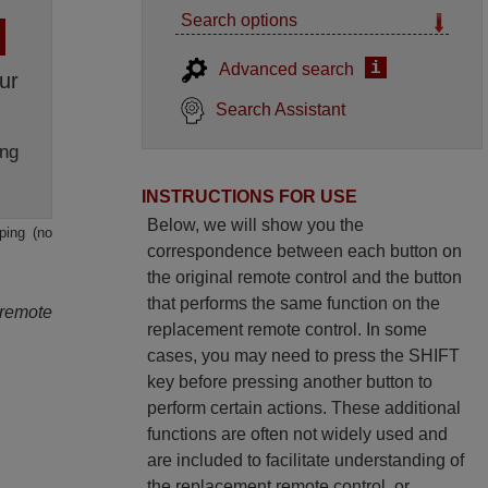
Search options
i
Advanced search
ur
Search Assistant
ng
INSTRUCTIONS FOR USE
Below, we will show you the
ping (no
correspondence between each button on
the original remote control and the button
that performs the same function on the
 remote
replacement remote control. In some
cases, you may need to press the SHIFT
key before pressing another button to
perform certain actions. These additional
functions are often not widely used and
are included to facilitate understanding of
the replacement remote control, or