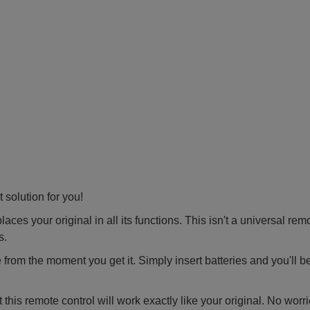
 solution for you!
ces your original in all its functions. This isn't a universal rem
s.
 from the moment you get it. Simply insert batteries and you'll b
this remote control will work exactly like your original. No worr