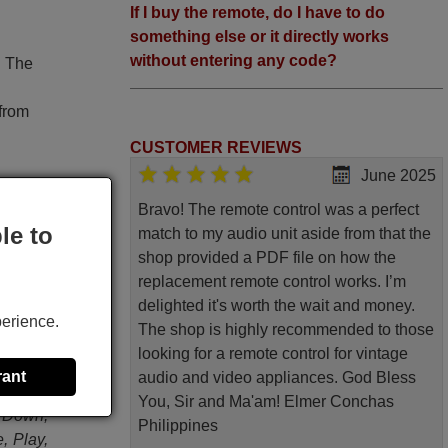
If I buy the remote, do I have to do
something else or it directly works
without entering any code?
. The
 from
CUSTOMER REVIEWS
June 2025
Bravo! The remote control was a perfect
le to
match to my audio unit aside from that the
shop provided a PDF file on how the
original
replacement remote control works. I’m
delighted it's worth the wait and money.
HD DVD,
perience.
The shop is highly recommended to those
Tuner,
looking for a remote control for vintage
System
rant
audio and video appliances. God Bless
/ Srch
You, Sir and Ma'am! Elmer Conchas
, Down,
Philippines
, Play,