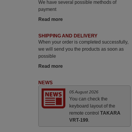
We have several possible methods of
again,
payment
Nigel,
Read more
HUNGARY
SHIPPING AND DELIVERY
March 2025
When your order is completed successfully,
we will send you the products as soon as
Good remote control.
possible
Robert,
FINLAND
Read more
NEWS
April 2026
05 August 2026
Hei. Remote came today. It is working as
You can check the
promised. Good instructions came in e-
keyboard layout of the
mail. Good service ! Thank you. Harri
remote control
TAKARA
Harri,
VRT-199
.
FINLAND