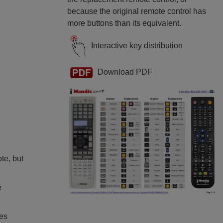
because the original remote control has
more buttons than its equivalent.
Interactive key distribution
Download PDF
ote, but
e
ies