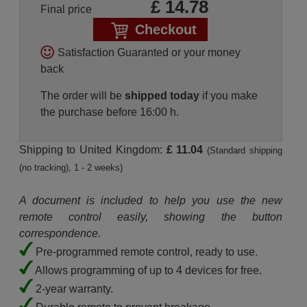
£
14.78
Final price
Checkout
Satisfaction Guaranted or your money
back
The order will be
shipped today
if you make
the purchase before 16:00 h.
Shipping to United Kingdom:
£ 11.04
(Standard shipping
(no tracking), 1 - 2 weeks)
A document is included to help you use the new
remote control easily, showing the button
correspondence.
Pre-programmed remote control, ready to use.
Allows programming of up to 4 devices for free.
2-year warranty.