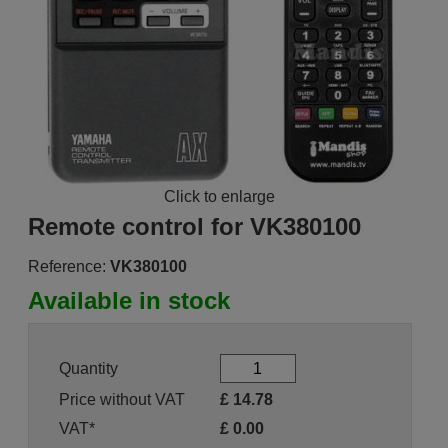
Click to enlarge
Remote control for VK380100
Reference:
VK380100
Available in stock
Quantity
Price without VAT
£
14.78
VAT*
£
0.00