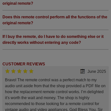
original remote?
Does this remote control perform all the functions of the
original remote?
If I buy the remote, do I have to do something else or it
directly works without entering any code?
CUSTOMER REVIEWS
June 2025
Bravo! The remote control was a perfect match to my
audio unit aside from that the shop provided a PDF file on
how the replacement remote control works. I’m delighted
it's worth the wait and money. The shop is highly
recommended to those looking for a remote control for
vintage audio and video appliances. God Bless You, Sir