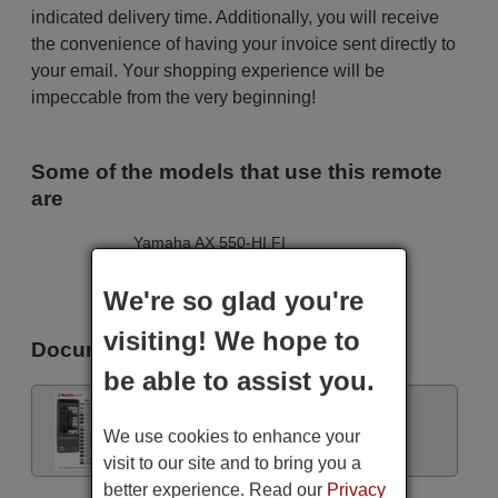
indicated delivery time. Additionally, you will receive
the convenience of having your invoice sent directly to
your email. Your shopping experience will be
impeccable from the very beginning!
Some of the models that use this remote
are
Yamaha AX 550-HI FI
Yamaha AX550
Yamaha AX550
We're so glad you're
Yamaha RX385RDS
visiting! We hope to
Documents
be able to assist you.
Remote control instructions
We use cookies to enhance your
visit to our site and to bring you a
better experience. Read our
Privacy