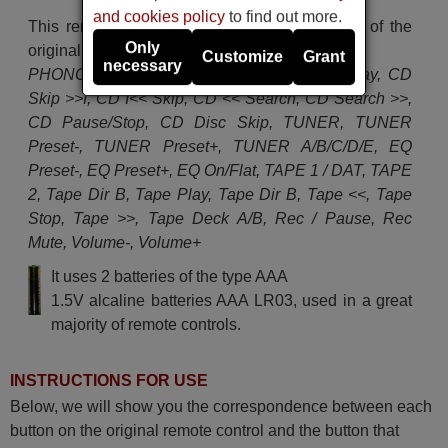
and cookies policy
to find out more.
This remote control performs all the functions of the
Only
original remote control:
Customize
Grant
necessary
PHONO Play/Cut, PHONO, AUX, CD, CD Play, CD
Skip >>I, CD I<< Skip, CD << Search, CD Search >>,
CD Pause/Stop, CD Disc Skip, TUNER, TUNER
Preset-, TUNER Preset+, TUNER A/B/C/D/E, EQ
Preset-, EQ Preset+, EQ On/Flat, TAPE 1 / DAT, TAPE
2, Tape Dir B, Tape Play, Tape Dir B, Tape <<, Tape
Stop, Tape >>, Tape Deck A/B, Rec / Pause, Rec
Mute, Volume-, Volume+
It uses 2 batteries of the type AAA
1.5V alcaline batteries AAA LR03, used in a great
majority of remote controls.
INSTRUCTIONS FOR USE
Below, we will show you the correspondence between each
button on the original remote control and the button that