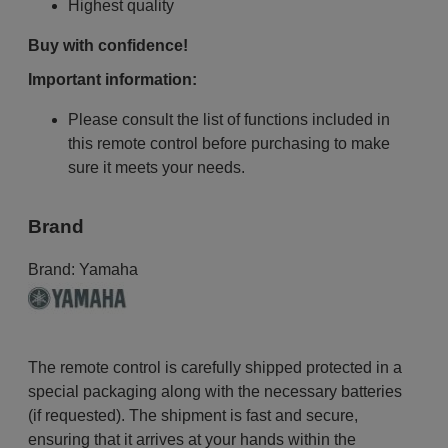
Highest quality
Buy with confidence!
Important information:
Please consult the list of functions included in
this remote control before purchasing to make
sure it meets your needs.
Brand
Brand:
Yamaha
The remote control is carefully shipped protected in a
special packaging along with the necessary batteries
(if requested). The shipment is fast and secure,
ensuring that it arrives at your hands within the