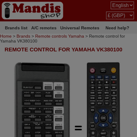
Brands list
A/C remotes
Universal Remotes
Need help?
Home
>
Brands
>
Remote controls Yamaha
> Remote control for
Yamaha VK380100
REMOTE CONTROL FOR YAMAHA VK380100