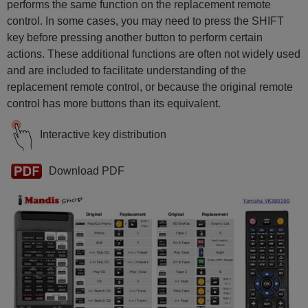
performs the same function on the replacement remote
control. In some cases, you may need to press the SHIFT
key before pressing another button to perform certain
actions. These additional functions are often not widely used
and are included to facilitate understanding of the
replacement remote control, or because the original remote
control has more buttons than its equivalent.
Interactive key distribution
Download PDF