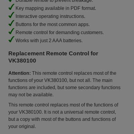
Durable remote to prevent breakage.
Key mapping available in PDF format.
Interactive operating instructions.
Buttons for the most common apps.
Remote control for demanding customers.
Works with just 2 AAA batteries.
Replacement Remote Control for
VK380100
Attention:
This remote control replaces most of the
functions of your VK380100, but not all. The main
functions are included, but some secondary functions
may not be available.
This remote control replaces most of the functions of
your VK380100. It is not a universal remote control,
but a copy with most of the buttons and functions of
your original.