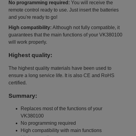
No programming required:
You will receive the
remote control ready to use. Just insert the batteries
and you're ready to go!
High compatibility:
Although not fully compatible, it
guarantees that the main functions of your VK380100
will work properly.
Highest quality:
The highest quality materials have been used to
ensure a long service life. It is also CE and RoHS
certified.
Summary:
Replaces most of the functions of your
VK380100
No programming required
High compatibility with main functions