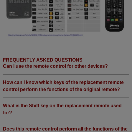
FREQUENTLY ASKED QUESTIONS
Can I use the remote control for other devices?
How can I know which keys of the replacement remote
control perform the functions of the original remote?
What is the Shift key on the replacement remote used
for?
Does this remote control perform all the functions of the