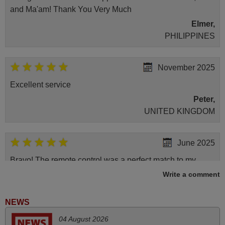
and Ma'am! Thank You Very Much
Elmer,
PHILIPPINES
November 2025
Excellent service
Peter,
UNITED KINGDOM
June 2025
Bravo! The remote control was a perfect match to my
audio unit aside from that the shop provided a PDF file on
Write a comment
how the replacement remote control works. I’m delighted
it's worth the wait and money. The shop is highly
NEWS
recommended to those looking for a remote control for
04 August 2026
vintage audio and video appliances. God Bless You, Sir