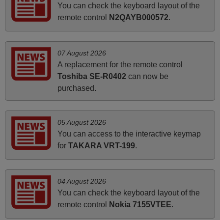
You can check the keyboard layout of the
and Ma'am! Elmer Conchas Philippines
remote control
N2QAYB000572
.
Elmer,
PHILIPPINES
07 August 2026
May 2025
A replacement for the remote control
Toshiba SE-R0402
can now be
i recivied remotes yesterday and work perfectly. thank you
purchased.
very much.
Rashiti,
ALBANIA
05 August 2026
You can access to the interactive keymap
for
TAKARA VRT-199
.
April 2026
Hei. Remote came today. It is working as promised. Good
instructions came in e-mail. Good service ! Thank you.
04 August 2026
Harri
You can check the keyboard layout of the
Harri,
remote control
Nokia 7155VTEE
.
FINLAND