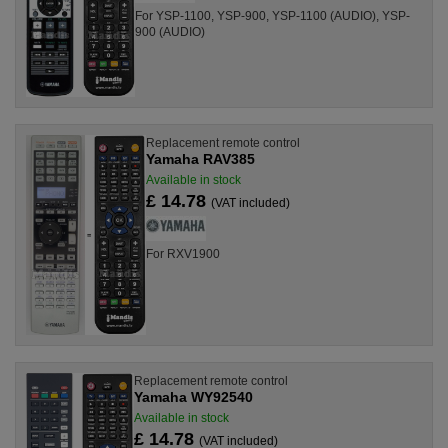
For YSP-1100, YSP-900, YSP-1100 (AUDIO), YSP-
900 (AUDIO)
Replacement remote control
Yamaha RAV385
Available in stock
£ 14.78
(VAT included)
For RXV1900
Replacement remote control
Yamaha WY92540
Available in stock
£ 14.78
(VAT included)