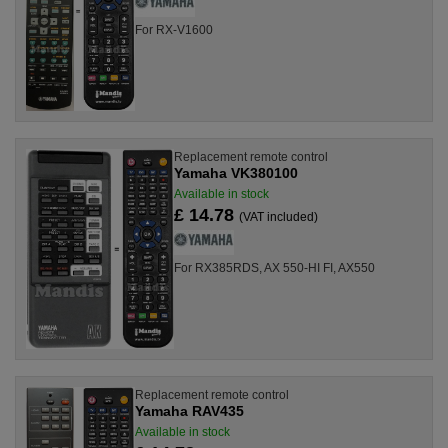
For RX-V1600
Replacement remote control
Yamaha VK380100
Available in stock
£ 14.78
(VAT included)
For RX385RDS, AX 550-HI FI, AX550
Replacement remote control
Yamaha RAV435
Available in stock