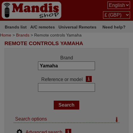
Brands list
A/C remotes
Universal Remotes
Need help?
Home
>
Brands
> Remote controls Yamaha
REMOTE CONTROLS YAMAHA
Brand
i
Reference or model
Search options
i
Advanced search