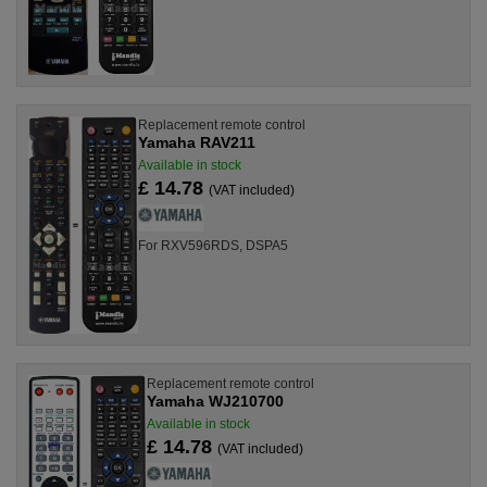
Replacement remote control
Yamaha RAV211
Available in stock
£ 14.78
(VAT included)
For RXV596RDS, DSPA5
Replacement remote control
Yamaha WJ210700
Available in stock
£ 14.78
(VAT included)