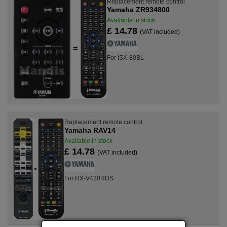
Replacement remote control
Yamaha ZR934800
Available in stock
£ 14.78
(VAT included)
For ISX-80BL
Replacement remote control
Yamaha RAV14
Available in stock
£ 14.78
(VAT included)
For RX-V420RDS