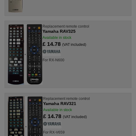
Replacement remote control
Yamaha RAV325
Available in stock
£ 14.78
(VAT included)
For RX-N600
Replacement remote control
Yamaha RAV321
Available in stock
£ 14.78
(VAT included)
For RX-V659