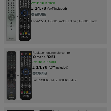
Available in stock
£ 14.78
(VAT included)
For A-S501, A-S301, A-S301 Silver, A-S301 Black
Replacement remote control
Yamaha RXE1
Available in stock
£ 14.78
(VAT included)
For RDXE600MK2, RXE600MK2