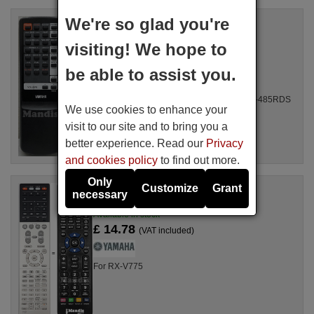
We're so glad you're
Replacement remote control
Yamaha VR09400
visiting! We hope to
Available in stock
£ 14.78
(VAT included)
be able to assist you.
For RX485RDS, RX 485 RDS-HI FI, RX-485RDS
We use cookies to enhance your
visit to our site and to bring you a
better experience. Read our
Privacy
and cookies policy
to find out more.
Only
Customize
Grant
Replacement remote control
necessary
Yamaha RAV504
Available in stock
£ 14.78
(VAT included)
For RX-V775