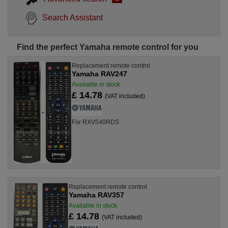
Search Assistant
Find the perfect Yamaha remote control for you
Replacement remote control
Yamaha RAV247
Available in stock
£ 14.78
(VAT included)
For RXV540RDS
Replacement remote control
Yamaha RAV357
Available in stock
£ 14.78
(VAT included)