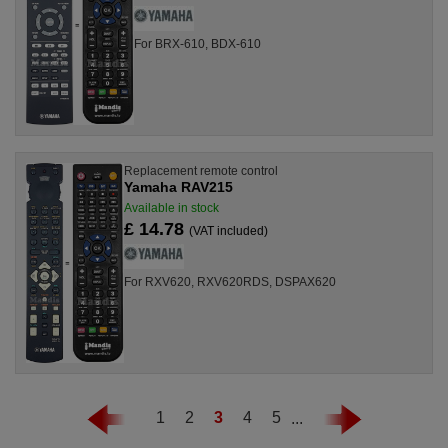
For BRX-610, BDX-610
Replacement remote control
Yamaha RAV215
Available in stock
£ 14.78
(VAT included)
For RXV620, RXV620RDS, DSPAX620
1
2
3
4
5
...