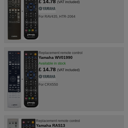
£ 14.78
(VAT included)
For RAV435, HTR-2064
Replacement remote control
Yamaha WV01990
Available in stock
£ 14.78
(VAT included)
For CRX550
Replacement remote control
Yamaha RAS13