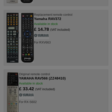
Replacement remote control
Yamaha RAV372
Available in stock
£ 14.78
(VAT included)
For RXV663
Original remote control
YAMAHA RAV566 (ZZ48410)
Available in stock
£ 33.42
(VAT included)
For RX-S602