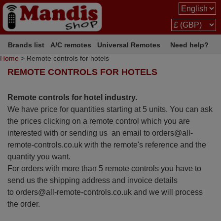
Brands list
A/C remotes
Universal Remotes
Need help?
Home
> Remote controls for hotels
REMOTE CONTROLS FOR HOTELS
Remote controls for hotel industry.
We have price for quantities starting at 5 units. You can ask
the prices clicking on a remote control which you are
interested with or sending us an email to orders@all-
remote-controls.co.uk with the remote's reference and the
quantity you want.
For orders with more than 5 remote controls you have to
send us the shipping address and invoice details
to orders@all-remote-controls.co.uk and we will process
the order.