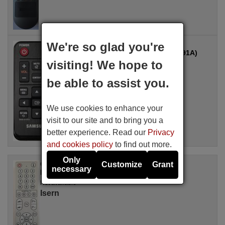
We're so glad you're
Original remote control
SAMSUNG CY-HDR1110B (BN59-01191A)
visiting! We hope to
Not available
be able to assist you.
We use cookies to enhance your
visit to our site and to bring you a
better experience. Read our
Privacy
and cookies policy
to find out more.
Only
Customize
Grant
Original remote control
necessary
ISERN Isern002
Not available
Isern