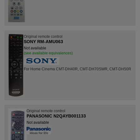
Original remote control
SONY RM-AMU063
Not available
(see available equivalences)
For Home Cinema CMT-DH40R, CMT-DH70SWR, CMT-DH50R
Original remote control
PANASONIC N2QAYB001133
Not available