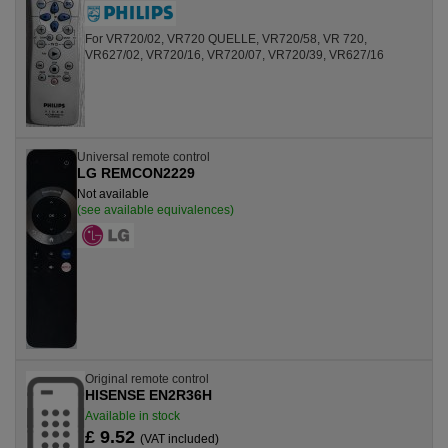
For VR720/02, VR720 QUELLE, VR720/58, VR 720,
VR627/02, VR720/16, VR720/07, VR720/39, VR627/16
Universal remote control
LG REMCON2229
Not available
(see available equivalences)
Original remote control
HISENSE EN2R36H
Available in stock
£ 9.52
(VAT included)