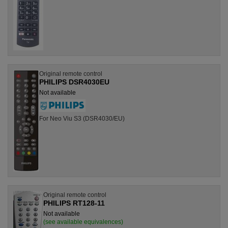
Original remote control
PHILIPS DSR4030EU
Not available
For Neo Viu S3 (DSR4030/EU)
Original remote control
PHILIPS RT128-11
Not available
(see available equivalences)