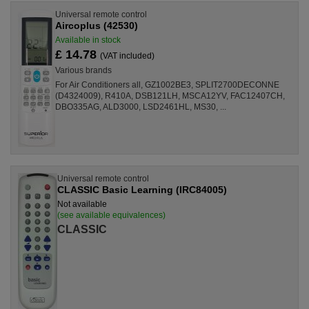
Universal remote control
Aircoplus (42530)
Available in stock
£ 14.78
(VAT included)
Various brands
For Air Conditioners all, GZ1002BE3, SPLIT2700DECONNE
(D4324009), R410A, DSB121LH, MSCA12YV, FAC12407CH,
DBO335AG, ALD3000, LSD2461HL, MS30, ...
Universal remote control
CLASSIC Basic Learning (IRC84005)
Not available
(see available equivalences)
CLASSIC