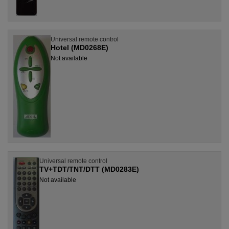
Universal remote control
Hotel (MD0268E)
Not available
Universal remote control
TV+TDT/TNT/DTT (MD0283E)
Not available