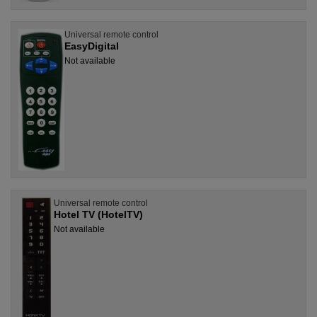
Universal remote control
EasyDigital
Not available
Universal remote control
Hotel TV (HotelTV)
Not available