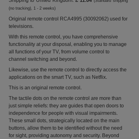
Shipping to United Kingdom:
£ 11.04
(Standard shipping
(no tracking), 1 - 2 weeks)
Original remote control RCA4995 (30092062) used for
televisions.
With this remote control, you have comprehensive
functionality at your disposal, enabling you to manage
all functions of your TV, from volume control to
channel switching and beyond.
Likewise, use the remote control to directly access the
applications on the smart TV, such as Netflix.
This is an original remote control.
The tactile dots on the remote control are more than
just simple reliefs: they are guides that open doors to
independence for people with visual impairments.
These small dots, strategically located on the main
buttons, allow them to be identified without the need
for sight, providing autonomy and security. Beyond