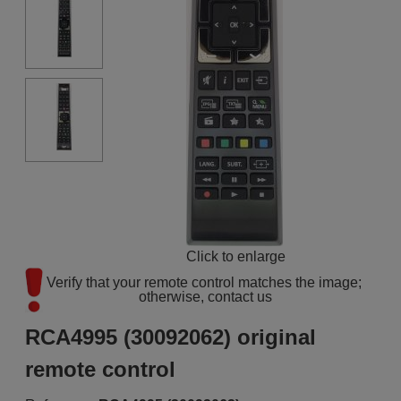
Click to enlarge
Verify that your remote control matches the image; 
otherwise, contact us
RCA4995 (30092062) original
remote control