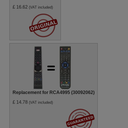
£ 16.62
(VAT included)
Replacement for RCA4995 (30092062)
£ 14.78
(VAT included)