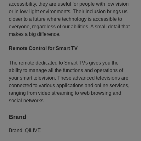
accessibility, they are useful for people with low vision
or in low-light environments. Their inclusion brings us
closer to a future where technology is accessible to
everyone, regardless of our abilities. A small detail that
makes a big difference.
Remote Control for Smart TV
The remote dedicated to Smart TVs gives you the
ability to manage all the functions and operations of
your smart television. These advanced televisions are
connected to various applications and online services,
ranging from video streaming to web browsing and
social networks.
Brand
Brand:
QILIVE