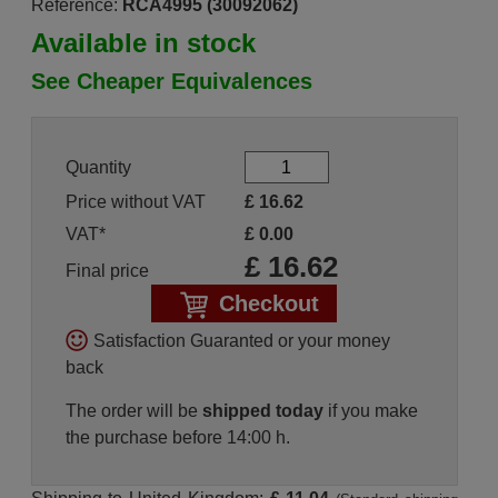
Reference:
RCA4995 (30092062)
Available in stock
See Cheaper Equivalences
Quantity
Price without VAT
£
16.62
VAT*
£
0.00
£
16.62
Final price
Checkout
Satisfaction Guaranted or your money
back
The order will be
shipped today
if you make
the purchase before 14:00 h.