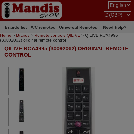
Brands list
A/C remotes
Universal Remotes
Need help?
Home
>
Brands
>
Remote controls QILIVE
> QILIVE RCA4995
(30092062) original remote control
QILIVE RCA4995 (30092062) ORIGINAL REMOTE
CONTROL