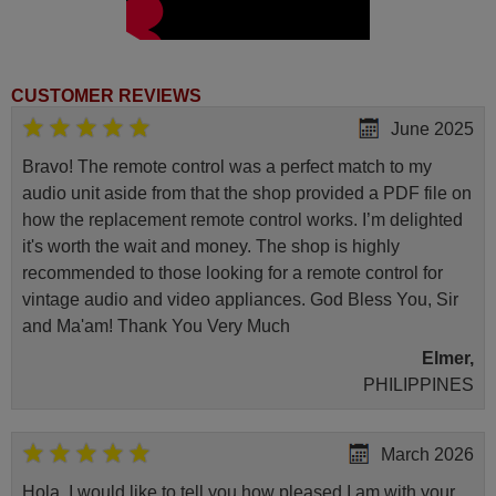
CUSTOMER REVIEWS
June 2025
Bravo! The remote control was a perfect match to my
audio unit aside from that the shop provided a PDF file on
how the replacement remote control works. I’m delighted
it's worth the wait and money. The shop is highly
recommended to those looking for a remote control for
vintage audio and video appliances. God Bless You, Sir
and Ma'am! Thank You Very Much
Elmer,
PHILIPPINES
March 2026
Hola, I would like to tell you how pleased I am with your