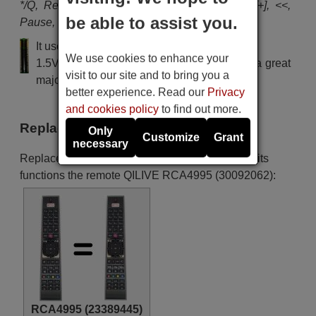
*/Q, Red, Green, Yellow, Blue, Lang, Subt., [+], <<,
be able to assist you.
Pause, >>, Play, Stop, Rec
It uses 2 batteries of the type AAA
We use cookies to enhance your
1.5V alcaline batteries AAA LR03, used in a great
visit to our site and to bring you a
majority of remote controls.
better experience. Read our
Privacy
and cookies policy
to find out more.
Replacement remote controls
Only
Customize
Grant
necessary
Replacement remote controls that replace in all its
functions the remote QILIVE RCA4995 (30092062):
RCA4995 (23389445)