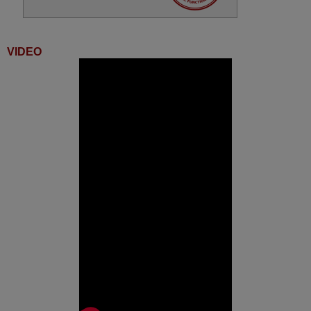
VIDEO