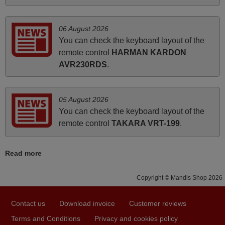
UNITED KINGDOM
06 August 2026
You can check the keyboard layout of the
March 2025
remote control
HARMAN KARDON
Good remote control.
AVR230RDS
.
Robert,
FINLAND
05 August 2026
You can check the keyboard layout of the
May 2025
remote control
TAKARA VRT-199
.
i recivied remotes yesterday and work perfectly. thank you
very much.
Read more
Rashiti,
ALBANIA
Copyright © Mandis Shop 2026
Contact us
Download invoice
Customer reviews
June 2025
Terms and Conditions
Privacy and cookies policy
Bravo! The remote control was a perfect match to my