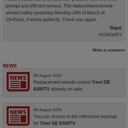
prompt and efficient service, The replacement remote
arrived safely yesterday Monday 26th of March at
10•45am, it works perfectly. Thank you again,
Nigel,
HUNGARY
Write a comment
April 2026
Hei. Remote came today. It is working as promised. Good
NEWS
instructions came in e-mail. Good service ! Thank you.
06 August 2026
Harri
Replacement remote control
Trevi SB
Harri,
8300TV
already on sale.
FINLAND
November 2025
06 August 2026
You can access to the interactive keymap
Excellent service
for
Trevi SB 8300TV
.
Peter,