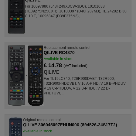
For 10097886 (L48F249X3CW-3DU), 10101038
(TE39275N25CXH), 10100397 (D40F287M3), TE 24282 B 30
C 10 E, 10096847 (D39F275N3), ...
Replacement remote control
QILIVE RC4870
Available in stock
£ 14.78
(VAT included)
QILIVE
For TL19LC740, T26R900DVBT, T32R900,
T32R900FHDDVBT, V 16 A-P HD, V 19 B-PHDUV,
V 19 C-PHDLUV, V 22 B-PHDU, V 22 D-
PHDTUVI, ...
Original remote control
QILIVE 306045097FHUN006 (894526-24S17T2)
Available in stock