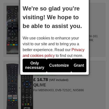
We're so glad you're
Replacement remote control
QILIVE RC39105
visiting! We hope to
Available in stock
£ 14.78
(VAT included)
be able to assist you.
QILIVE
For 24H151W, 24LEDW, 40FLHY284W,
DLED32265HDDVDW, XH24A100DW, Q.24-161
We use cookies to enhance your
RED, Q.24-161 GREEN, TE32265B30CXDW,
visit to our site and to bring you a
TE24275B30CXBW, ...
better experience. Read our
Privacy
and cookies policy
to find out more.
Only
Customize
Grant
Replacement remote control
necessary
LE-43N4
Available in stock
£ 14.78
(VAT included)
QILIVE
For MB58NX03, DVB-T2S2C, NX5886