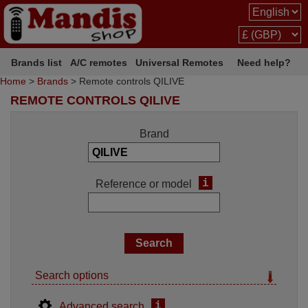
Brands list
A/C remotes
Universal Remotes
Need help?
Home
>
Brands
> Remote controls QILIVE
REMOTE CONTROLS QILIVE
Brand
i
Reference or model
Search options
i
Advanced search