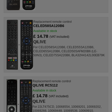
Replacement remote control
CELED58SA120B6
Available in stock
£ 14.78
(VAT included)
QILIVE
For CELED58SA120B6, CELED55SA120B6,
CELED65SA120B6, CELED50SAFM20B6 (LE-
50N3), CELED75SA220B6, BLA32H4142L00EB79K
Replacement remote control
QILIVE RC5112
Available in stock
£ 14.78
(VAT included)
QILIVE
For 22LT475CD, 10068554, 10069201, 10069202,
10069266, 10069448, 10069536, 10069910,