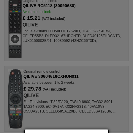
Original remote control
QILIVE RC5118 (30090680)
Available in stock
£ 15.21
(VAT included)
QILIVE
For Televisions LED50FHD175WIFI, DL43F577S4CWI,
CELED55B3, DLED32167HDCNTD, DLED40125FHDCNTD,
LUX0150002B/01, 10089592 (42HZC66T3D), ...
Original remote control
QILIVE 30604616CXHUN011
Available between 1 to 2 weeks
£ 29.78
(VAT included)
QILIVE
For Televisions LT-32FA120, TAG40-8900, TAG32-8901,
TAG24-8900, EC40V1FA, Q32HA231B, 40FA10V3,
Q55UA231B, CELED58SA120B6, CELED55SA120B6, ...