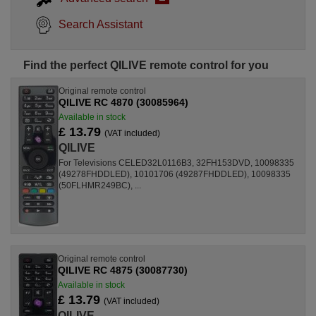
Search Assistant
Find the perfect QILIVE remote control for you
Original remote control
QILIVE RC 4870 (30085964)
Available in stock
£ 13.79
(VAT included)
QILIVE
For Televisions CELED32L0116B3, 32FH153DVD, 10098335
(49278FHDDLED), 10101706 (49287FHDDLED), 10098335
(50FLHMR249BC), ...
Original remote control
QILIVE RC 4875 (30087730)
Available in stock
£ 13.79
(VAT included)
QILIVE