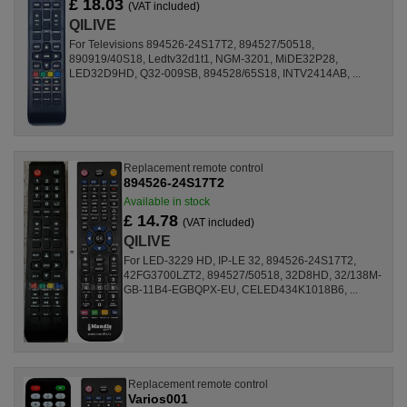
£ 18.03
(VAT included)
QILIVE
For Televisions 894526-24S17T2, 894527/50518,
890919/40S18, Ledtv32d1t1, NGM-3201, MiDE32P28,
LED32D9HD, Q32-009SB, 894528/65S18, INTV2414AB, ...
Replacement remote control
894526-24S17T2
Available in stock
£ 14.78
(VAT included)
QILIVE
For LED-3229 HD, IP-LE 32, 894526-24S17T2,
42FG3700LZT2, 894527/50518, 32D8HD, 32/138M-
GB-11B4-EGBQPX-EU, CELED434K1018B6, ...
Replacement remote control
Varios001