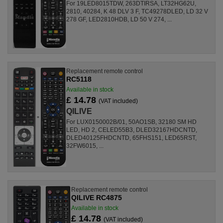
For 19LED8015TDW, 263DTIRSA, LT32HG62U,
2810, 40284, K 48 DLV 3 F, TC49278DLED, LD 32 V
278 GF, LED2810HDB, LD 50 V 274, ...
Replacement remote control
RC5118
Available in stock
£ 14.78
(VAT included)
QILIVE
For LUX0150002B/01, 50AO1SB, 32180 SM HD
LED, HD 2, CELED55B3, DLED32167HDCNTD,
DLED40125FHDCNTD, 65FHS151, LED65RST,
32FW6015, ...
Replacement remote control
QILIVE RC4875
Available in stock
£ 14.78
(VAT included)