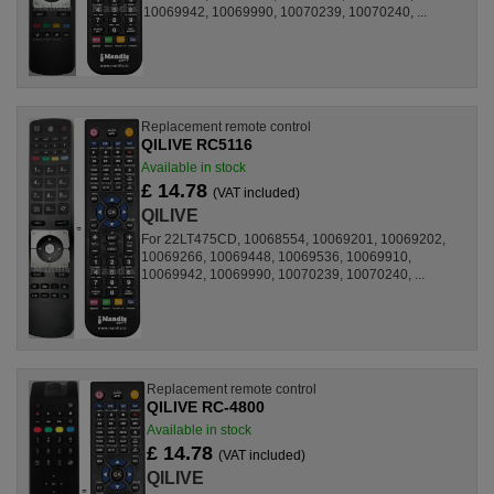
10069942, 10069990, 10070239, 10070240, ...
Replacement remote control
QILIVE RC5116
Available in stock
£ 14.78
(VAT included)
QILIVE
For 22LT475CD, 10068554, 10069201, 10069202,
10069266, 10069448, 10069536, 10069910,
10069942, 10069990, 10070239, 10070240, ...
Replacement remote control
QILIVE RC-4800
Available in stock
£ 14.78
(VAT included)
QILIVE