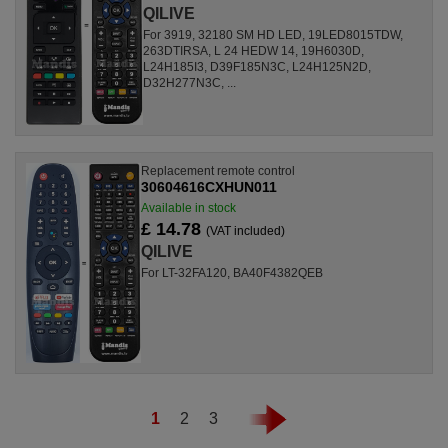
QILIVE
For 3919, 32180 SM HD LED, 19LED8015TDW,
263DTIRSA, L 24 HEDW 14, 19H6030D,
L24H185I3, D39F185N3C, L24H125N2D,
D32H277N3C, ...
Replacement remote control
30604616CXHUN011
Available in stock
£ 14.78
(VAT included)
QILIVE
For LT-32FA120, BA40F4382QEB
1
2
3