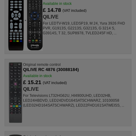
Available in stock
£ 14.78
(VAT included)
QILIVE
For LEDTV-W19, LEDSP19, M 24, Yura 3926 FHD
PVR, G1913S, G2213S, G3213S, G 3214 S,
G3914S, T 32, SUP8978, TVLED245F HD, ...
Original remote control
QILIVE RC 4876 (30088184)
Available in stock
£ 15.21
(VAT included)
QILIVE
For Televisions LT32HG62U, HI4900UHD, LED32HB,
LED24HBDVD, LED24DVD164SATSCHWARZ, 10100058
(LED32HD164SATSCHWARZ), LED22FHD161SATWEISS, ...