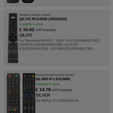
Original remote control
QILIVE RCA4995 (30092062)
Available in stock
£ 16.62
(VAT included)
QILIVE
For Televisions 50FHD17, 10107716 (CELED49K0317B3),
10110701 (CELED43K0817B3), 10111220
(CELED32S0817B3), 10107508 (CELED39S0117B3), ...
Replacement remote control
SILVER IP-LE410885
Available in stock
£ 14.78
(VAT included)
SILVER
For 495523, IP-LE32/410004-B