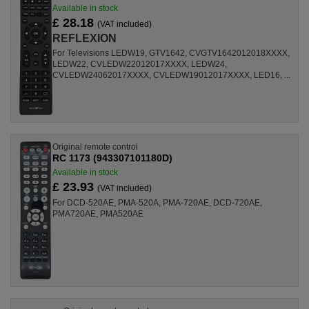
Available in stock
£ 28.18
(VAT included)
REFLEXION
For Televisions LEDW19, GTV1642, CVGTV1642012018XXXX,
LEDW22, CVLEDW22012017XXXX, LEDW24,
CVLEDW24062017XXXX, CVLEDW19012017XXXX, LED16, ...
Original remote control
RC 1173 (943307101180D)
Available in stock
£ 23.93
(VAT included)
For DCD-520AE, PMA-520A, PMA-720AE, DCD-720AE,
PMA720AE, PMA520AE