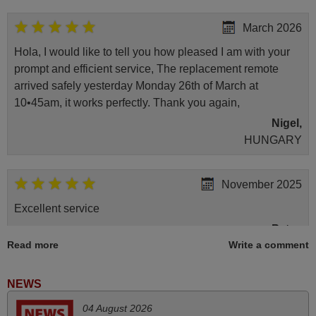
March 2026
Hola, I would like to tell you how pleased I am with your
prompt and efficient service, The replacement remote
arrived safely yesterday Monday 26th of March at
10•45am, it works perfectly. Thank you again,
Nigel,
HUNGARY
November 2025
Excellent service
Peter,
Read more
Write a comment
UNITED KINGDOM
NEWS
June 2025
04 August 2026
Bravo! The remote control was a perfect match to my