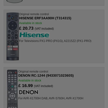
Original remote control
HISENSE ERF3AA90H (T314315)
Available in stock
£ 20.73
(VAT included)
For Televisions PX1-PRO (PX1G), A2215Z2 (PX1-PRO)
Original remote control
DENON RC-1244 (943307102360S)
Available in stock
£ 16.99
(VAT included)
For AVR-X1700H DAB, AVR-S760H, AVR-X1700H