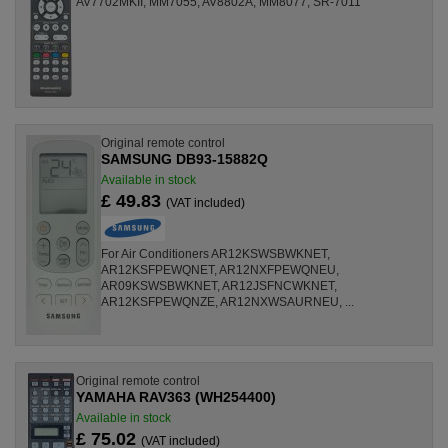
AV7702MKII, MM7055, AV8802A, MM8077, SR-7011
Original remote control
SAMSUNG DB93-15882Q
Available in stock
£ 49.83
(VAT included)
For Air Conditioners AR12KSWSBWKNET,
AR12KSFPEWQNET, AR12NXFPEWQNEU,
AR09KSWSBWKNET, AR12JSFNCWKNET,
AR12KSFPEWQNZE, AR12NXWSAURNEU, ...
Original remote control
YAMAHA RAV363 (WH254400)
Available in stock
£ 75.02
(VAT included)