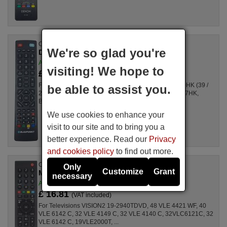
Original remote control
We're so glad you're
DH-1528 (Blau001)
Available in stock
visiting! We hope to
£ 17.64
(VAT included)
For Televisions 40/122-6B-5B FHKUP-EU, B39SE210HK (39 /
be able to assist you.
210U-GB-3B2-FHBKUP-EU), BLA40/122N, B23SE157HK,
BA23Q157, 32/147I-GB-5B-HBCDUP, ...
We use cookies to enhance your
visit to our site and to bring you a
better experience. Read our
Privacy
and cookies policy
to find out more.
Original remote control
Only
Customize
Grant
MHS187R (759551858000)
necessary
Available in stock
£ 16.81
(VAT included)
For Televisions VISION2 19-2940TDVD, 48 VLE 4421 WF, 40
VLE 6142 C, 32 VLE 4149 C, 32 VLE 4140 C, 32VLC6121C, 32
VLE 6142 C, 19VLE2000T, ...