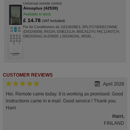
Universal remote control
Aircoplus (42530)
Available in stock
£ 14.78
(VAT included)
For Air Conditioners all, GZ1002BE3, SPLIT2700DECONNE
(D4324009), R410A, DSB121LH, MSCA12YV, FAC12407CH,
DBO335AG, ALD3000, LSD2461HL, MS30, ...
CUSTOMER REVIEWS
April 2026
Hei. Remote came today. It is working as promised. Good
instructions came in e-mail. Good service ! Thank you.
Harri
Harri,
FINLAND