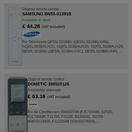
Original remote control
SAMSUNG BN59-01391B
Available in stock
£ 44.28
(VAT included)
For Televisions QE55LS01BBU (QE55LS01BBUXXN),
GQ65LS03BAUXZG, GQ85LS03BAUXZG, GQ55LS03BAUXZG,
QE50LS01BAU (QE50LS01BAUXXC), QE55LS03BAUXXN, ...
Original remote control
DOMETIC 386520126
Availability unknown
£ 63.16
(VAT included)
For Air Conditioners 936000789 (FJ1700AM), B2500,
FJ1700EIR, FJ1700, FJ1100, B2200S/L, B2200-
95850018400, FJ1100AM (93600079000), ...