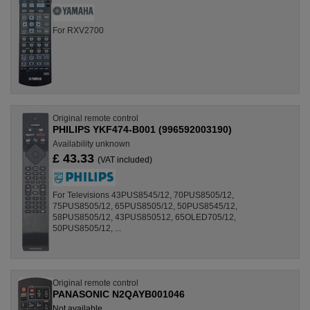
For RXV2700
Original remote control
PHILIPS YKF474-B001 (996592003190)
Availability unknown
£ 43.33
(VAT included)
For Televisions 43PUS8545/12, 70PUS8505/12,
75PUS8505/12, 65PUS8505/12, 50PUS8545/12,
58PUS8505/12, 43PUS850512, 65OLED705/12,
50PUS8505/12, ...
Original remote control
PANASONIC N2QAYB001046
Not available