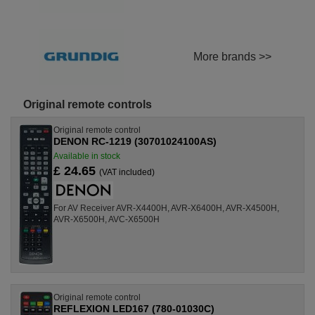
More brands >>
Original remote controls
Original remote control
DENON RC-1219 (30701024100AS)
Available in stock
£ 24.65
(VAT included)
For AV Receiver AVR-X4400H, AVR-X6400H, AVR-X4500H,
AVR-X6500H, AVC-X6500H
Original remote control
REFLEXION LED167 (780-01030C)