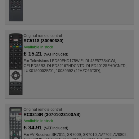
Original remote control
RC5118 (30090680)
Available in stock
£ 15.21
(VAT included)
For Televisions LED50FHD175WIFI, DL43F577S4CWI,
CELED55B3, DLED32167HDCNTD, DLED40125FHDCNTD,
LUX0150002B/01, 10089592 (42HZC66T3D), ...
Original remote control
RC031SR (30701023100AS)
Available in stock
£ 34.91
(VAT included)
For AV Receiver SR7011, SR7009, SR7010, AV7702, AV8802,