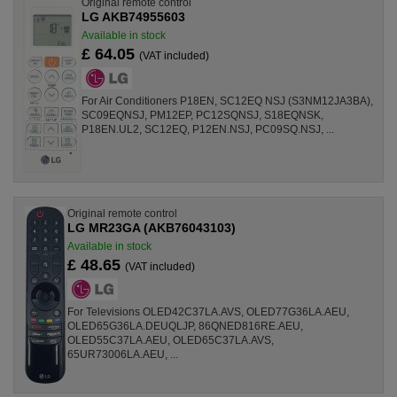
Original remote control
LG AKB74955603
Available in stock
£ 64.05
(VAT included)
For Air Conditioners P18EN, SC12EQ NSJ (S3NM12JA3BA),
SC09EQNSJ, PM12EP, PC12SQNSJ, S18EQNSK,
P18EN.UL2, SC12EQ, P12EN.NSJ, PC09SQ.NSJ, ...
Original remote control
LG MR23GA (AKB76043103)
Available in stock
£ 48.65
(VAT included)
For Televisions OLED42C37LA.AVS, OLED77G36LA.AEU,
OLED65G36LA.DEUQLJP, 86QNED816RE.AEU,
OLED55C37LA.AEU, OLED65C37LA.AVS,
65UR73006LA.AEU, ...