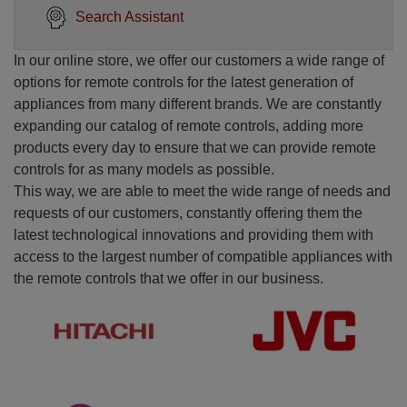
Search Assistant
In our online store, we offer our customers a wide range of
options for remote controls for the latest generation of
appliances from many different brands. We are constantly
expanding our catalog of remote controls, adding more
products every day to ensure that we can provide remote
controls for as many models as possible.
This way, we are able to meet the wide range of needs and
requests of our customers, constantly offering them the
latest technological innovations and providing them with
access to the largest number of compatible appliances with
the remote controls that we offer in our business.