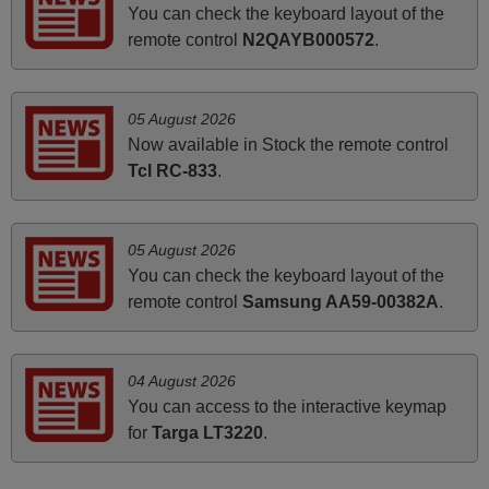
You can check the keyboard layout of the
audio unit aside from that the shop provided a PDF file on
remote control
N2QAYB000572
.
how the replacement remote control works. I’m delighted
it's worth the wait and money. The shop is highly
recommended to those looking for a remote control for
05 August 2026
vintage audio and video appliances. God Bless You, Sir
Now available in Stock the remote control
and Ma'am! Elmer Conchas Philippines
Tcl RC-833
.
Elmer,
PHILIPPINES
05 August 2026
You can check the keyboard layout of the
June 2025
remote control
Samsung AA59-00382A
.
Bravo! The remote control was a perfect match to my
audio unit aside from that the shop provided a PDF file on
how the replacement remote control works. I’m delighted
04 August 2026
it's worth the wait and money. The shop is highly
You can access to the interactive keymap
recommended to those looking for a remote control for
for
Targa LT3220
.
vintage audio and video appliances. God Bless You, Sir
and Ma'am! Thank You Very Much