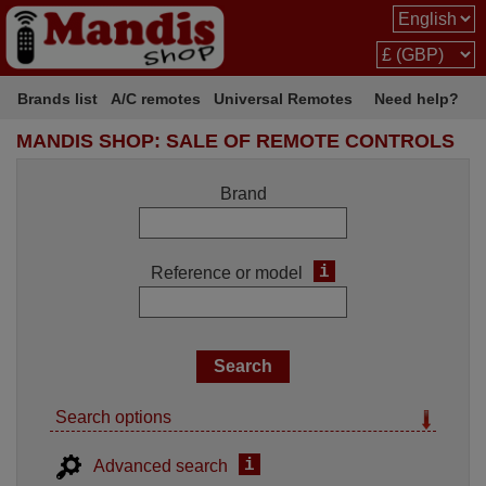
Brands list
A/C remotes
Universal Remotes
Need help?
MANDIS SHOP: SALE OF REMOTE CONTROLS
Brand
i
Reference or model
Search options
i
Advanced search