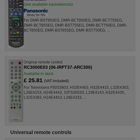
(see available equivalences)
For DMR-BST950EG, DMR-BCT950EG, DMR-BCT755EG,
DMR-BCT855EG, DMR-BST755EG, DMR-BCT750EG, DMR-
BCT850EG, DMR-BST855EG, DMR-BST750EG, ...
Original remote control
RC3000E03 (06-IRPT37-ARC300)
Available in stock
£ 25.81
(VAT included)
For Televisions F50S3803, H32E4463, H32E4415, L32E4363,
L26E4153, H24E4443, 32FS3003S, L19E4143, H32E4435,
L32E4383, H24E4453, L28E4333, ...
Universal remote controls